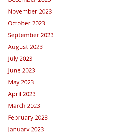
November 2023
October 2023
September 2023
August 2023
July 2023
June 2023
May 2023
April 2023
March 2023
February 2023
January 2023