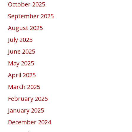
October 2025
September 2025
August 2025
July 2025
June 2025
May 2025
April 2025
March 2025
February 2025
January 2025
December 2024