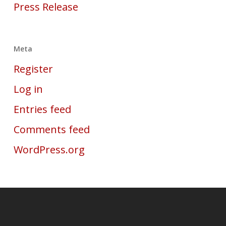
Press Release
Meta
Register
Log in
Entries feed
Comments feed
WordPress.org