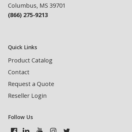
Columbus, MS 39701
(866) 275-9213
Quick Links
Product Catalog
Contact
Request a Quote
Reseller Login
Follow Us