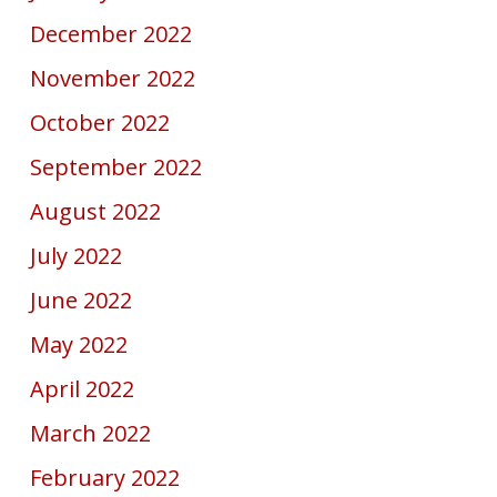
December 2022
November 2022
October 2022
September 2022
August 2022
July 2022
June 2022
May 2022
April 2022
March 2022
February 2022