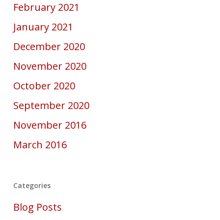
February 2021
January 2021
December 2020
November 2020
October 2020
September 2020
November 2016
March 2016
Categories
Blog Posts