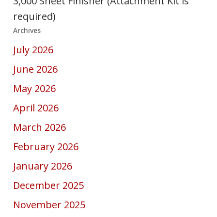
3,000 Sheet Finisher (Attachment Kit is
required)
Archives
July 2026
June 2026
May 2026
April 2026
March 2026
February 2026
January 2026
December 2025
November 2025