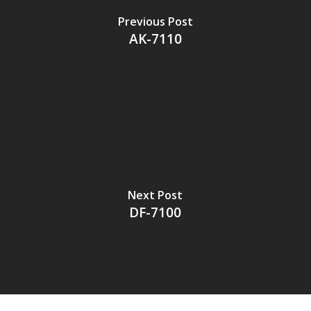
Previous Post
AK-7110
Next Post
DF-7100