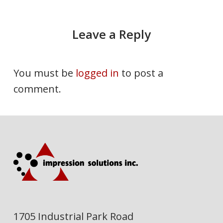
Leave a Reply
You must be
logged in
to post a
comment.
1705 Industrial Park Road