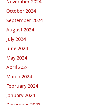
November 2024
October 2024
September 2024
August 2024
July 2024
June 2024
May 2024
April 2024
March 2024
February 2024
January 2024
December 2023