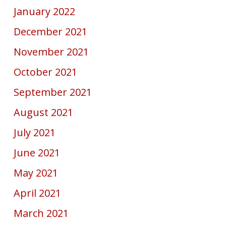
January 2022
December 2021
November 2021
October 2021
September 2021
August 2021
July 2021
June 2021
May 2021
April 2021
March 2021