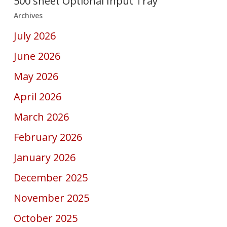
500 sheet Optional Input Tray
Archives
July 2026
June 2026
May 2026
April 2026
March 2026
February 2026
January 2026
December 2025
November 2025
October 2025