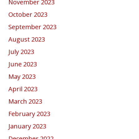
November 2023
October 2023
September 2023
August 2023
July 2023
June 2023
May 2023
April 2023
March 2023
February 2023
January 2023
December 2022