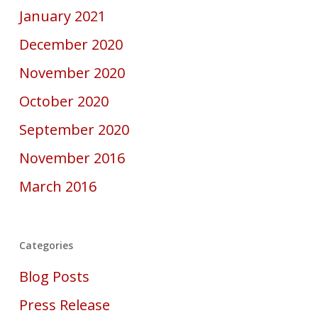
January 2021
December 2020
November 2020
October 2020
September 2020
November 2016
March 2016
Categories
Blog Posts
Press Release