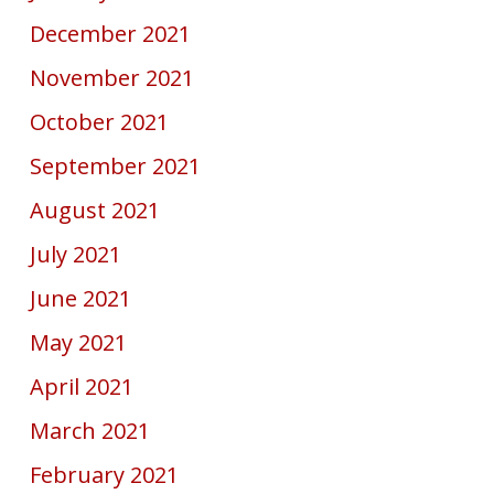
December 2021
November 2021
October 2021
September 2021
August 2021
July 2021
June 2021
May 2021
April 2021
March 2021
February 2021