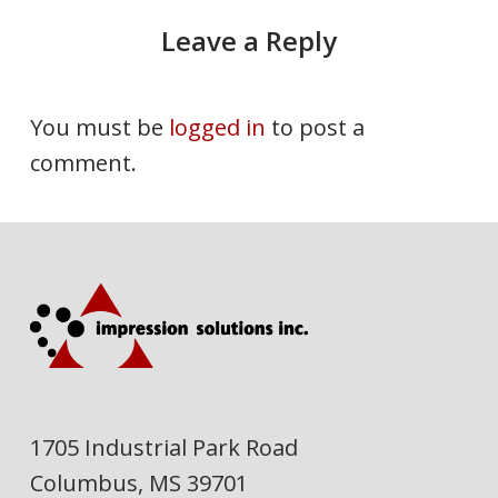
Leave a Reply
You must be
logged in
to post a
comment.
1705 Industrial Park Road
Columbus, MS 39701