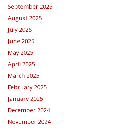
September 2025
August 2025
July 2025
June 2025
May 2025
April 2025
March 2025
February 2025
January 2025
December 2024
November 2024