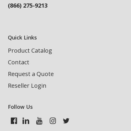
(866) 275-9213
Quick Links
Product Catalog
Contact
Request a Quote
Reseller Login
Follow Us