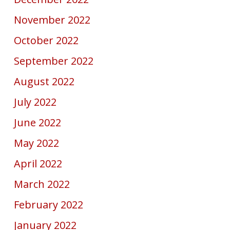
November 2022
October 2022
September 2022
August 2022
July 2022
June 2022
May 2022
April 2022
March 2022
February 2022
January 2022