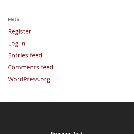
Meta
Register
Log in
Entries feed
Comments feed
WordPress.org
Previous Post