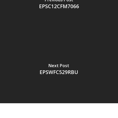
EPSC12CFM7066
Next Post
EPSWFC529RBU