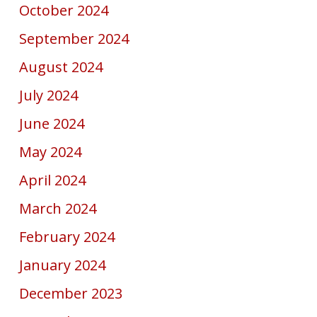
October 2024
September 2024
August 2024
July 2024
June 2024
May 2024
April 2024
March 2024
February 2024
January 2024
December 2023