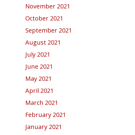
November 2021
October 2021
September 2021
August 2021
July 2021
June 2021
May 2021
April 2021
March 2021
February 2021
January 2021