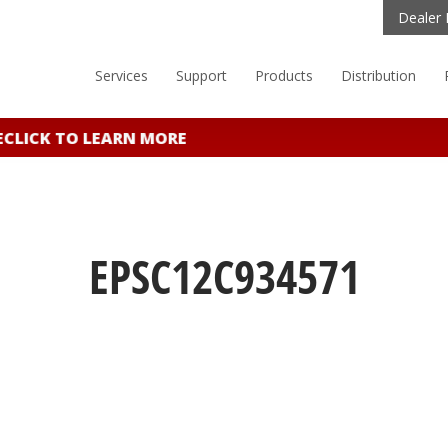
Dealer 
Services
Support
Products
Distribution
LICK TO LEARN MORE
EPSC12C934571