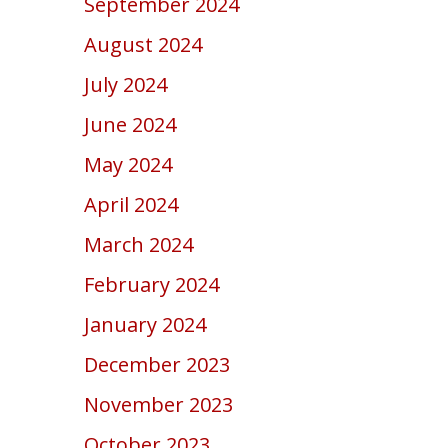
September 2024
August 2024
July 2024
June 2024
May 2024
April 2024
March 2024
February 2024
January 2024
December 2023
November 2023
October 2023