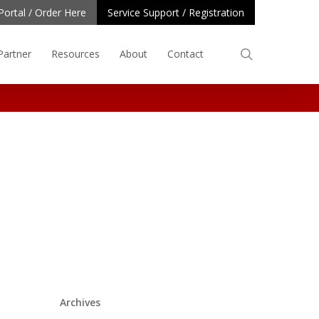
Portal / Order Here
Service Support / Registration
search
Partner
Resources
About
Contact
Archives