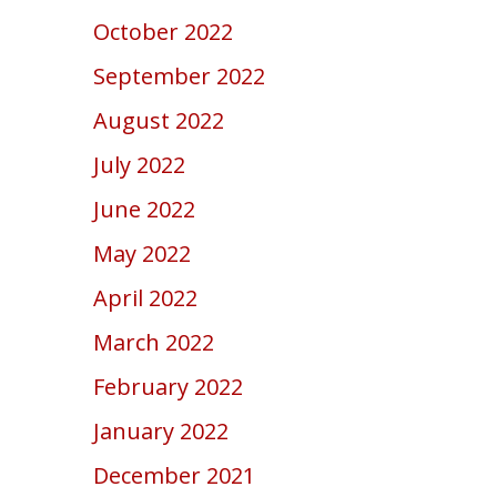
October 2022
September 2022
August 2022
July 2022
June 2022
May 2022
April 2022
March 2022
February 2022
January 2022
December 2021