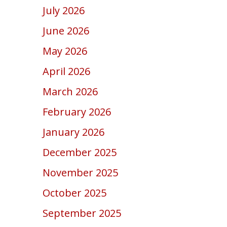
July 2026
June 2026
May 2026
April 2026
March 2026
February 2026
January 2026
December 2025
November 2025
October 2025
September 2025