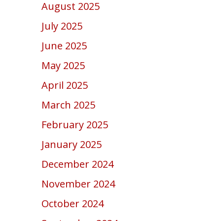
August 2025
July 2025
June 2025
May 2025
April 2025
March 2025
February 2025
January 2025
December 2024
November 2024
October 2024