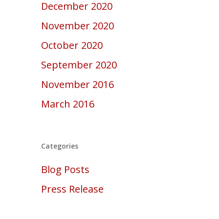
December 2020
November 2020
October 2020
September 2020
November 2016
March 2016
Categories
Blog Posts
Press Release