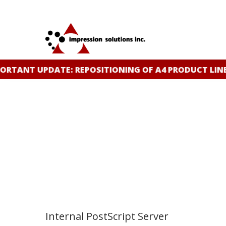
Skip
to
main
content
TANT UPDATE: REPOSITIONING OF A4 PRODUCT LINE
C
Internal PostScript Server