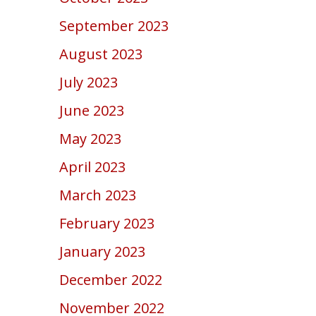
September 2023
August 2023
July 2023
June 2023
May 2023
April 2023
March 2023
February 2023
January 2023
December 2022
November 2022