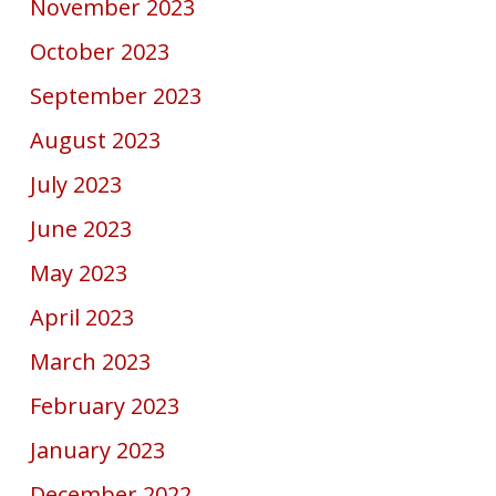
November 2023
October 2023
September 2023
August 2023
July 2023
June 2023
May 2023
April 2023
March 2023
February 2023
January 2023
December 2022