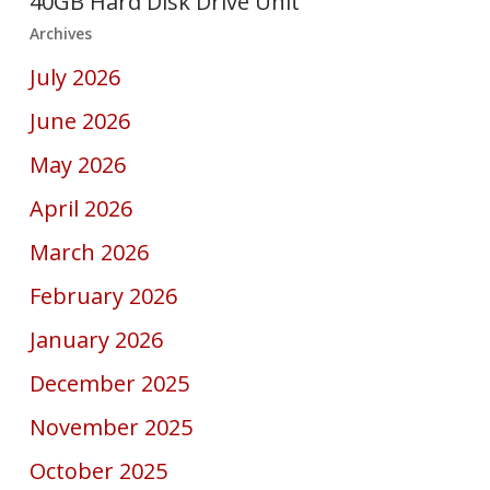
40GB Hard Disk Drive Unit
Archives
July 2026
June 2026
May 2026
April 2026
March 2026
February 2026
January 2026
December 2025
November 2025
October 2025