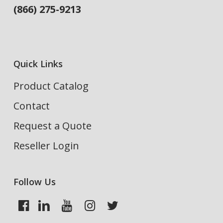
(866) 275-9213
Quick Links
Product Catalog
Contact
Request a Quote
Reseller Login
Follow Us