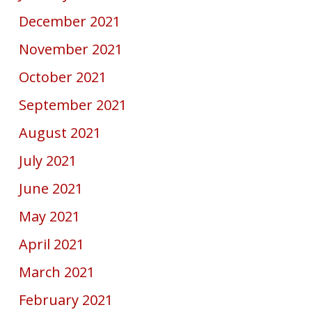
December 2021
November 2021
October 2021
September 2021
August 2021
July 2021
June 2021
May 2021
April 2021
March 2021
February 2021