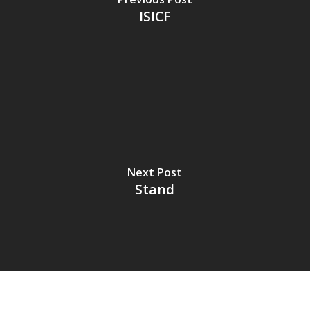
ISICF
Next Post
Stand