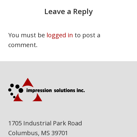
Leave a Reply
You must be
logged in
to post a
comment.
1705 Industrial Park Road
Columbus, MS 39701