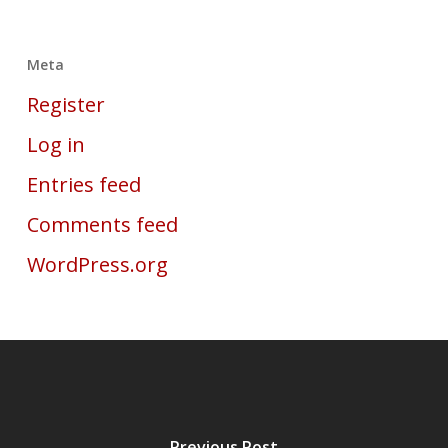
Meta
Register
Log in
Entries feed
Comments feed
WordPress.org
Previous Post