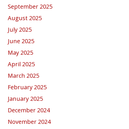
September 2025
August 2025
July 2025
June 2025
May 2025
April 2025
March 2025
February 2025
January 2025
December 2024
November 2024