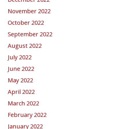
November 2022
October 2022
September 2022
August 2022
July 2022
June 2022
May 2022
April 2022
March 2022
February 2022
January 2022