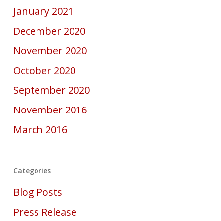
January 2021
December 2020
November 2020
October 2020
September 2020
November 2016
March 2016
Categories
Blog Posts
Press Release