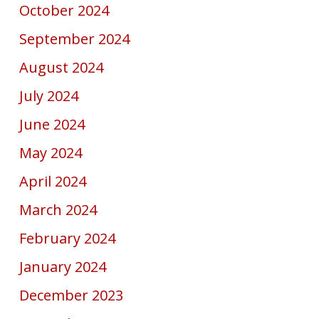
October 2024
September 2024
August 2024
July 2024
June 2024
May 2024
April 2024
March 2024
February 2024
January 2024
December 2023