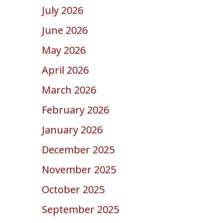
July 2026
June 2026
May 2026
April 2026
March 2026
February 2026
January 2026
December 2025
November 2025
October 2025
September 2025