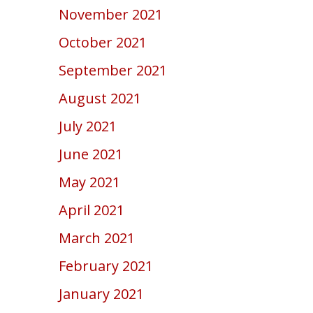
November 2021
October 2021
September 2021
August 2021
July 2021
June 2021
May 2021
April 2021
March 2021
February 2021
January 2021