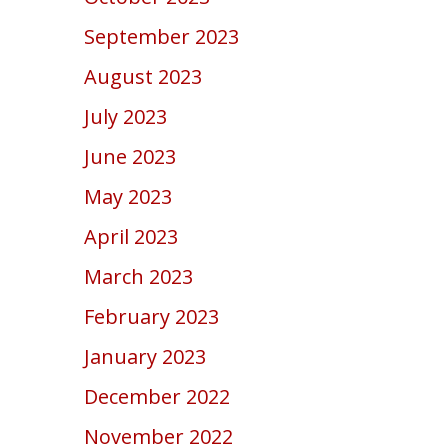
September 2023
August 2023
July 2023
June 2023
May 2023
April 2023
March 2023
February 2023
January 2023
December 2022
November 2022