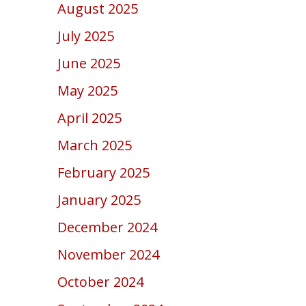
August 2025
July 2025
June 2025
May 2025
April 2025
March 2025
February 2025
January 2025
December 2024
November 2024
October 2024