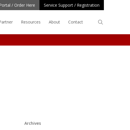
Portal / Order Here
Service Support / Registration
search
Partner
Resources
About
Contact
Archives