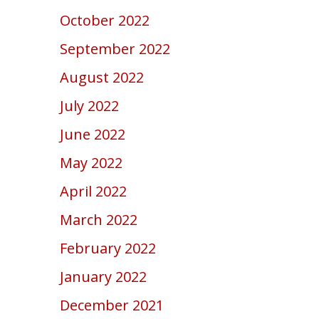
October 2022
September 2022
August 2022
July 2022
June 2022
May 2022
April 2022
March 2022
February 2022
January 2022
December 2021