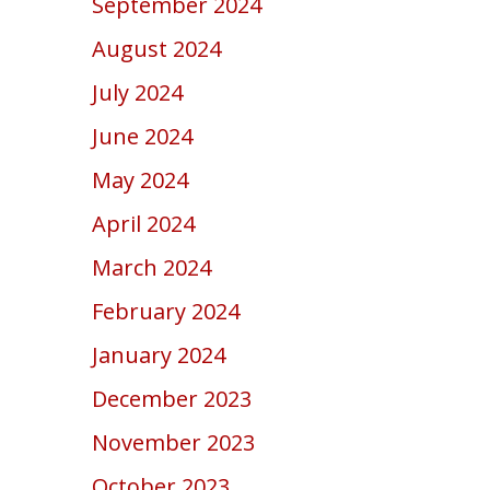
September 2024
August 2024
July 2024
June 2024
May 2024
April 2024
March 2024
February 2024
January 2024
December 2023
November 2023
October 2023