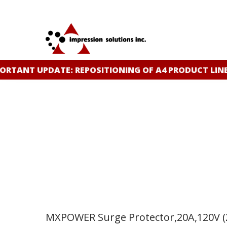
Skip
to
main
content
TANT UPDATE: REPOSITIONING OF A4 PRODUCT LINE
C
MXPOWER Surge Protector,20A,120V (