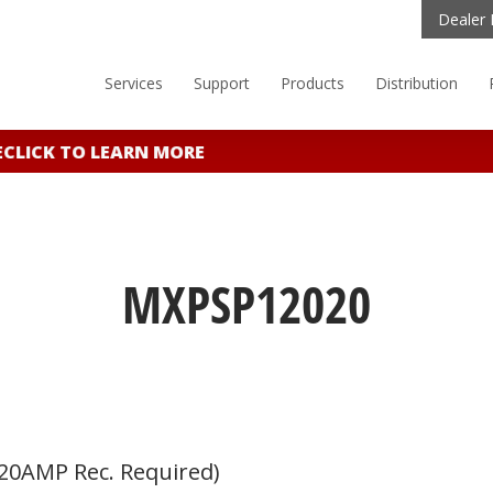
Dealer 
Services
Support
Products
Distribution
LICK TO LEARN MORE
MXPSP12020
20AMP Rec. Required)