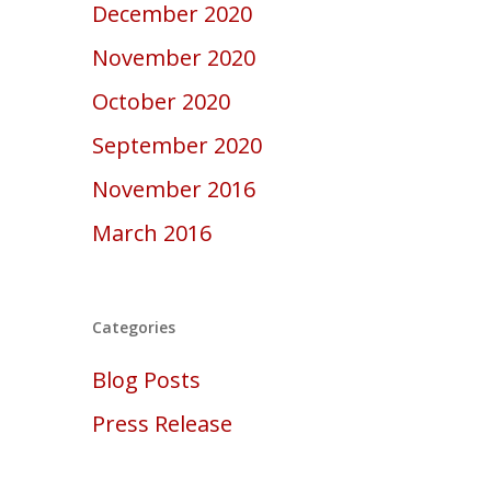
December 2020
November 2020
October 2020
September 2020
November 2016
March 2016
Categories
Blog Posts
Press Release