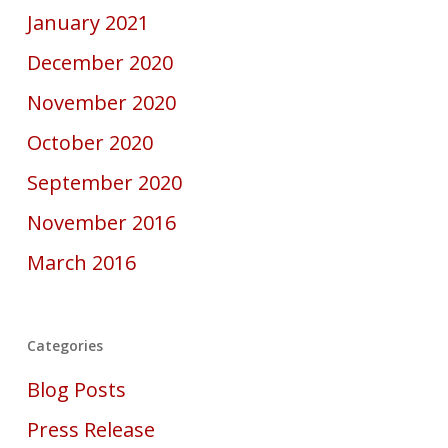
January 2021
December 2020
November 2020
October 2020
September 2020
November 2016
March 2016
Categories
Blog Posts
Press Release