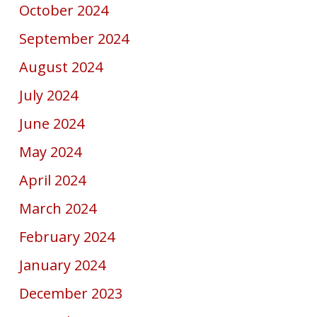
October 2024
September 2024
August 2024
July 2024
June 2024
May 2024
April 2024
March 2024
February 2024
January 2024
December 2023