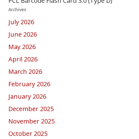
PCL Barcode Flash Card 3.0 (Type D)
Archives
July 2026
June 2026
May 2026
April 2026
March 2026
February 2026
January 2026
December 2025
November 2025
October 2025