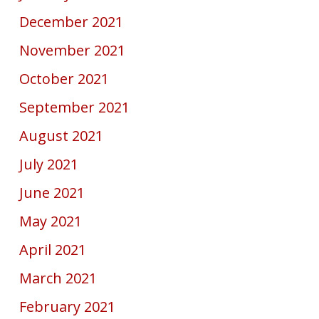
December 2021
November 2021
October 2021
September 2021
August 2021
July 2021
June 2021
May 2021
April 2021
March 2021
February 2021