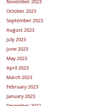
November 2023
October 2023
September 2023
August 2023
July 2023
June 2023
May 2023
April 2023
March 2023
February 2023
January 2023
December 2022