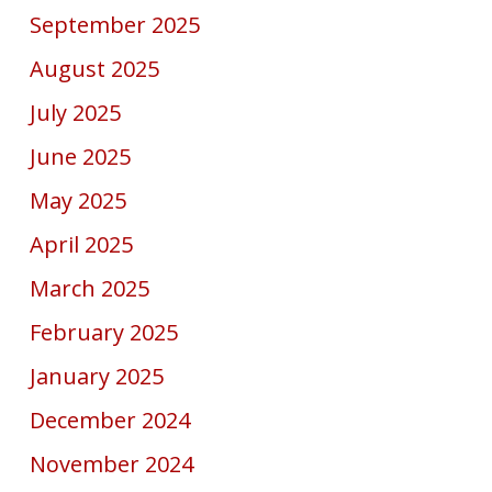
September 2025
August 2025
July 2025
June 2025
May 2025
April 2025
March 2025
February 2025
January 2025
December 2024
November 2024