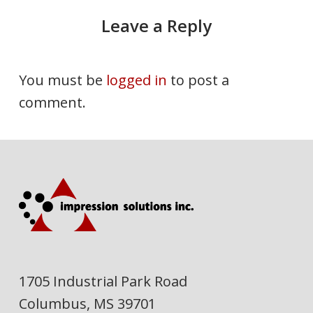
Leave a Reply
You must be
logged in
to post a
comment.
1705 Industrial Park Road
Columbus, MS 39701