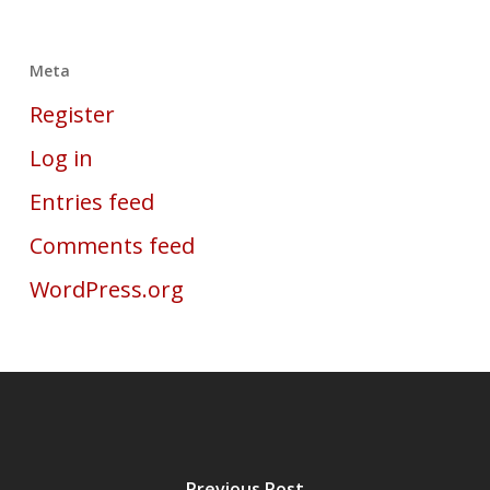
Meta
Register
Log in
Entries feed
Comments feed
WordPress.org
Previous Post