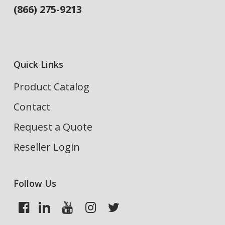
(866) 275-9213
Quick Links
Product Catalog
Contact
Request a Quote
Reseller Login
Follow Us