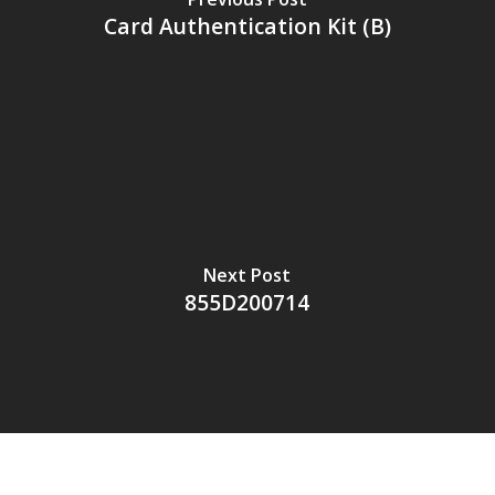
Card Authentication Kit (B)
Next Post
855D200714