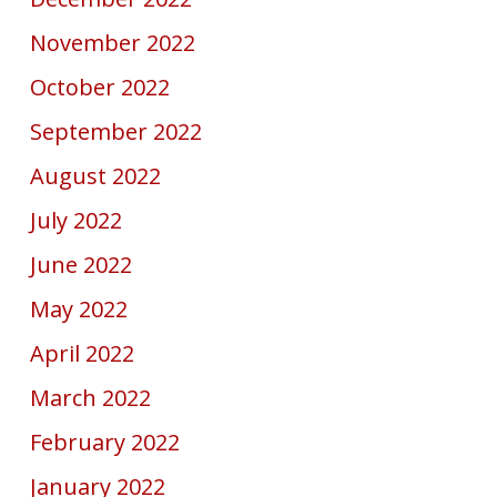
November 2022
October 2022
September 2022
August 2022
July 2022
June 2022
May 2022
April 2022
March 2022
February 2022
January 2022