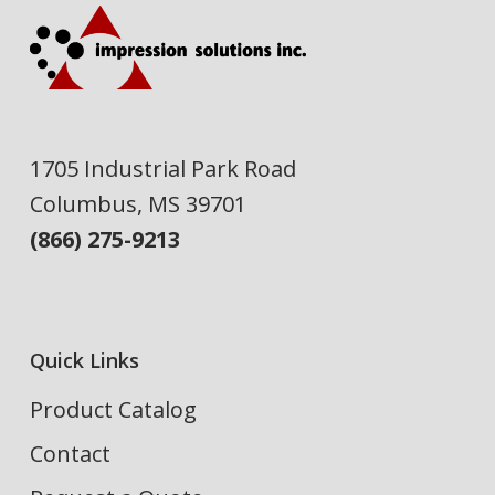
1705 Industrial Park Road
Columbus, MS 39701
(866) 275-9213
Quick Links
Product Catalog
Contact