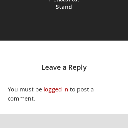
Stand
Leave a Reply
You must be
logged in
to post a
comment.