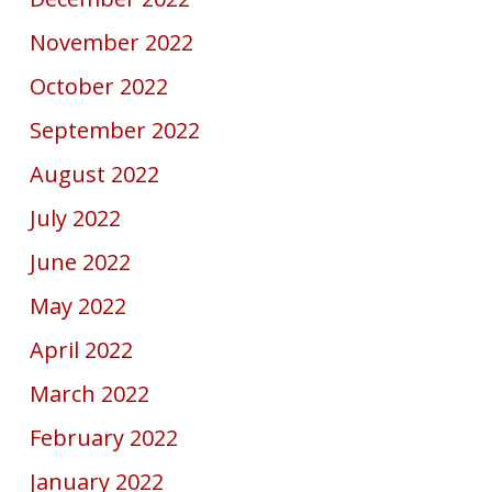
November 2022
October 2022
September 2022
August 2022
July 2022
June 2022
May 2022
April 2022
March 2022
February 2022
January 2022