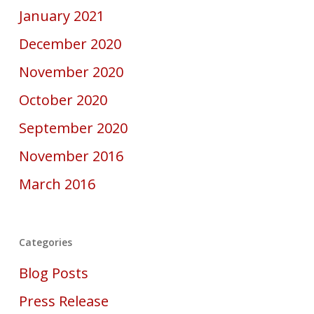
January 2021
December 2020
November 2020
October 2020
September 2020
November 2016
March 2016
Categories
Blog Posts
Press Release