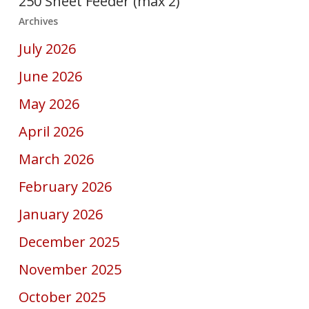
250 Sheet Feeder (max 2)
Archives
July 2026
June 2026
May 2026
April 2026
March 2026
February 2026
January 2026
December 2025
November 2025
October 2025