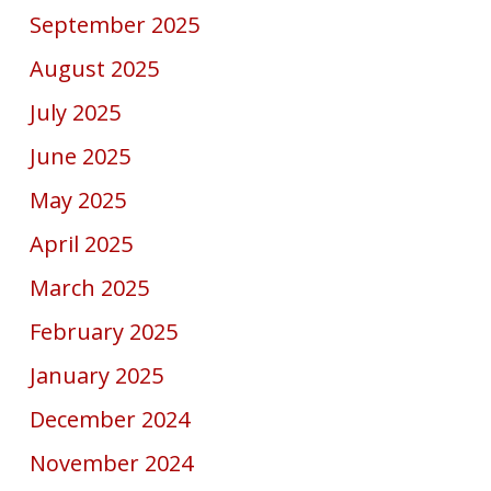
September 2025
August 2025
July 2025
June 2025
May 2025
April 2025
March 2025
February 2025
January 2025
December 2024
November 2024