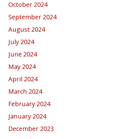
October 2024
September 2024
August 2024
July 2024
June 2024
May 2024
April 2024
March 2024
February 2024
January 2024
December 2023