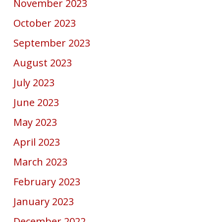
November 2023
October 2023
September 2023
August 2023
July 2023
June 2023
May 2023
April 2023
March 2023
February 2023
January 2023
December 2022