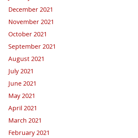
December 2021
November 2021
October 2021
September 2021
August 2021
July 2021
June 2021
May 2021
April 2021
March 2021
February 2021