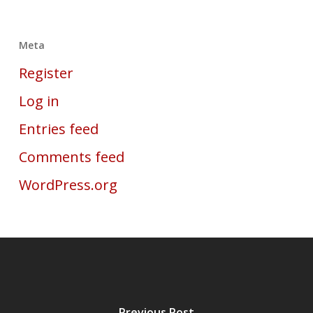
Meta
Register
Log in
Entries feed
Comments feed
WordPress.org
Previous Post