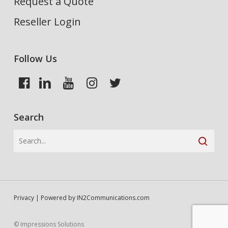
Request a Quote
Reseller Login
Follow Us
Search
Privacy
| Powered by
IN2Communications.com
© Impressions Solutions