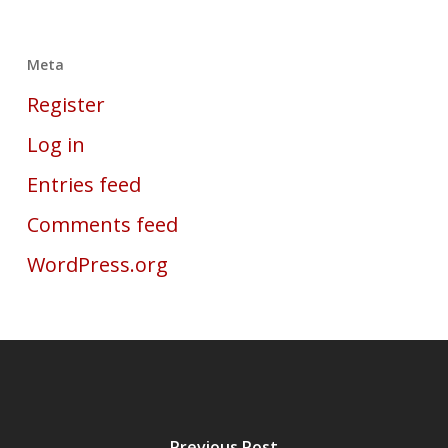
Meta
Register
Log in
Entries feed
Comments feed
WordPress.org
Previous Post