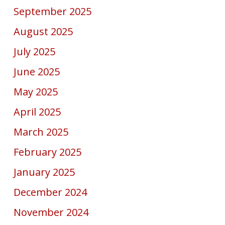
September 2025
August 2025
July 2025
June 2025
May 2025
April 2025
March 2025
February 2025
January 2025
December 2024
November 2024