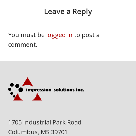
Leave a Reply
You must be
logged in
to post a
comment.
1705 Industrial Park Road
Columbus, MS 39701