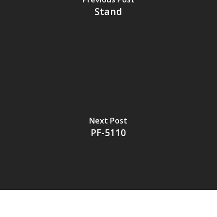
Stand
Next Post
PF-5110