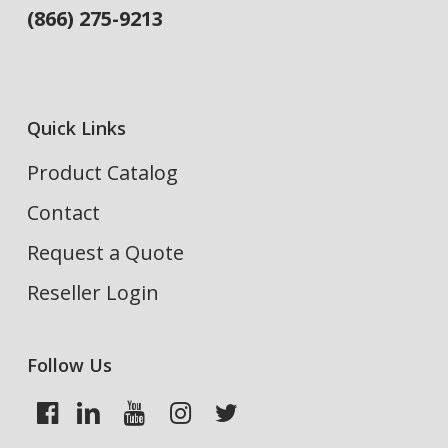
(866) 275-9213
Quick Links
Product Catalog
Contact
Request a Quote
Reseller Login
Follow Us