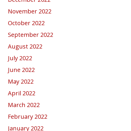
November 2022
October 2022
September 2022
August 2022
July 2022
June 2022
May 2022
April 2022
March 2022
February 2022
January 2022