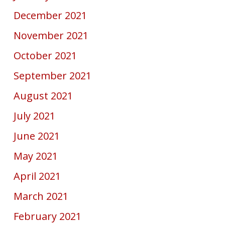
December 2021
November 2021
October 2021
September 2021
August 2021
July 2021
June 2021
May 2021
April 2021
March 2021
February 2021