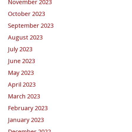
November 2023
October 2023
September 2023
August 2023
July 2023
June 2023
May 2023
April 2023
March 2023
February 2023
January 2023
December 2022