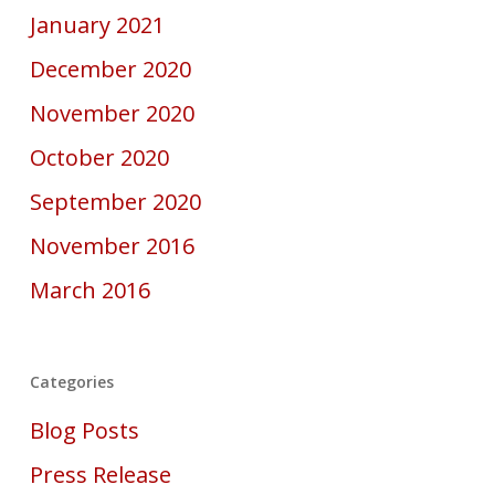
January 2021
December 2020
November 2020
October 2020
September 2020
November 2016
March 2016
Categories
Blog Posts
Press Release