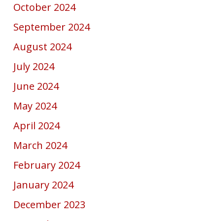
October 2024
September 2024
August 2024
July 2024
June 2024
May 2024
April 2024
March 2024
February 2024
January 2024
December 2023