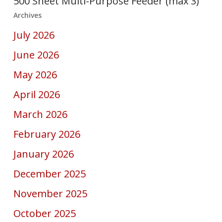
500 Sheet Multi-Purpose Feeder (max 3)
Archives
July 2026
June 2026
May 2026
April 2026
March 2026
February 2026
January 2026
December 2025
November 2025
October 2025