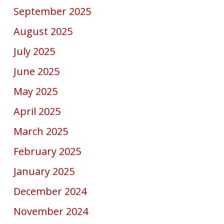
September 2025
August 2025
July 2025
June 2025
May 2025
April 2025
March 2025
February 2025
January 2025
December 2024
November 2024