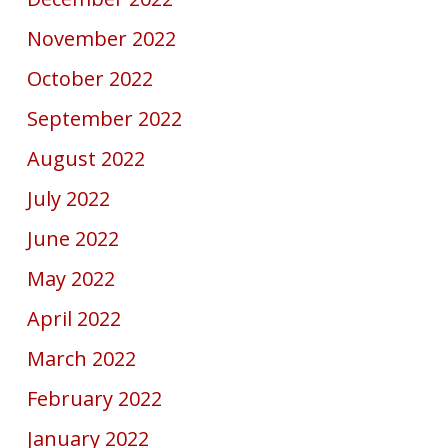
November 2022
October 2022
September 2022
August 2022
July 2022
June 2022
May 2022
April 2022
March 2022
February 2022
January 2022