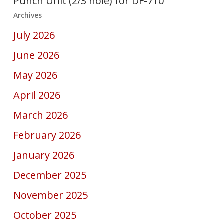
Punch Unit (2/3 hole) for DF-710
Archives
July 2026
June 2026
May 2026
April 2026
March 2026
February 2026
January 2026
December 2025
November 2025
October 2025