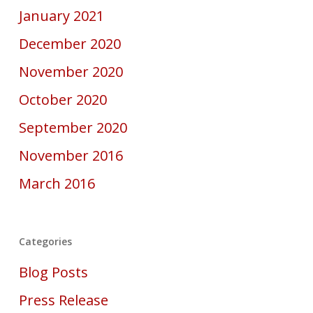
January 2021
December 2020
November 2020
October 2020
September 2020
November 2016
March 2016
Categories
Blog Posts
Press Release