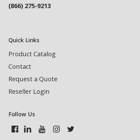
(866) 275-9213
Quick Links
Product Catalog
Contact
Request a Quote
Reseller Login
Follow Us