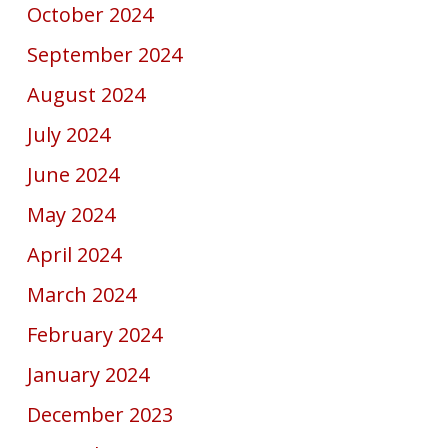
October 2024
September 2024
August 2024
July 2024
June 2024
May 2024
April 2024
March 2024
February 2024
January 2024
December 2023