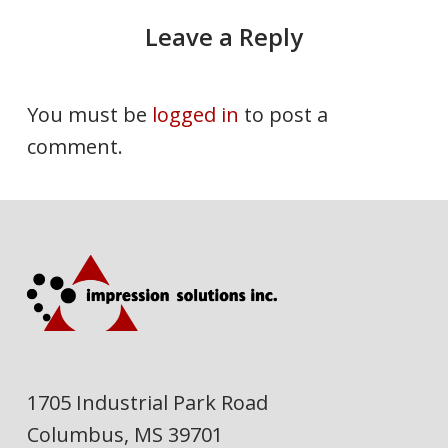
Leave a Reply
You must be
logged in
to post a
comment.
1705 Industrial Park Road
Columbus, MS 39701