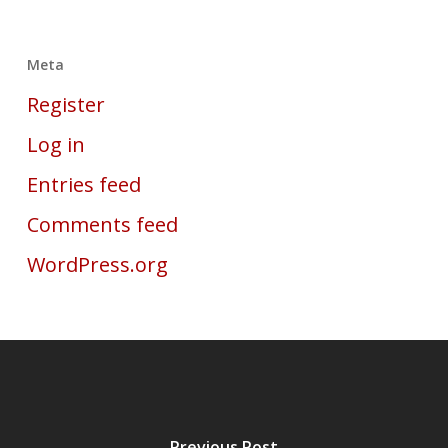
Meta
Register
Log in
Entries feed
Comments feed
WordPress.org
Previous Post