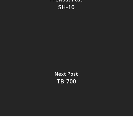
SH-10
Next Post
TB-700