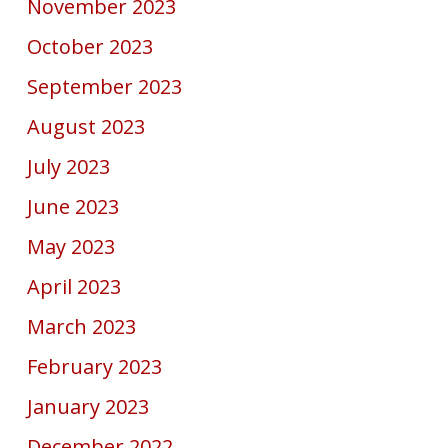
November 2023
October 2023
September 2023
August 2023
July 2023
June 2023
May 2023
April 2023
March 2023
February 2023
January 2023
December 2022