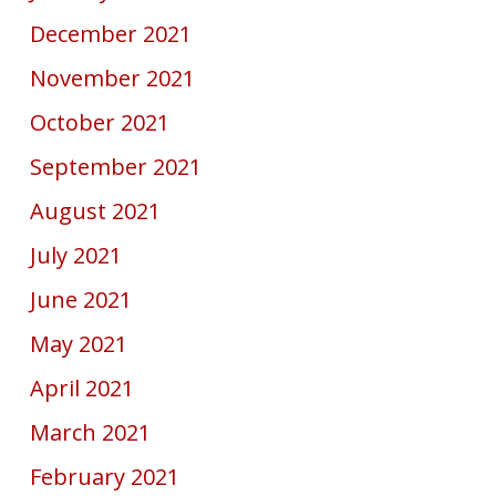
December 2021
November 2021
October 2021
September 2021
August 2021
July 2021
June 2021
May 2021
April 2021
March 2021
February 2021