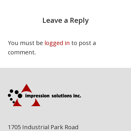
Leave a Reply
You must be
logged in
to post a
comment.
1705 Industrial Park Road