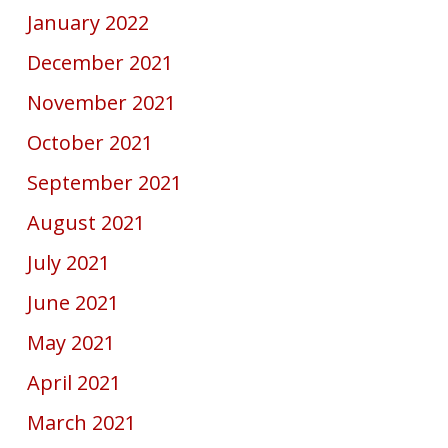
January 2022
December 2021
November 2021
October 2021
September 2021
August 2021
July 2021
June 2021
May 2021
April 2021
March 2021