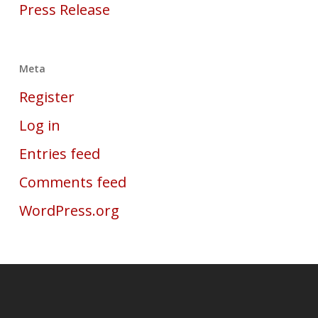
Press Release
Meta
Register
Log in
Entries feed
Comments feed
WordPress.org