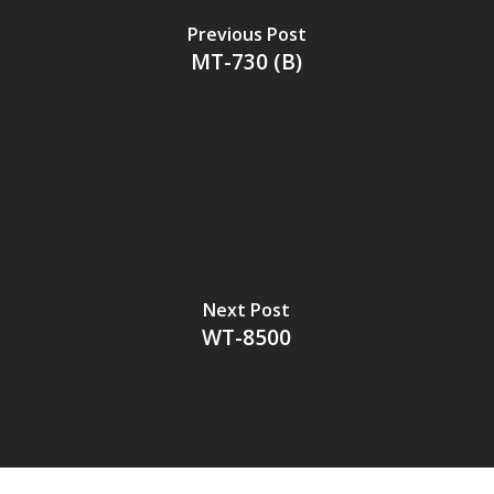
Previous Post
MT-730 (B)
Next Post
WT-8500