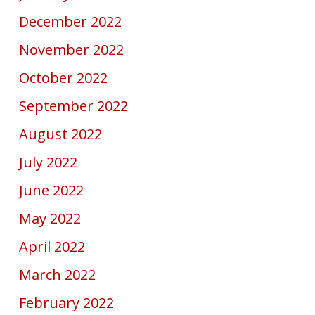
December 2022
November 2022
October 2022
September 2022
August 2022
July 2022
June 2022
May 2022
April 2022
March 2022
February 2022