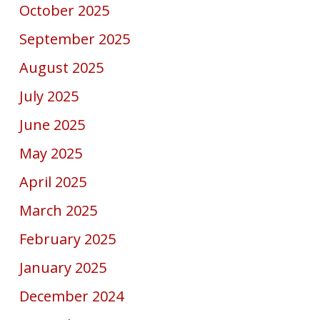
October 2025
September 2025
August 2025
July 2025
June 2025
May 2025
April 2025
March 2025
February 2025
January 2025
December 2024