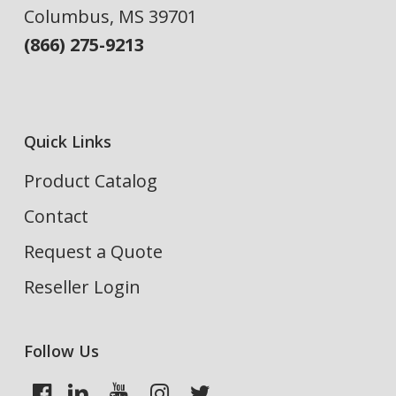
Columbus, MS 39701
(866) 275-9213
Quick Links
Product Catalog
Contact
Request a Quote
Reseller Login
Follow Us