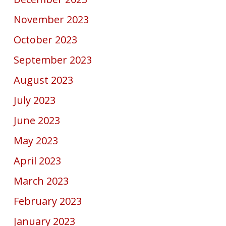
November 2023
October 2023
September 2023
August 2023
July 2023
June 2023
May 2023
April 2023
March 2023
February 2023
January 2023