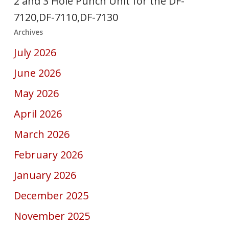
2 and 3 Hole Punch Unit for the DF-
7120,DF-7110,DF-7130
Archives
July 2026
June 2026
May 2026
April 2026
March 2026
February 2026
January 2026
December 2025
November 2025