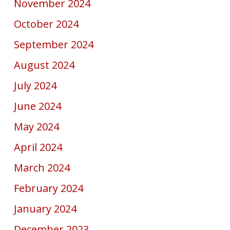
November 2024
October 2024
September 2024
August 2024
July 2024
June 2024
May 2024
April 2024
March 2024
February 2024
January 2024
December 2023