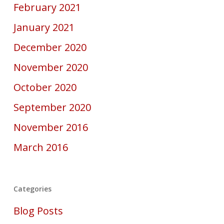
February 2021
January 2021
December 2020
November 2020
October 2020
September 2020
November 2016
March 2016
Categories
Blog Posts