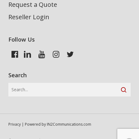
Request a Quote
Reseller Login
Follow Us
Search
Privacy
| Powered by
IN2Communications.com