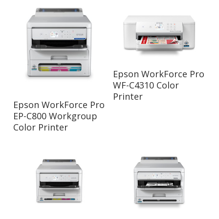
Read More
Epson WorkForce Pro
WF-C4310 Color
Printer
Read More
Epson WorkForce Pro
EP-C800 Workgroup
Color Printer