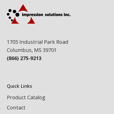
1705 Industrial Park Road
Columbus, MS 39701
(866) 275-9213
Quick Links
Product Catalog
Contact