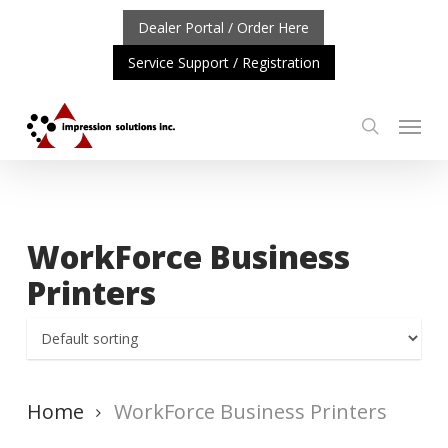
Skip
Dealer Portal / Order Here
to
Service Support / Registration
main
content
Menu
search
ORTANT UPDATE: REPOSITIONING OF A4 PRODUCT LIN
WorkForce Business
Printers
Home
WorkForce Business Printers