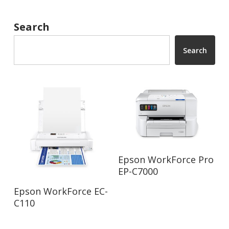
Search
Search
Read More
Epson WorkForce Pro
EP-C7000
Read More
Epson WorkForce EC-
C110