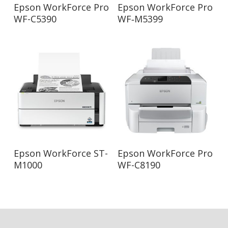
Read More
Read More
Epson WorkForce Pro
Epson WorkForce Pro
WF-C5390
WF‑M5399
Read More
Read More
Epson WorkForce ST-
Epson WorkForce Pro
M1000
WF-C8190