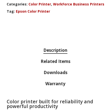
Categories:
Color Printer
,
WorkForce Business Printers
Tag:
Epson Color Printer
Description
Related Items
Downloads
Warranty
Color printer built for reliability and
powerful productivity