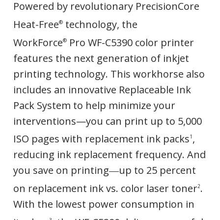
Powered by revolutionary PrecisionCore
Heat-Free
technology, the
®
WorkForce
Pro WF-C5390 color printer
®
features the next generation of inkjet
printing technology. This workhorse also
includes an innovative Replaceable Ink
Pack System to help minimize your
interventions—you can print up to 5,000
ISO pages with replacement ink packs
,
1
reducing ink replacement frequency. And
you save on printing―up to 25 percent
on replacement ink vs. color laser toner
.
2
With the lowest power consumption in