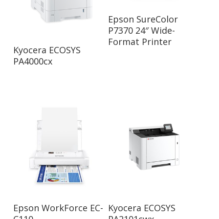
Read More
Epson SureColor
P7370 24″ Wide-
Format Printer
Read More
Kyocera ECOSYS
PA4000cx
Read More
Read More
Epson WorkForce EC-
Kyocera ECOSYS
C110
PA2101cwx