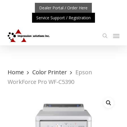
Skip
Dealer Portal / Order Here
to
Service Support / Registration
main
content
Menu
search
RTANT UPDATE: REPOSITIONING OF A4 PRODUCT LINE
Home
Color Printer
Epson
WorkForce Pro WF-C5390