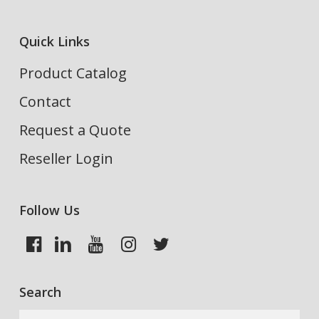
Quick Links
Product Catalog
Contact
Request a Quote
Reseller Login
Follow Us
Search