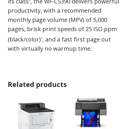
its class
, the WF-C5390 delivers powerful
3
productivity, with a recommended
monthly page volume (MPV) of 5,000
pages, brisk print speeds of 25 ISO ppm
(black/color)
, and a fast first page out
†
with virtually no warmup time.
Related products