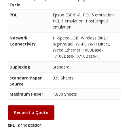
Cycle
PDL
Epson ESC/P-R, PCL 5 emulation,
PCL 6 emulation, PostScript 3
emulation
Network
Hi-Speed USB, Wireless (802.11
Connectivity
b/g/n/a/ac), Wi-FI, Wi-Fi Direct,
Wired Ethernet (1000Base-
T/100Base-TX/10Base-T)
Duplexing
Standard
Standard Paper
330 Sheets
Source
Maximum Paper
1,830 Sheets
Request a Quote
SKU:
C11CK25201