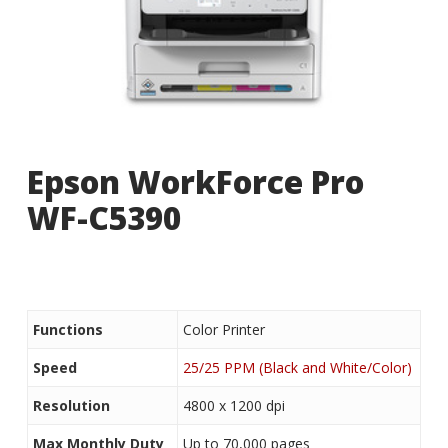
Epson WorkForce Pro
WF-C5390
Functions
Color Printer
Speed
25/25 PPM (Black and White/Color)
Resolution
4800 x 1200 dpi
Max Monthly Duty
Up to 70,000 pages