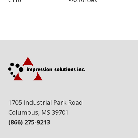
1705 Industrial Park Road
Columbus, MS 39701
(866) 275-9213