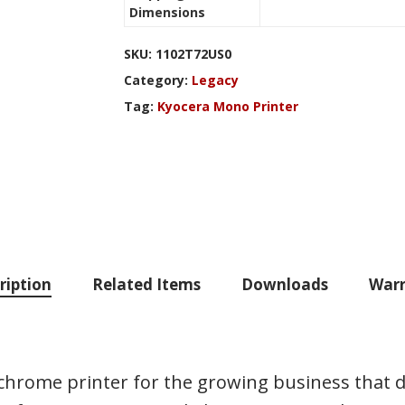
Dimensions
SKU:
1102T72US0
Category:
Legacy
Tag:
Kyocera Mono Printer
ription
Related Items
Downloads
Warr
hrome printer for the growing business that 