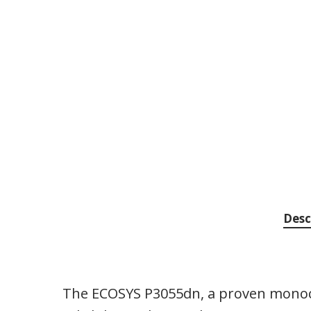
Desc
The ECOSYS P3055dn, a proven monoc