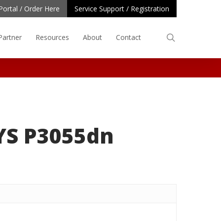
Portal / Order Here
Service Support / Registration
search
Partner
Resources
About
Contact
YS P3055dn