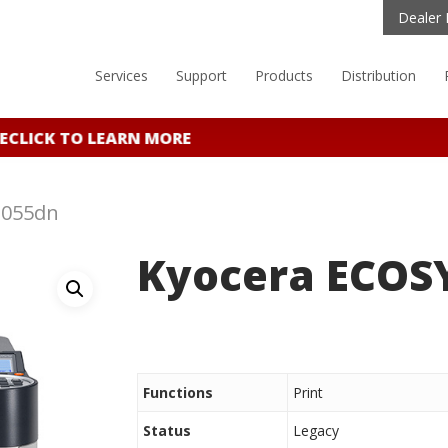
Dealer 
Services
Support
Products
Distribution
E
CLICK TO LEARN MORE
3055dn
Kyocera ECOS
Functions
Print
Status
Legacy