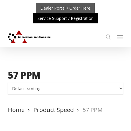
Skip
Dealer Portal / Order Here
to
Service Support / Registration
main
content
Menu
search
ORTANT UPDATE: REPOSITIONING OF A4 PRODUCT LIN
57 PPM
Home
Product Speed
57 PPM