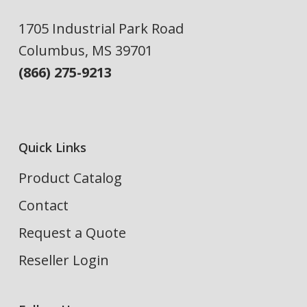
1705 Industrial Park Road
Columbus, MS 39701
(866) 275-9213
Quick Links
Product Catalog
Contact
Request a Quote
Reseller Login