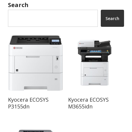
Search
Search
Read More
Read More
Kyocera ECOSYS
Kyocera ECOSYS
P3155dn
M3655idn