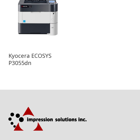
Read More
Kyocera ECOSYS
P3055dn