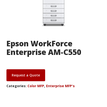
Epson WorkForce
Enterprise AM-C550
Request a Quote
Categories:
Color MFP
,
Enterprise MFP's