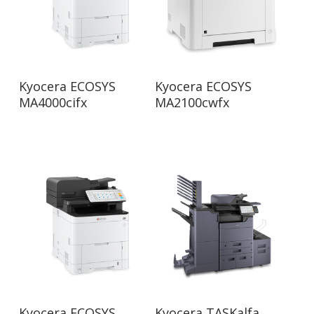
Read More
Read More
Kyocera ECOSYS
Kyocera ECOSYS
MA4000cifx
MA2100cwfx
Read More
Read More
Kyocera ECOSYS
Kyocera TASKalfa