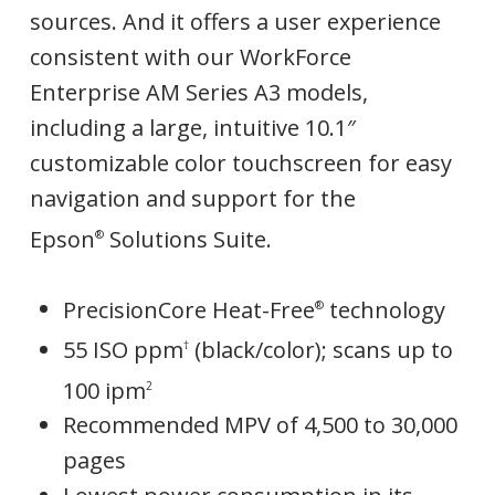
sources. And it offers a user experience
consistent with our WorkForce
Enterprise AM Series A3 models,
including a large, intuitive 10.1″
customizable color touchscreen for easy
navigation and support for the
Epson
Solutions Suite.
®
PrecisionCore Heat-Free
technology
®
55 ISO ppm
(black/color); scans up to
†
100 ipm
2
Recommended MPV of 4,500 to 30,000
pages