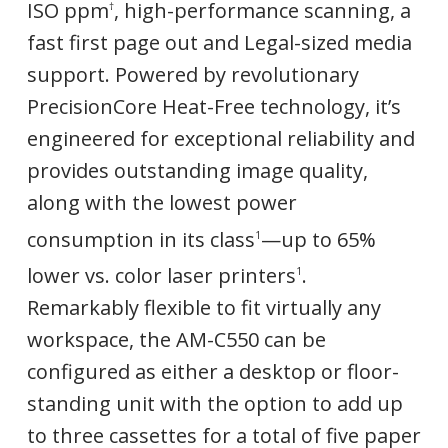
ISO ppm
, high-performance scanning, a
†
fast first page out and Legal-sized media
support. Powered by revolutionary
PrecisionCore Heat-Free technology, it’s
engineered for exceptional reliability and
provides outstanding image quality,
along with the lowest power
consumption in its class
—up to 65%
1
lower vs. color laser printers
.
1
Remarkably flexible to fit virtually any
workspace, the AM-C550 can be
configured as either a desktop or floor-
standing unit with the option to add up
to three cassettes for a total of five paper