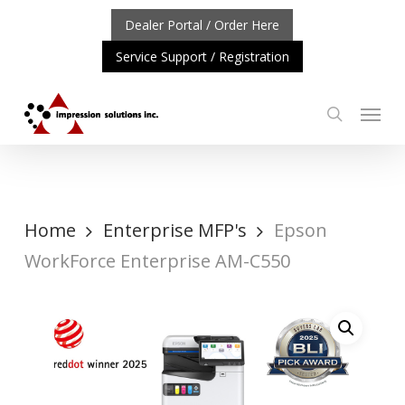
Skip
Dealer Portal / Order Here
to
Service Support / Registration
main
content
Menu
search
RTANT UPDATE: REPOSITIONING OF A4 PRODUCT LINE
Home
Enterprise MFP's
Epson
WorkForce Enterprise AM-C550