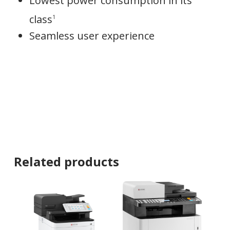
Lowest power consumption in its
class
1
Seamless user experience
Related products