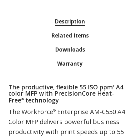
Description
Related Items
Downloads
Warranty
The productive, flexible 55 ISO ppm
A4
†
color MFP with PrecisionCore Heat-
Free
technology
®
The WorkForce
Enterprise AM-C550 A4
®
Color MFP delivers powerful business
productivity with print speeds up to 55