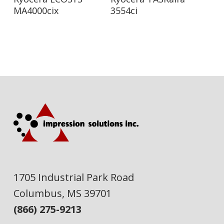
MA4000cix
3554ci
1705 Industrial Park Road
Columbus, MS 39701
(866) 275-9213