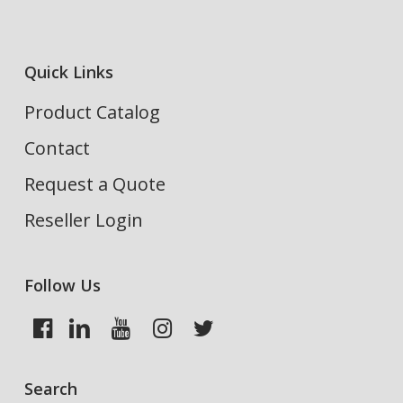
Quick Links
Product Catalog
Contact
Request a Quote
Reseller Login
Follow Us
Search