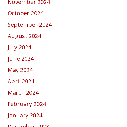
November 2024
October 2024
September 2024
August 2024
July 2024
June 2024
May 2024
April 2024
March 2024
February 2024
January 2024
December 2023