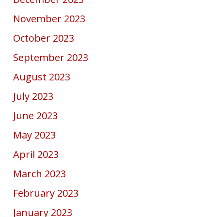
November 2023
October 2023
September 2023
August 2023
July 2023
June 2023
May 2023
April 2023
March 2023
February 2023
January 2023