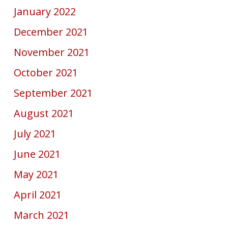
January 2022
December 2021
November 2021
October 2021
September 2021
August 2021
July 2021
June 2021
May 2021
April 2021
March 2021