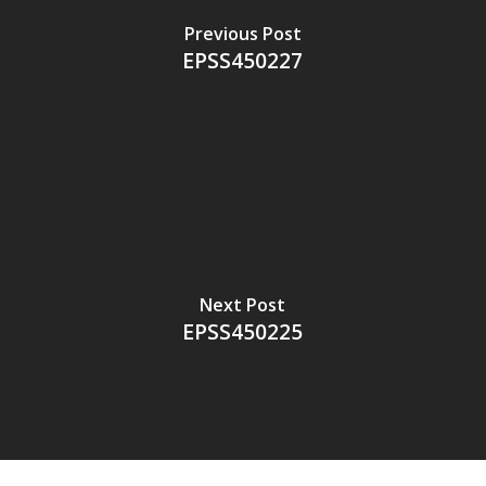
Previous Post
EPSS450227
Next Post
EPSS450225