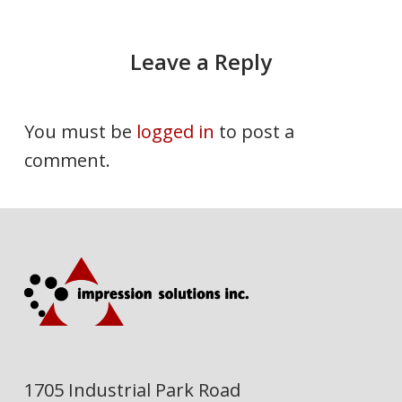
Leave a Reply
You must be
logged in
to post a
comment.
1705 Industrial Park Road