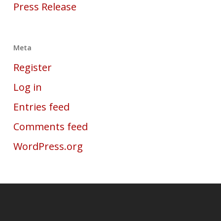
Press Release
Meta
Register
Log in
Entries feed
Comments feed
WordPress.org