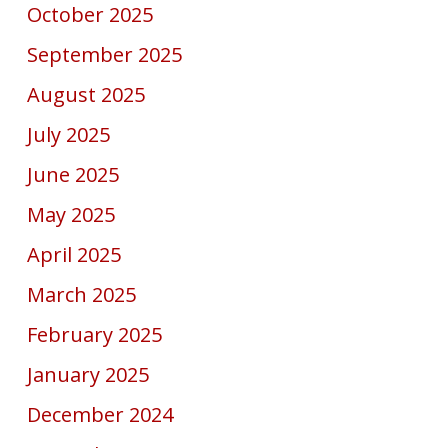
October 2025
September 2025
August 2025
July 2025
June 2025
May 2025
April 2025
March 2025
February 2025
January 2025
December 2024