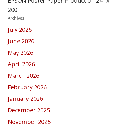
EPSON Poster Paper Production 24″ x
200′
Archives
July 2026
June 2026
May 2026
April 2026
March 2026
February 2026
January 2026
December 2025
November 2025