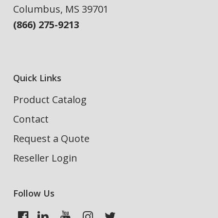
Columbus, MS 39701
(866) 275-9213
Quick Links
Product Catalog
Contact
Request a Quote
Reseller Login
Follow Us