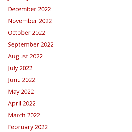
December 2022
November 2022
October 2022
September 2022
August 2022
July 2022
June 2022
May 2022
April 2022
March 2022
February 2022