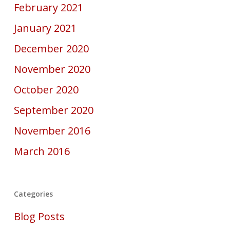
February 2021
January 2021
December 2020
November 2020
October 2020
September 2020
November 2016
March 2016
Categories
Blog Posts