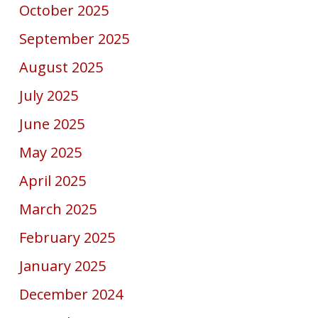
October 2025
September 2025
August 2025
July 2025
June 2025
May 2025
April 2025
March 2025
February 2025
January 2025
December 2024