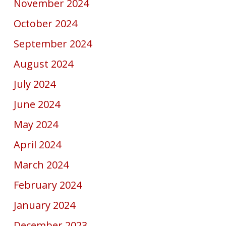
November 2024
October 2024
September 2024
August 2024
July 2024
June 2024
May 2024
April 2024
March 2024
February 2024
January 2024
December 2023