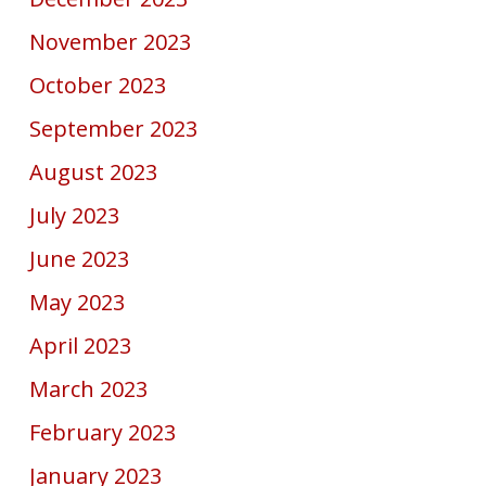
November 2023
October 2023
September 2023
August 2023
July 2023
June 2023
May 2023
April 2023
March 2023
February 2023
January 2023