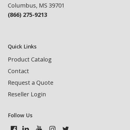
Columbus, MS 39701
(866) 275-9213
Quick Links
Product Catalog
Contact
Request a Quote
Reseller Login
Follow Us