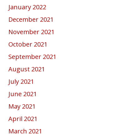
January 2022
December 2021
November 2021
October 2021
September 2021
August 2021
July 2021
June 2021
May 2021
April 2021
March 2021