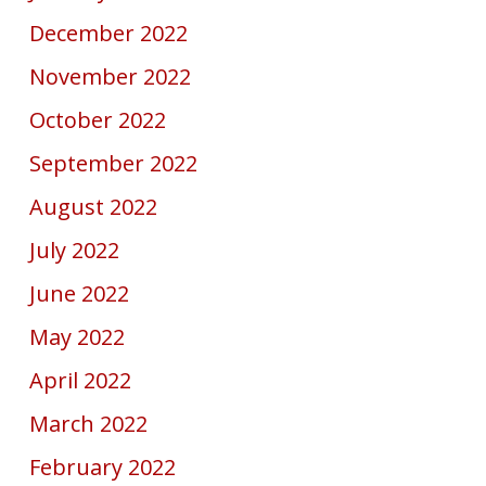
December 2022
November 2022
October 2022
September 2022
August 2022
July 2022
June 2022
May 2022
April 2022
March 2022
February 2022