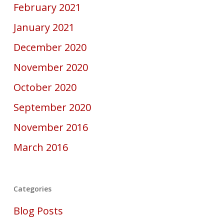
February 2021
January 2021
December 2020
November 2020
October 2020
September 2020
November 2016
March 2016
Categories
Blog Posts