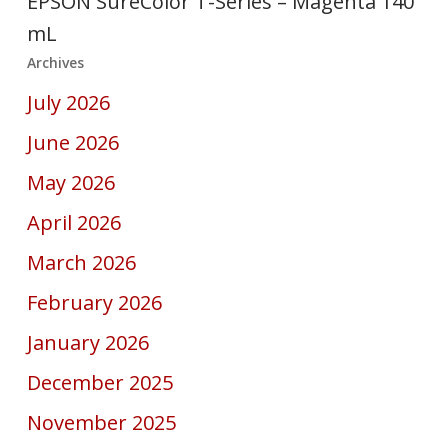
EPSON SureColor T-Series – Magenta 140
mL
Archives
July 2026
June 2026
May 2026
April 2026
March 2026
February 2026
January 2026
December 2025
November 2025