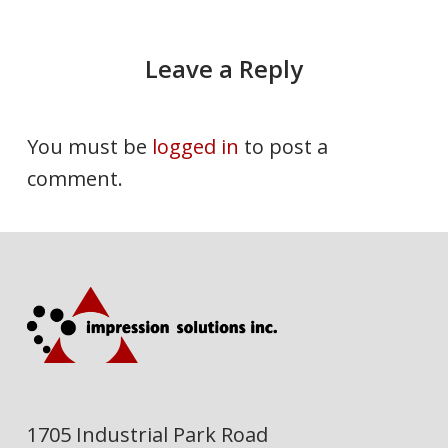
Leave a Reply
You must be
logged in
to post a
comment.
1705 Industrial Park Road