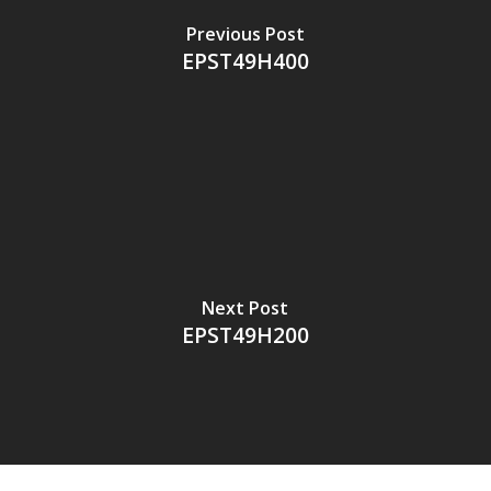
Previous Post
EPST49H400
Next Post
EPST49H200