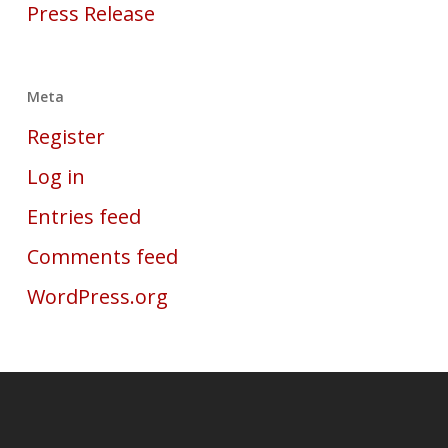
Press Release
Meta
Register
Log in
Entries feed
Comments feed
WordPress.org