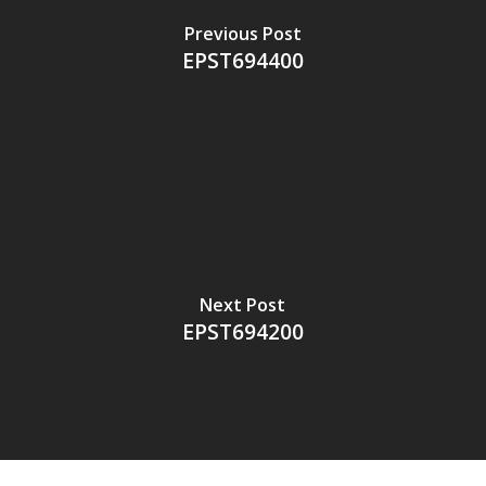
Previous Post
EPST694400
Next Post
EPST694200