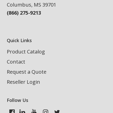
Columbus, MS 39701
(866) 275-9213
Quick Links
Product Catalog
Contact
Request a Quote
Reseller Login
Follow Us