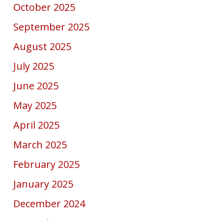
October 2025
September 2025
August 2025
July 2025
June 2025
May 2025
April 2025
March 2025
February 2025
January 2025
December 2024