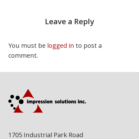
Leave a Reply
You must be
logged in
to post a
comment.
1705 Industrial Park Road