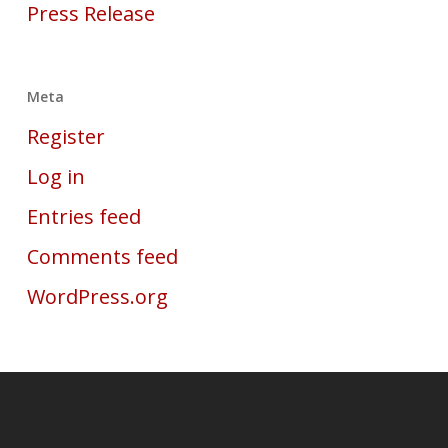
Press Release
Meta
Register
Log in
Entries feed
Comments feed
WordPress.org