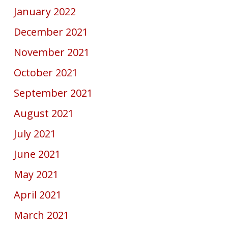
January 2022
December 2021
November 2021
October 2021
September 2021
August 2021
July 2021
June 2021
May 2021
April 2021
March 2021