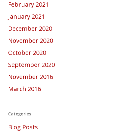
February 2021
January 2021
December 2020
November 2020
October 2020
September 2020
November 2016
March 2016
Categories
Blog Posts