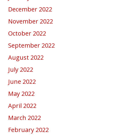
December 2022
November 2022
October 2022
September 2022
August 2022
July 2022
June 2022
May 2022
April 2022
March 2022
February 2022