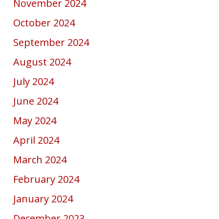
November 2024
October 2024
September 2024
August 2024
July 2024
June 2024
May 2024
April 2024
March 2024
February 2024
January 2024
December 2023