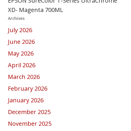
EPSON SureColor T-Series UltraChrome
XD- Magenta 700ML
Archives
July 2026
June 2026
May 2026
April 2026
March 2026
February 2026
January 2026
December 2025
November 2025