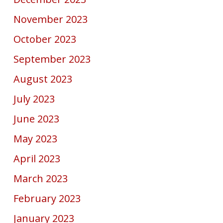
November 2023
October 2023
September 2023
August 2023
July 2023
June 2023
May 2023
April 2023
March 2023
February 2023
January 2023