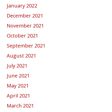
January 2022
December 2021
November 2021
October 2021
September 2021
August 2021
July 2021
June 2021
May 2021
April 2021
March 2021