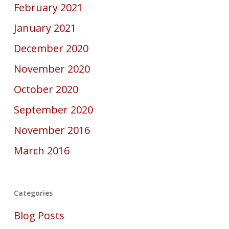
February 2021
January 2021
December 2020
November 2020
October 2020
September 2020
November 2016
March 2016
Categories
Blog Posts