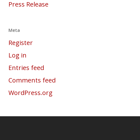
Press Release
Meta
Register
Log in
Entries feed
Comments feed
WordPress.org