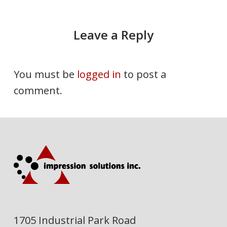
Leave a Reply
You must be
logged in
to post a
comment.
1705 Industrial Park Road