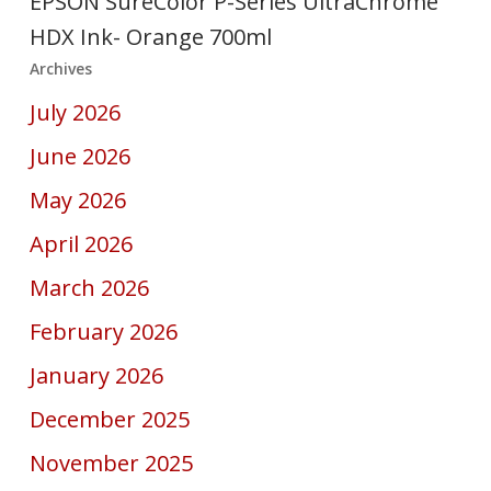
EPSON SureColor P-Series UltraChrome
HDX Ink- Orange 700ml
Archives
July 2026
June 2026
May 2026
April 2026
March 2026
February 2026
January 2026
December 2025
November 2025