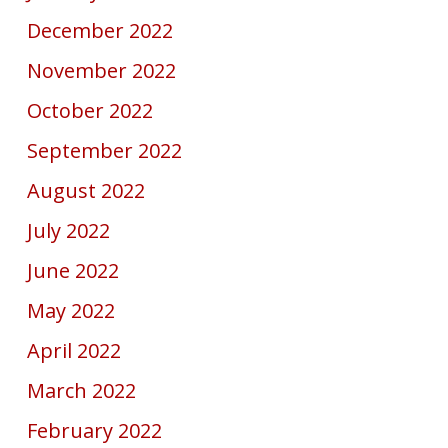
December 2022
November 2022
October 2022
September 2022
August 2022
July 2022
June 2022
May 2022
April 2022
March 2022
February 2022