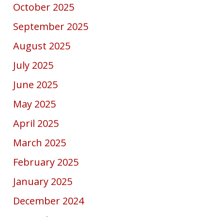
October 2025
September 2025
August 2025
July 2025
June 2025
May 2025
April 2025
March 2025
February 2025
January 2025
December 2024