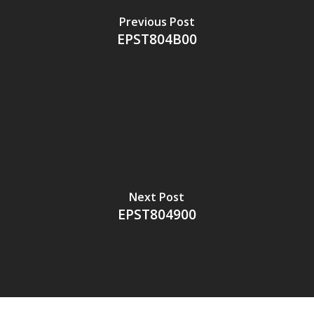
Previous Post
EPST804B00
Next Post
EPST804900