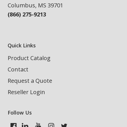
Columbus, MS 39701
(866) 275-9213
Quick Links
Product Catalog
Contact
Request a Quote
Reseller Login
Follow Us