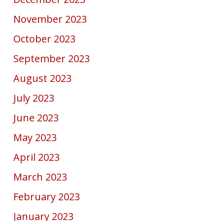
November 2023
October 2023
September 2023
August 2023
July 2023
June 2023
May 2023
April 2023
March 2023
February 2023
January 2023