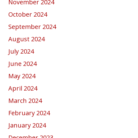
November 2024
October 2024
September 2024
August 2024
July 2024
June 2024
May 2024
April 2024
March 2024
February 2024
January 2024
December 2023