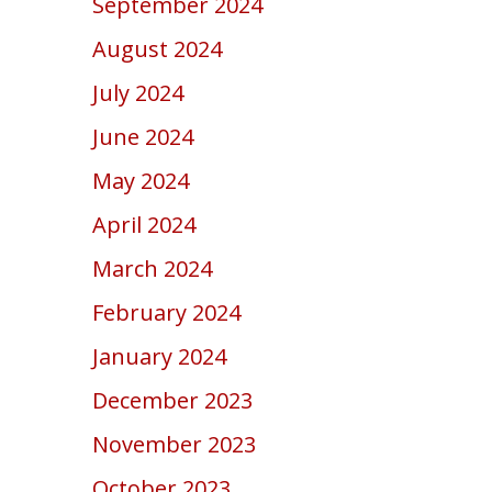
September 2024
August 2024
July 2024
June 2024
May 2024
April 2024
March 2024
February 2024
January 2024
December 2023
November 2023
October 2023