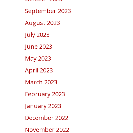
September 2023
August 2023
July 2023
June 2023
May 2023
April 2023
March 2023
February 2023
January 2023
December 2022
November 2022