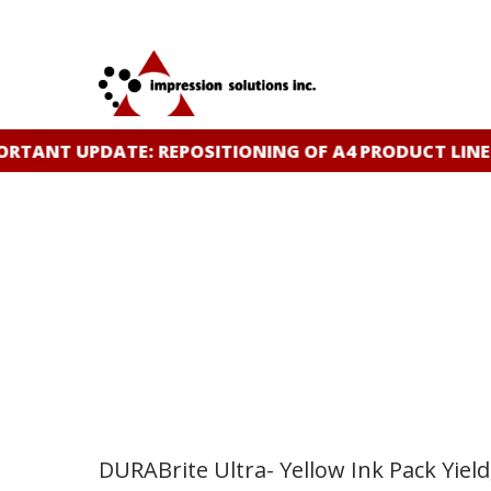
Skip
to
main
content
TANT UPDATE: REPOSITIONING OF A4 PRODUCT LINE
C
DURABrite Ultra- Yellow Ink Pack Yield,