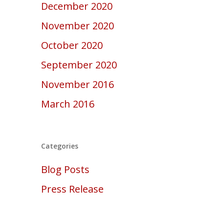
December 2020
November 2020
October 2020
September 2020
November 2016
March 2016
Categories
Blog Posts
Press Release