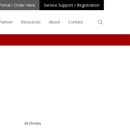
Portal / Order Here
Service Support / Registration
search
Partner
Resources
About
Contact
Archives