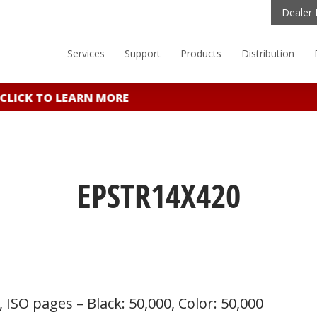
Dealer 
Services
Support
Products
Distribution
LICK TO LEARN MORE
EPSTR14X420
 ISO pages – Black: 50,000, Color: 50,000