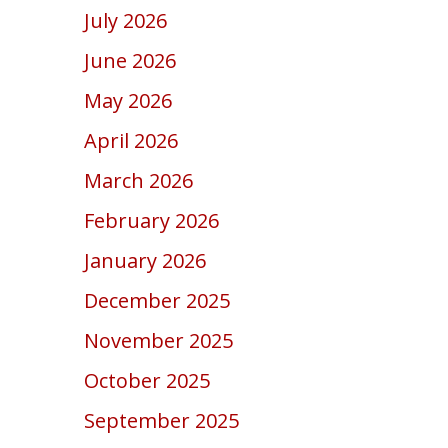
July 2026
June 2026
May 2026
April 2026
March 2026
February 2026
January 2026
December 2025
November 2025
October 2025
September 2025