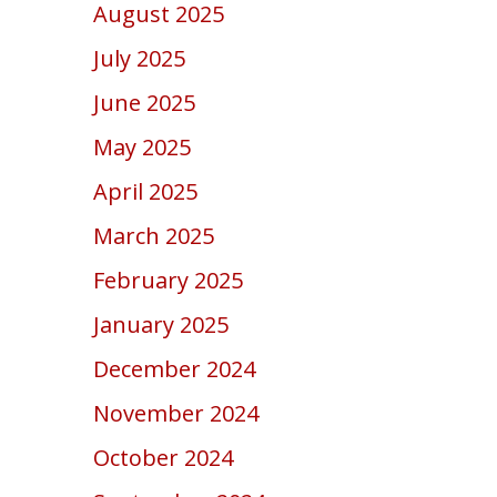
August 2025
July 2025
June 2025
May 2025
April 2025
March 2025
February 2025
January 2025
December 2024
November 2024
October 2024