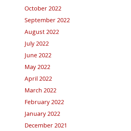
October 2022
September 2022
August 2022
July 2022
June 2022
May 2022
April 2022
March 2022
February 2022
January 2022
December 2021