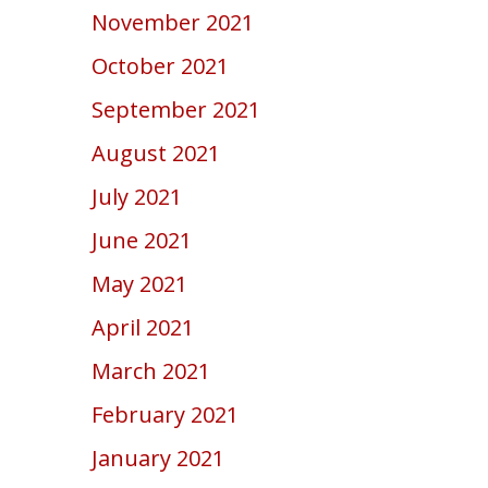
November 2021
October 2021
September 2021
August 2021
July 2021
June 2021
May 2021
April 2021
March 2021
February 2021
January 2021