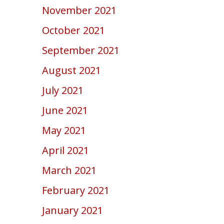
November 2021
October 2021
September 2021
August 2021
July 2021
June 2021
May 2021
April 2021
March 2021
February 2021
January 2021