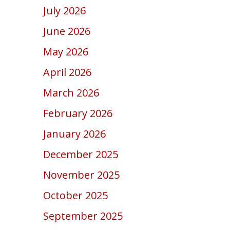
July 2026
June 2026
May 2026
April 2026
March 2026
February 2026
January 2026
December 2025
November 2025
October 2025
September 2025