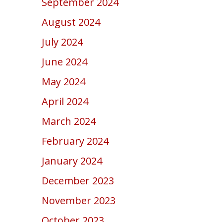
September 2024
August 2024
July 2024
June 2024
May 2024
April 2024
March 2024
February 2024
January 2024
December 2023
November 2023
October 2023