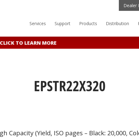
Dealer 
Services
Support
Products
Distribution
CLICK TO LEARN MORE
EPSTR22X320
 Capacity (Yield, ISO pages – Black: 20,000, Col