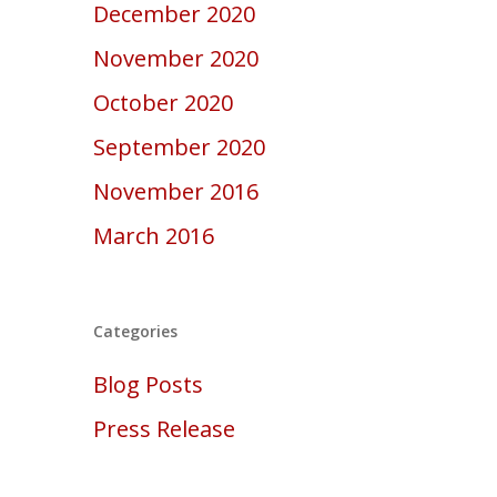
December 2020
November 2020
October 2020
September 2020
November 2016
March 2016
Categories
Blog Posts
Press Release