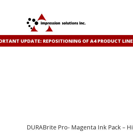
Skip
to
main
content
RTANT UPDATE: REPOSITIONING OF A4 PRODUCT LINE
DURABrite Pro- Magenta Ink Pack – High