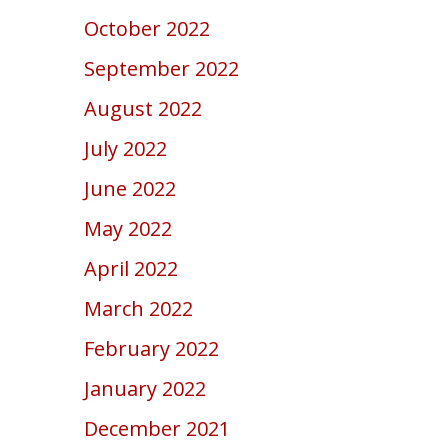
October 2022
September 2022
August 2022
July 2022
June 2022
May 2022
April 2022
March 2022
February 2022
January 2022
December 2021