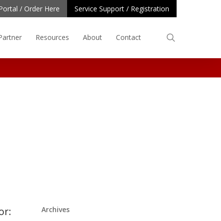
Portal / Order Here
Service Support / Registration
search
Partner
Resources
About
Contact
or:
Archives