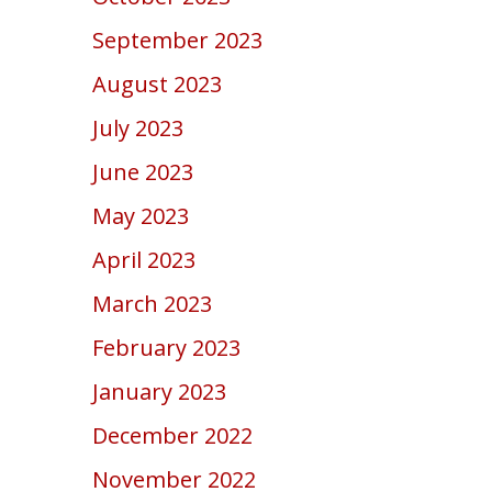
September 2023
August 2023
July 2023
June 2023
May 2023
April 2023
March 2023
February 2023
January 2023
December 2022
November 2022