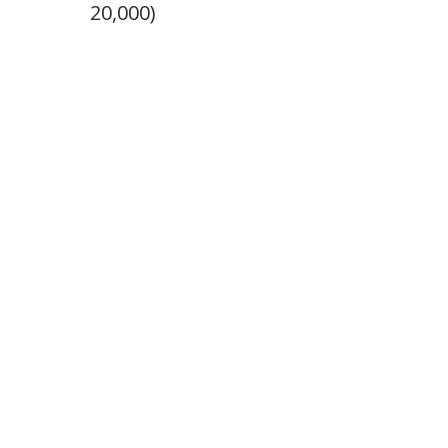
20,000)