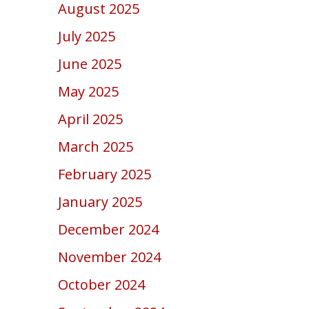
August 2025
July 2025
June 2025
May 2025
April 2025
March 2025
February 2025
January 2025
December 2024
November 2024
October 2024