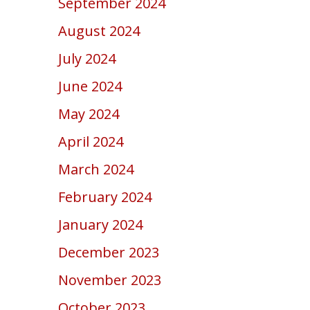
September 2024
August 2024
July 2024
June 2024
May 2024
April 2024
March 2024
February 2024
January 2024
December 2023
November 2023
October 2023