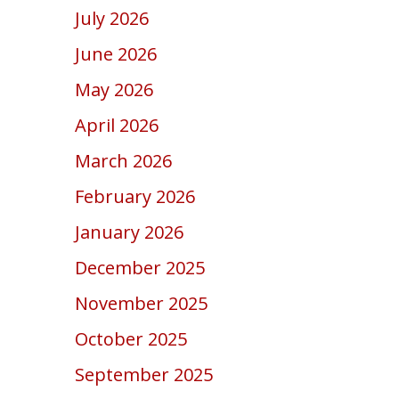
July 2026
June 2026
May 2026
April 2026
March 2026
February 2026
January 2026
December 2025
November 2025
October 2025
September 2025