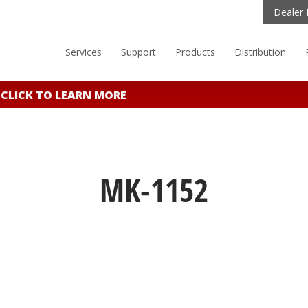
Dealer 
Services
Support
Products
Distribution
LICK TO LEARN MORE
MK-1152