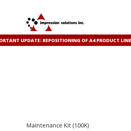
Skip
to
main
content
TANT UPDATE: REPOSITIONING OF A4 PRODUCT LINE
C
Maintenance Kit (100K)