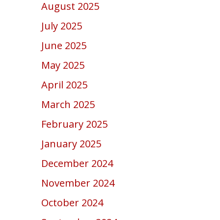
August 2025
July 2025
June 2025
May 2025
April 2025
March 2025
February 2025
January 2025
December 2024
November 2024
October 2024