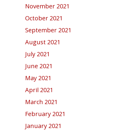
November 2021
October 2021
September 2021
August 2021
July 2021
June 2021
May 2021
April 2021
March 2021
February 2021
January 2021