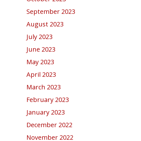
September 2023
August 2023
July 2023
June 2023
May 2023
April 2023
March 2023
February 2023
January 2023
December 2022
November 2022