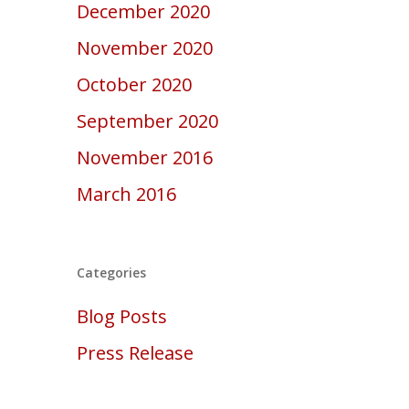
December 2020
November 2020
October 2020
September 2020
November 2016
March 2016
Categories
Blog Posts
Press Release