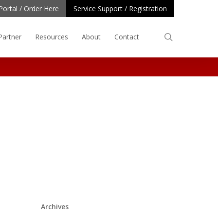
Portal / Order Here
Service Support / Registration
search
Partner
Resources
About
Contact
Archives