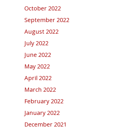
October 2022
September 2022
August 2022
July 2022
June 2022
May 2022
April 2022
March 2022
February 2022
January 2022
December 2021