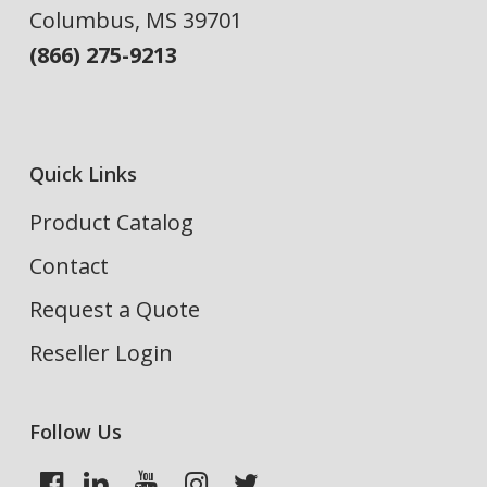
Columbus, MS 39701
(866) 275-9213
Quick Links
Product Catalog
Contact
Request a Quote
Reseller Login
Follow Us