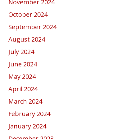
November 2024
October 2024
September 2024
August 2024
July 2024
June 2024
May 2024
April 2024
March 2024
February 2024
January 2024
December 2023