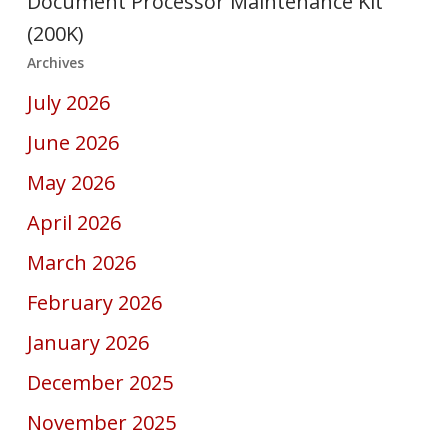
Document Processor Maintenance Kit
(200K)
Archives
July 2026
June 2026
May 2026
April 2026
March 2026
February 2026
January 2026
December 2025
November 2025