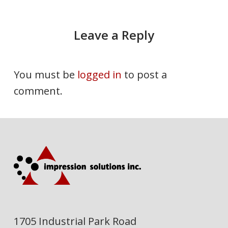
Leave a Reply
You must be
logged in
to post a
comment.
1705 Industrial Park Road