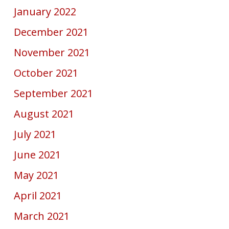
January 2022
December 2021
November 2021
October 2021
September 2021
August 2021
July 2021
June 2021
May 2021
April 2021
March 2021