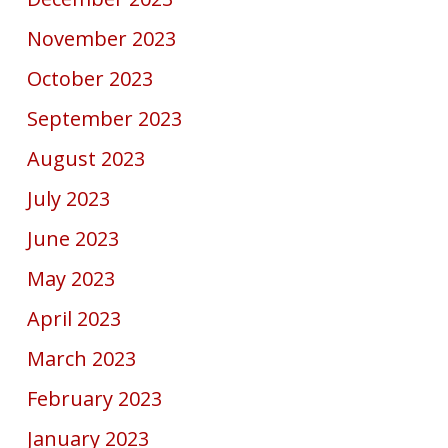
November 2023
October 2023
September 2023
August 2023
July 2023
June 2023
May 2023
April 2023
March 2023
February 2023
January 2023