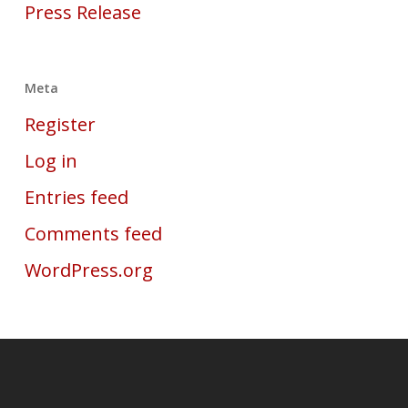
Press Release
Meta
Register
Log in
Entries feed
Comments feed
WordPress.org