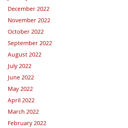
December 2022
November 2022
October 2022
September 2022
August 2022
July 2022
June 2022
May 2022
April 2022
March 2022
February 2022