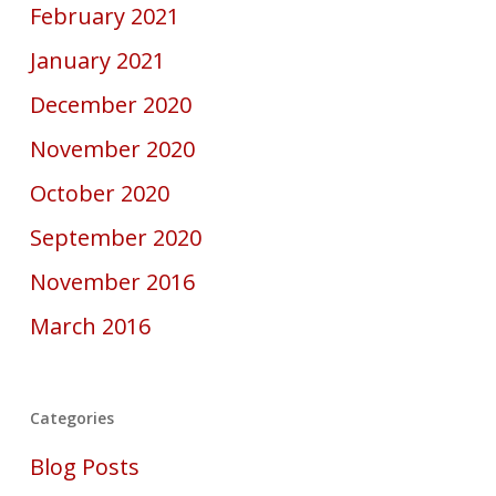
February 2021
January 2021
December 2020
November 2020
October 2020
September 2020
November 2016
March 2016
Categories
Blog Posts