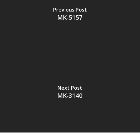
Previous Post
MK-5157
Next Post
MK-3140