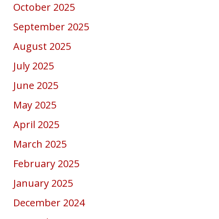
October 2025
September 2025
August 2025
July 2025
June 2025
May 2025
April 2025
March 2025
February 2025
January 2025
December 2024