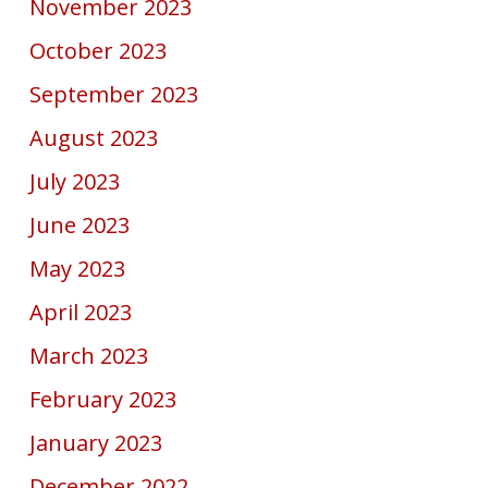
November 2023
October 2023
September 2023
August 2023
July 2023
June 2023
May 2023
April 2023
March 2023
February 2023
January 2023
December 2022