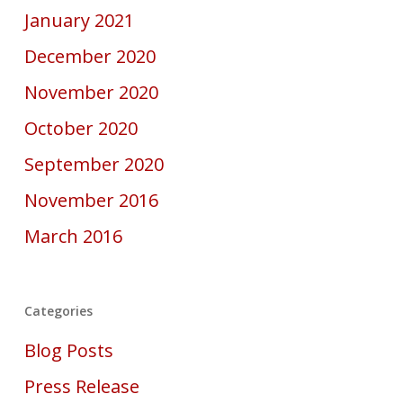
January 2021
December 2020
November 2020
October 2020
September 2020
November 2016
March 2016
Categories
Blog Posts
Press Release