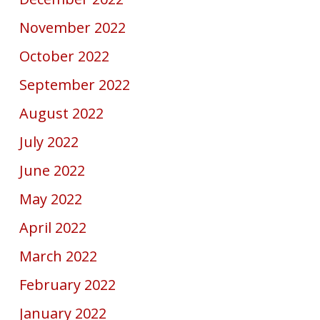
November 2022
October 2022
September 2022
August 2022
July 2022
June 2022
May 2022
April 2022
March 2022
February 2022
January 2022