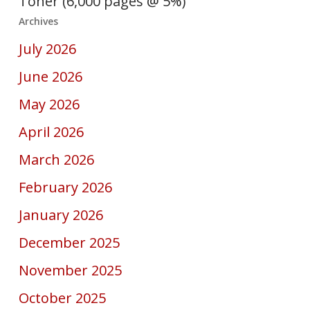
Toner (6,000 pages @ 5%)
Archives
July 2026
June 2026
May 2026
April 2026
March 2026
February 2026
January 2026
December 2025
November 2025
October 2025