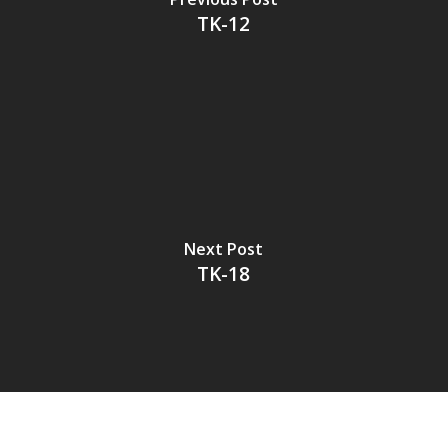
TK-12
Next Post
TK-18