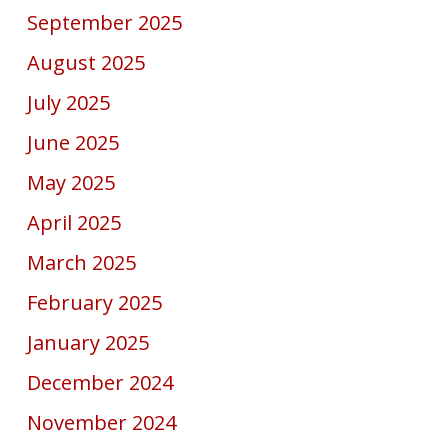
September 2025
August 2025
July 2025
June 2025
May 2025
April 2025
March 2025
February 2025
January 2025
December 2024
November 2024