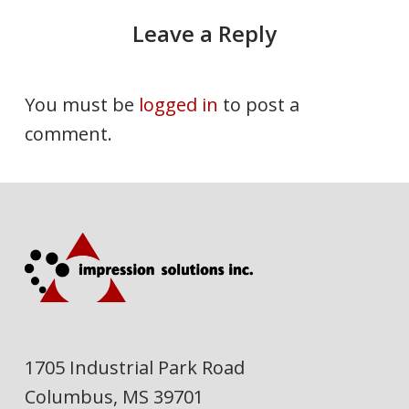
Leave a Reply
You must be
logged in
to post a
comment.
1705 Industrial Park Road
Columbus, MS 39701