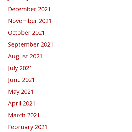
December 2021
November 2021
October 2021
September 2021
August 2021
July 2021
June 2021
May 2021
April 2021
March 2021
February 2021