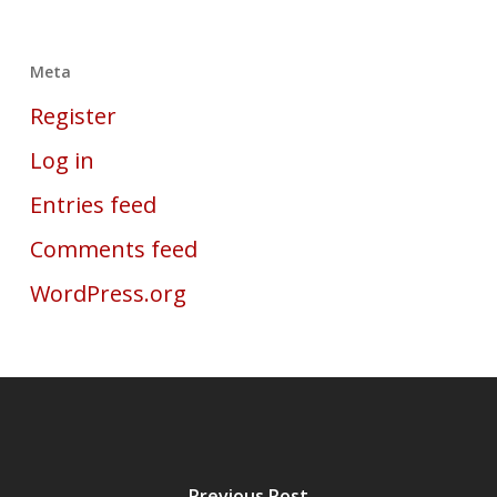
Meta
Register
Log in
Entries feed
Comments feed
WordPress.org
Previous Post