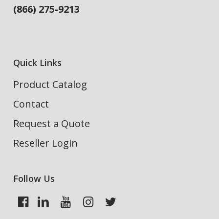
(866) 275-9213
Quick Links
Product Catalog
Contact
Request a Quote
Reseller Login
Follow Us