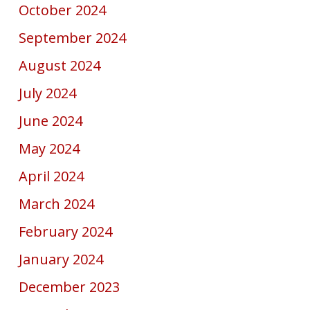
October 2024
September 2024
August 2024
July 2024
June 2024
May 2024
April 2024
March 2024
February 2024
January 2024
December 2023