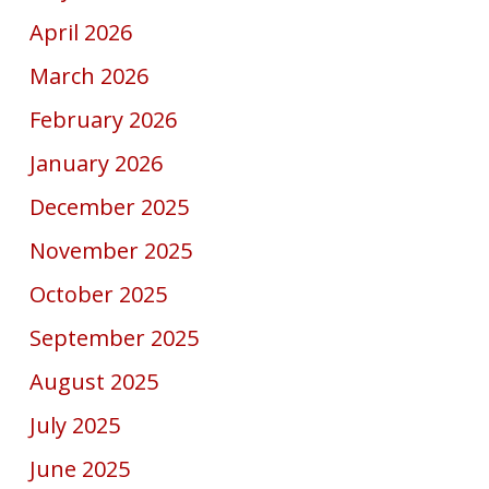
April 2026
March 2026
February 2026
January 2026
December 2025
November 2025
October 2025
September 2025
August 2025
July 2025
June 2025