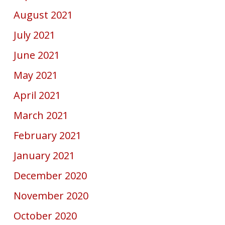
August 2021
July 2021
June 2021
May 2021
April 2021
March 2021
February 2021
January 2021
December 2020
November 2020
October 2020