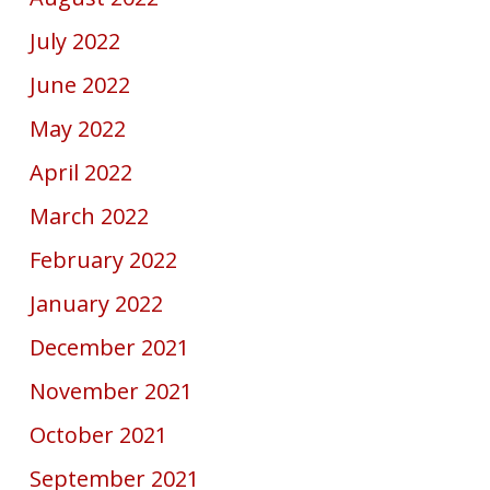
July 2022
June 2022
May 2022
April 2022
March 2022
February 2022
January 2022
December 2021
November 2021
October 2021
September 2021