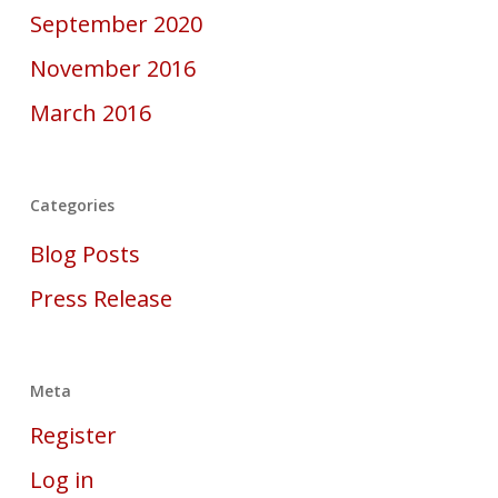
September 2020
November 2016
March 2016
Categories
Blog Posts
Press Release
Meta
Register
Log in