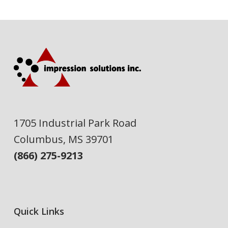
1705 Industrial Park Road
Columbus, MS 39701
(866) 275-9213
Quick Links