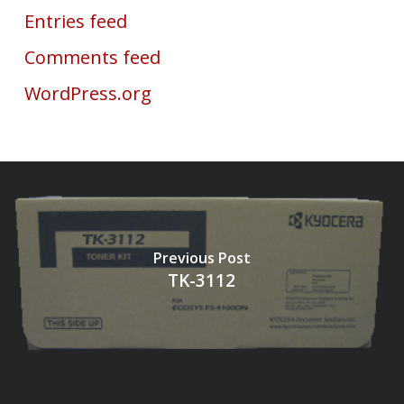
Entries feed
Comments feed
WordPress.org
Previous Post
TK-3112