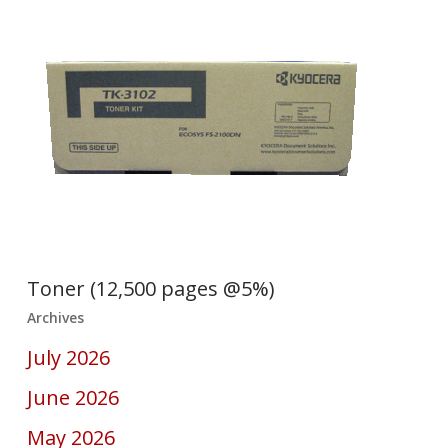
Toner (12,500 pages @5%)
Archives
July 2026
June 2026
May 2026