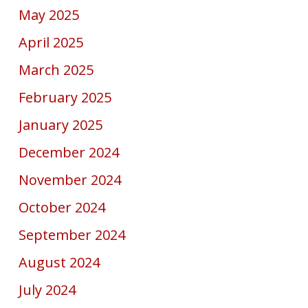
May 2025
April 2025
March 2025
February 2025
January 2025
December 2024
November 2024
October 2024
September 2024
August 2024
July 2024