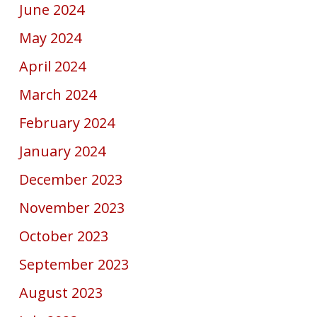
June 2024
May 2024
April 2024
March 2024
February 2024
January 2024
December 2023
November 2023
October 2023
September 2023
August 2023