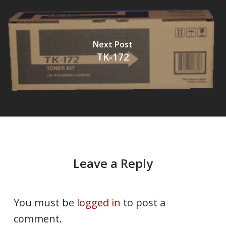
Next Post
TK-172
Leave a Reply
You must be
logged in
to post a
comment.