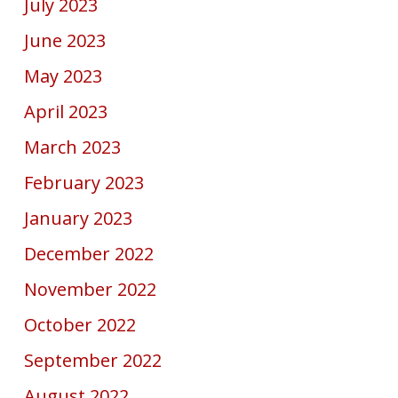
July 2023
June 2023
May 2023
April 2023
March 2023
February 2023
January 2023
December 2022
November 2022
October 2022
September 2022
August 2022