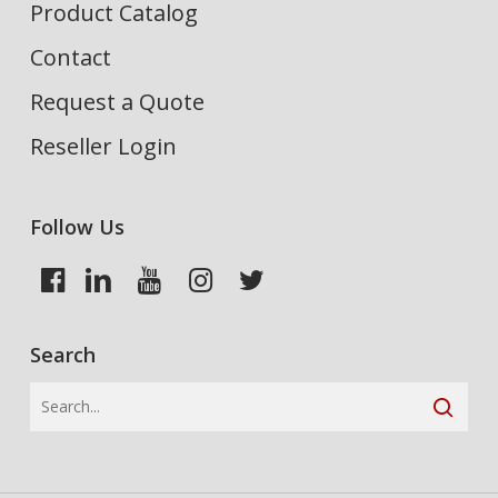
Product Catalog
Contact
Request a Quote
Reseller Login
Follow Us
Search