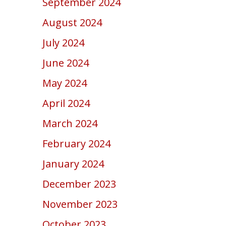
September 2024
August 2024
July 2024
June 2024
May 2024
April 2024
March 2024
February 2024
January 2024
December 2023
November 2023
October 2023