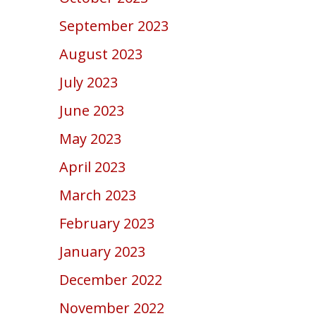
September 2023
August 2023
July 2023
June 2023
May 2023
April 2023
March 2023
February 2023
January 2023
December 2022
November 2022