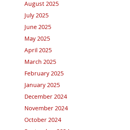
August 2025
July 2025
June 2025
May 2025
April 2025
March 2025
February 2025
January 2025
December 2024
November 2024
October 2024