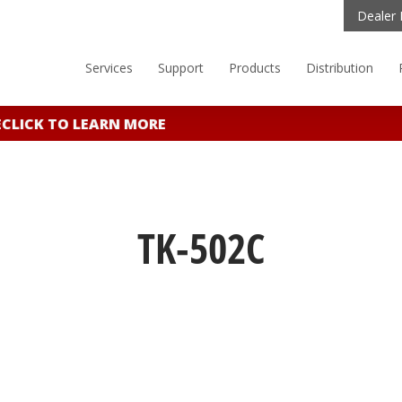
Dealer 
Services
Support
Products
Distribution
LICK TO LEARN MORE
TK-502C