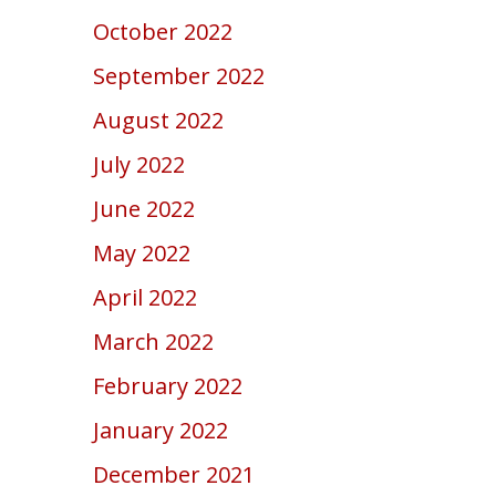
October 2022
September 2022
August 2022
July 2022
June 2022
May 2022
April 2022
March 2022
February 2022
January 2022
December 2021