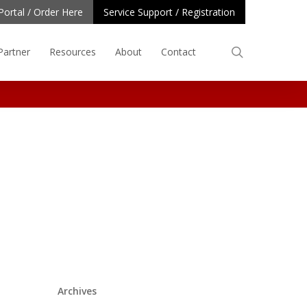
Portal / Order Here
Service Support / Registration
search
Partner
Resources
About
Contact
Archives