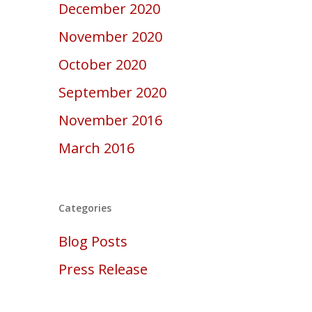
December 2020
November 2020
October 2020
September 2020
November 2016
March 2016
Categories
Blog Posts
Press Release