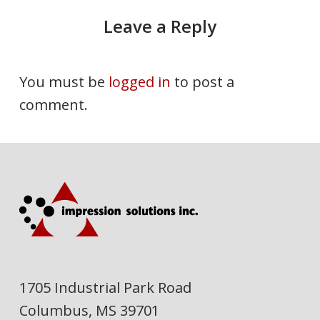
Leave a Reply
You must be
logged in
to post a
comment.
1705 Industrial Park Road
Columbus, MS 39701