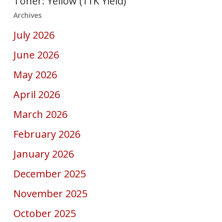
Toner: Yellow (11K Yield)
Archives
July 2026
June 2026
May 2026
April 2026
March 2026
February 2026
January 2026
December 2025
November 2025
October 2025