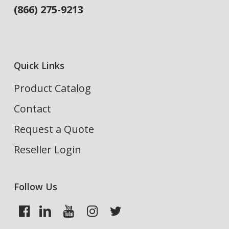
(866) 275-9213
Quick Links
Product Catalog
Contact
Request a Quote
Reseller Login
Follow Us