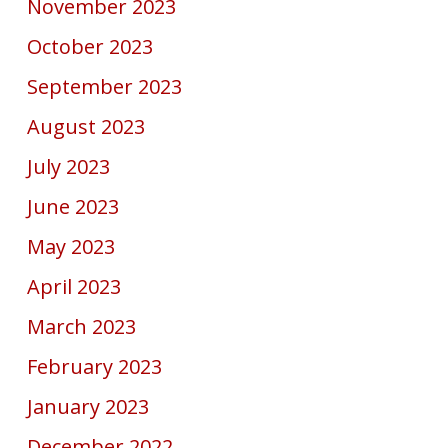
November 2023
October 2023
September 2023
August 2023
July 2023
June 2023
May 2023
April 2023
March 2023
February 2023
January 2023
December 2022