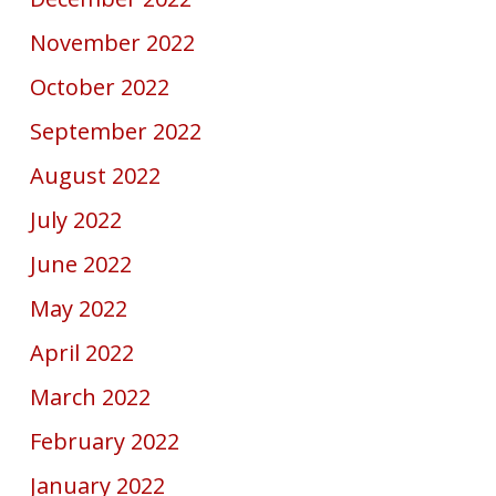
November 2022
October 2022
September 2022
August 2022
July 2022
June 2022
May 2022
April 2022
March 2022
February 2022
January 2022