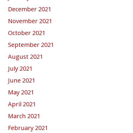
December 2021
November 2021
October 2021
September 2021
August 2021
July 2021
June 2021
May 2021
April 2021
March 2021
February 2021