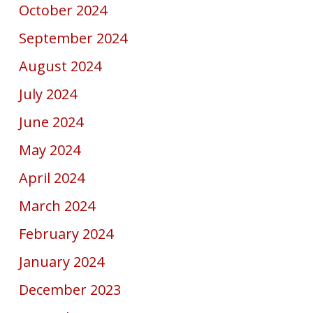
October 2024
September 2024
August 2024
July 2024
June 2024
May 2024
April 2024
March 2024
February 2024
January 2024
December 2023