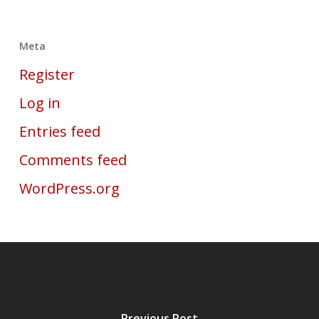
Meta
Register
Log in
Entries feed
Comments feed
WordPress.org
Previous Post