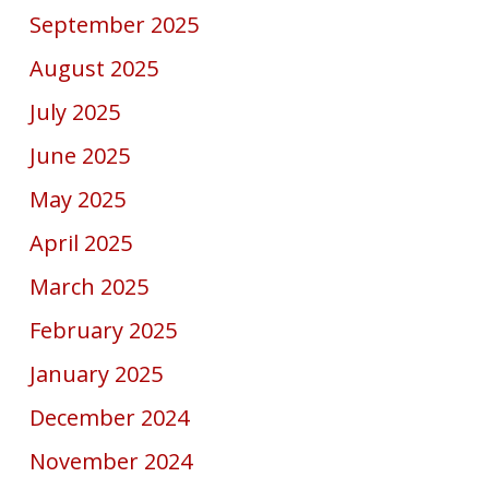
September 2025
August 2025
July 2025
June 2025
May 2025
April 2025
March 2025
February 2025
January 2025
December 2024
November 2024