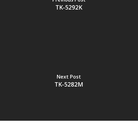
TK-5292K
Next Post
TK-5282M