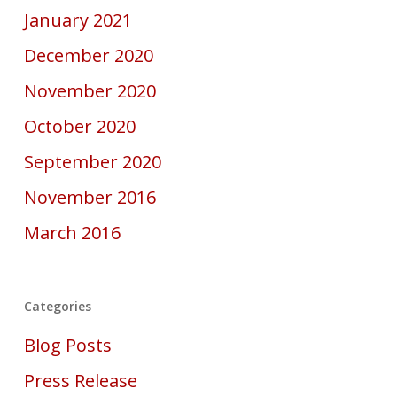
January 2021
December 2020
November 2020
October 2020
September 2020
November 2016
March 2016
Categories
Blog Posts
Press Release