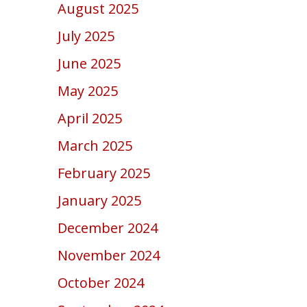
August 2025
July 2025
June 2025
May 2025
April 2025
March 2025
February 2025
January 2025
December 2024
November 2024
October 2024