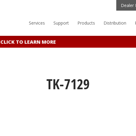
Dealer 
Services
Support
Products
Distribution
ICK TO LEARN MORE
TK-7129