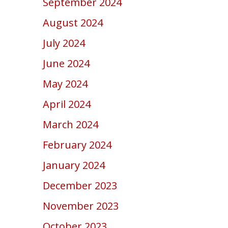
September 2024
August 2024
July 2024
June 2024
May 2024
April 2024
March 2024
February 2024
January 2024
December 2023
November 2023
October 2023