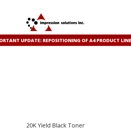
Skip
to
main
content
ANT UPDATE: REPOSITIONING OF A4 PRODUCT LINE
CL
20K Yield Black Toner