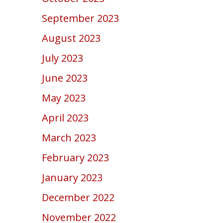
September 2023
August 2023
July 2023
June 2023
May 2023
April 2023
March 2023
February 2023
January 2023
December 2022
November 2022