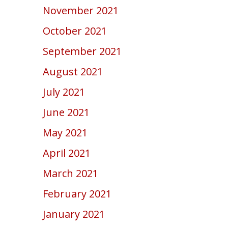
November 2021
October 2021
September 2021
August 2021
July 2021
June 2021
May 2021
April 2021
March 2021
February 2021
January 2021