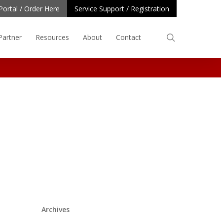
Portal / Order Here
Service Support / Registration
search
Partner
Resources
About
Contact
Archives