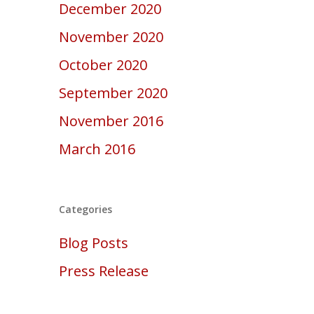
December 2020
November 2020
October 2020
September 2020
November 2016
March 2016
Categories
Blog Posts
Press Release