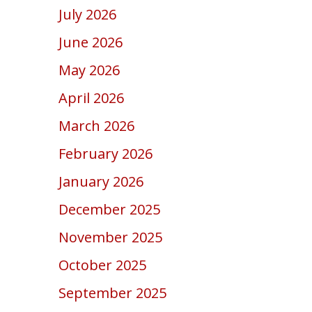
July 2026
June 2026
May 2026
April 2026
March 2026
February 2026
January 2026
December 2025
November 2025
October 2025
September 2025