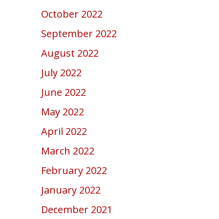
October 2022
September 2022
August 2022
July 2022
June 2022
May 2022
April 2022
March 2022
February 2022
January 2022
December 2021