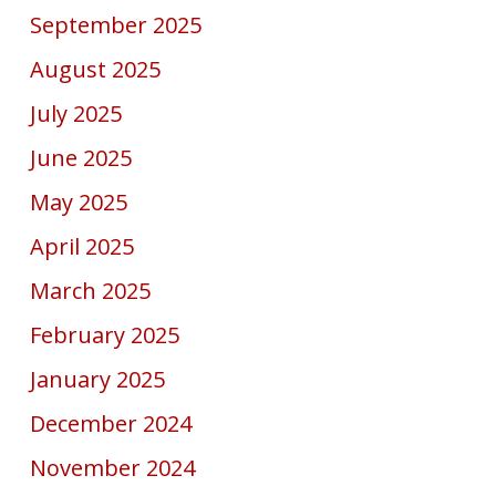
September 2025
August 2025
July 2025
June 2025
May 2025
April 2025
March 2025
February 2025
January 2025
December 2024
November 2024