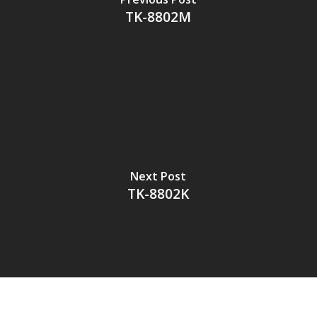
TK-8802M
Next Post
TK-8802K