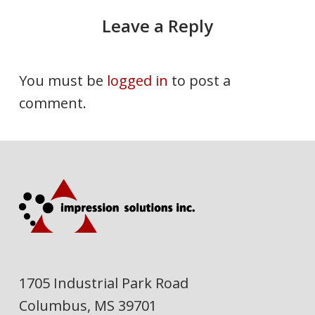
Leave a Reply
You must be
logged in
to post a
comment.
1705 Industrial Park Road
Columbus, MS 39701