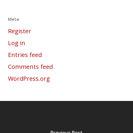
Meta
Register
Log in
Entries feed
Comments feed
WordPress.org
Previous Post