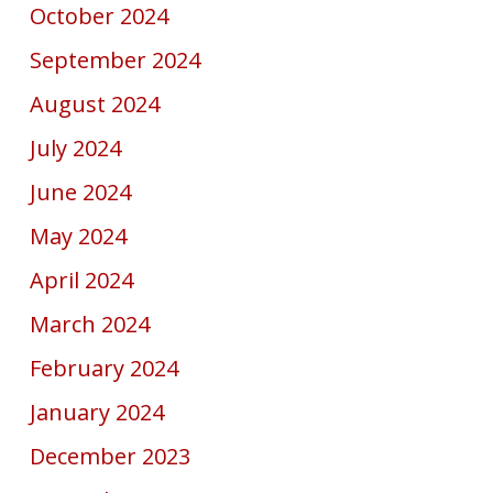
October 2024
September 2024
August 2024
July 2024
June 2024
May 2024
April 2024
March 2024
February 2024
January 2024
December 2023