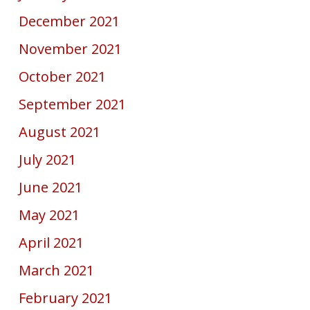
December 2021
November 2021
October 2021
September 2021
August 2021
July 2021
June 2021
May 2021
April 2021
March 2021
February 2021