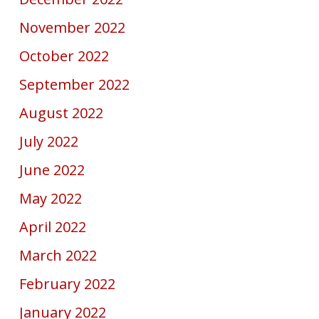
November 2022
October 2022
September 2022
August 2022
July 2022
June 2022
May 2022
April 2022
March 2022
February 2022
January 2022