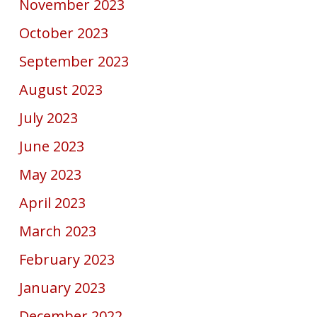
November 2023
October 2023
September 2023
August 2023
July 2023
June 2023
May 2023
April 2023
March 2023
February 2023
January 2023
December 2022