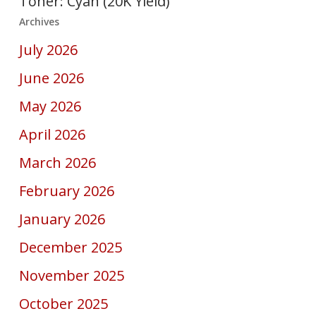
Toner: Cyan (20K Yield)
Archives
July 2026
June 2026
May 2026
April 2026
March 2026
February 2026
January 2026
December 2025
November 2025
October 2025