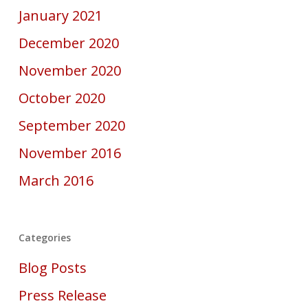
January 2021
December 2020
November 2020
October 2020
September 2020
November 2016
March 2016
Categories
Blog Posts
Press Release