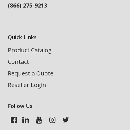
(866) 275-9213
Quick Links
Product Catalog
Contact
Request a Quote
Reseller Login
Follow Us