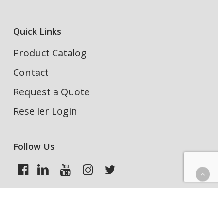
Quick Links
Product Catalog
Contact
Request a Quote
Reseller Login
Follow Us
Search