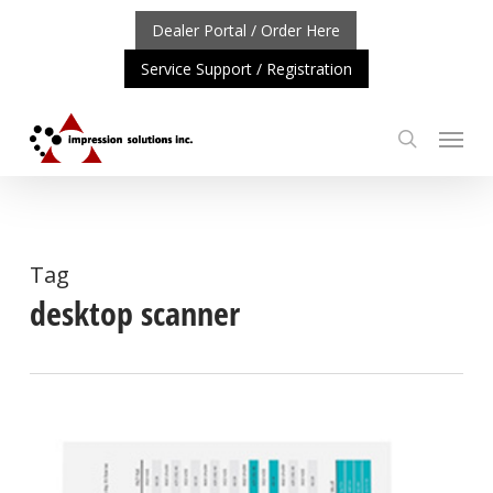
Skip
Dealer Portal / Order Here
to
Service Support / Registration
main
content
Menu
search
PORTANT UPDATE: REPOSITIONING OF A4 PRODUCT LIN
Tag
desktop scanner