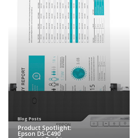
Blog Posts
Product Spotlight:
Epson DS-C490