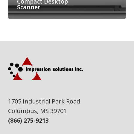
Compact Desktop
Scanner
1705 Industrial Park Road
Columbus, MS 39701
(866) 275-9213