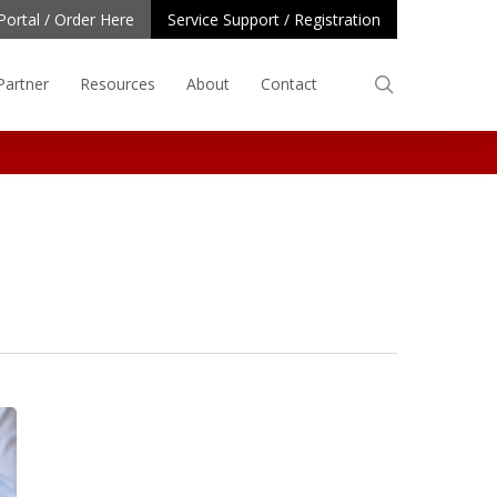
Portal / Order Here
Service Support / Registration
search
Partner
Resources
About
Contact