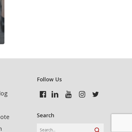
Follow Us
log
Search
uote
n