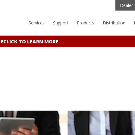
Dealer 
Services
Support
Products
Distribution
CLICK TO LEARN MORE