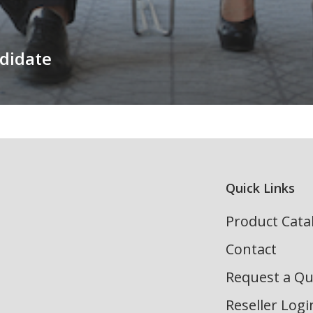
didate
Quick Links
Product Cata
Contact
Request a Q
Reseller Logi