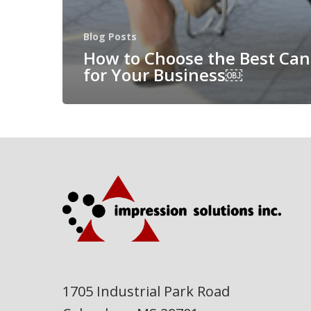
Blog Posts
How to Choose the Best Can
for Your Business￼
1705 Industrial Park Road