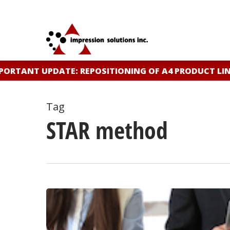
Skip
to
main
content
ORTANT UPDATE: REPOSITIONING OF A4 PRODUCT LINE
Tag
STAR method