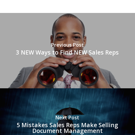
Previous Post
3 NEW Ways to Find NEW Sales Reps
Next Post
5 Mistakes Sales Reps Make Selling
Document Management