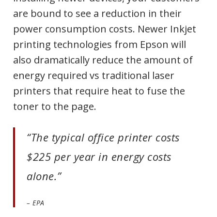
are bound to see a reduction in their
power consumption costs. Newer Inkjet
printing technologies from Epson will
also dramatically reduce the amount of
energy required vs traditional laser
printers that require heat to fuse the
toner to the page.
“The typical office printer costs
$225 per year in energy costs
alone.”
– EPA