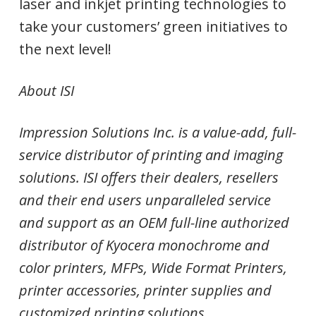
laser and inkjet printing technologies to
take your customers’ green initiatives to
the next level!
About ISI
Impression Solutions Inc. is a value-add, full-
service distributor of printing and imaging
solutions. ISI offers their dealers, resellers
and their end users unparalleled service
and support as an OEM full-line authorized
distributor of Kyocera monochrome and
color printers, MFPs, Wide Format Printers,
printer accessories, printer supplies and
customized printing solutions.