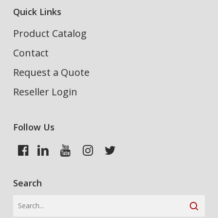
Quick Links
Product Catalog
Contact
Request a Quote
Reseller Login
Follow Us
Search