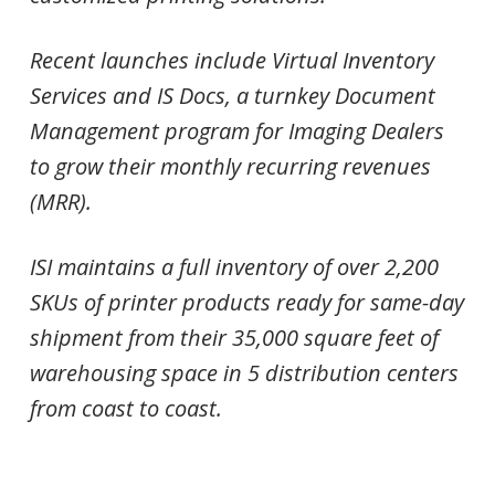
Recent launches include Virtual Inventory
Services and IS Docs, a turnkey Document
Management program for Imaging Dealers
to grow their monthly recurring revenues
(MRR).
ISI maintains a full inventory of over 2,200
SKUs of printer products ready for same-day
shipment from their 35,000 square feet of
warehousing space in 5 distribution centers
from coast to coast.