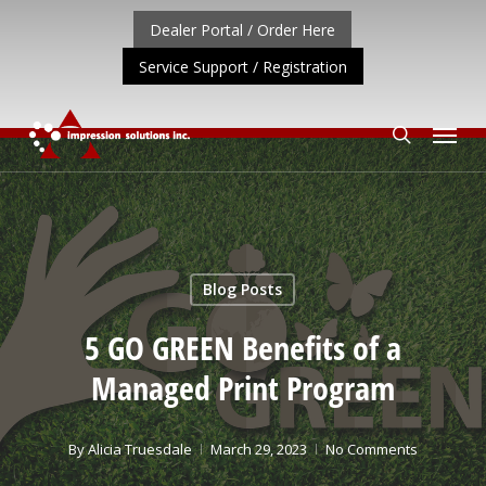
Skip
Dealer Portal / Order Here
to
Service Support / Registration
main
content
Menu
search
T UPDATE: REPOSITIONING OF A4 PRODUCT LINE
CLIC
Blog Posts
5 GO GREEN Benefits of a
Managed Print Program
By
Alicia Truesdale
March 29, 2023
No Comments