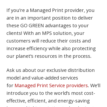
If you’re a Managed Print provider, you
are in an important position to deliver
these GO GREEN advantages to your
clients! With an MPS solution, your
customers will reduce their costs and
increase efficiency while also protecting
our planet’s resources in the process.
Ask us about our exclusive distribution
model and value-added services
for
Managed Print Service providers
. We’ll
introduce you to the world’s most cost-
effective, efficient, and energy-saving