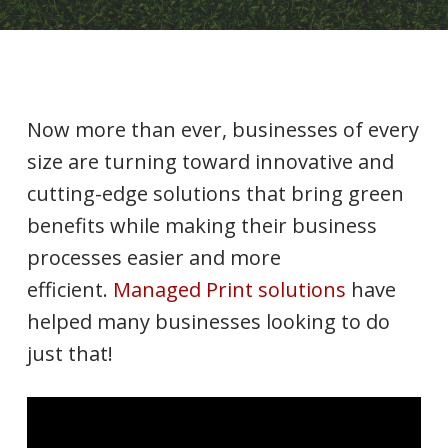
Now more than ever, businesses of every
size are turning toward innovative and
cutting-edge solutions that bring green
benefits while making their business
processes easier and more
efficient.
Managed Print solutions
have
helped many businesses looking to do
just that!