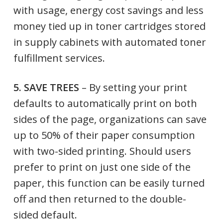
with usage, energy cost savings and less
money tied up in toner cartridges stored
in supply cabinets with automated toner
fulfillment services.
5. SAVE TREES
– By setting your print
defaults to automatically print on both
sides of the page, organizations can save
up to 50% of their paper consumption
with two-sided printing. Should users
prefer to print on just one side of the
paper, this function can be easily turned
off and then returned to the double-
sided default.