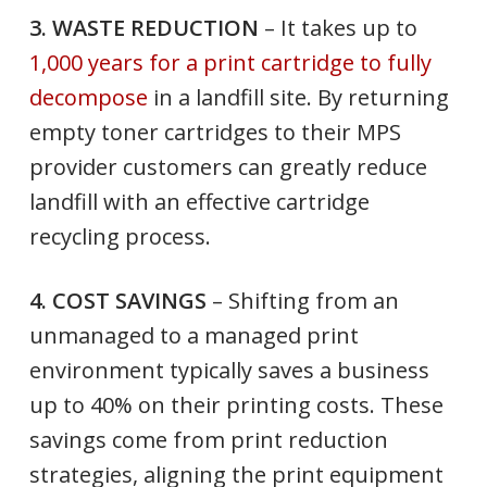
3. WASTE REDUCTION
– It takes up to
1,000 years for a print cartridge to fully
decompose
in a landfill site. By returning
empty toner cartridges to their MPS
provider customers can greatly reduce
landfill with an effective cartridge
recycling process.
4. COST SAVINGS
– Shifting from an
unmanaged to a managed print
environment typically saves a business
up to 40% on their printing costs. These
savings come from print reduction
strategies, aligning the print equipment