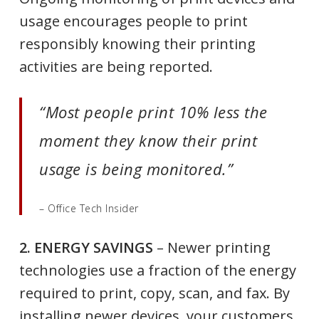
usage encourages people to print
responsibly knowing their printing
activities are being reported.
“Most people print 10% less the
moment they know their print
usage is being monitored.”
– Office Tech Insider
2. ENERGY SAVINGS
– Newer printing
technologies use a fraction of the energy
required to print, copy, scan, and fax. By
installing newer devices, your customers