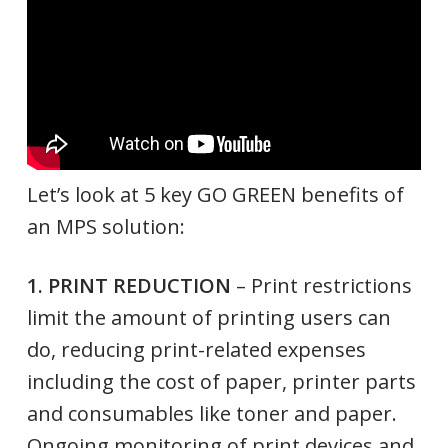
Let’s look at 5 key GO GREEN benefits of
an MPS solution:
1. PRINT REDUCTION
– Print restrictions
limit the amount of printing users can
do, reducing print-related expenses
including the cost of paper, printer parts
and consumables like toner and paper.
Ongoing monitoring of print devices and