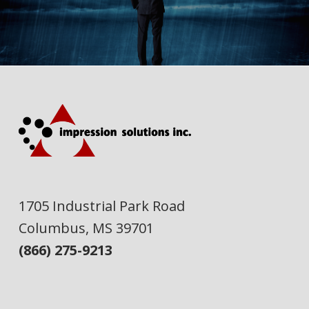
1705 Industrial Park Road
Columbus, MS 39701
(866) 275-9213