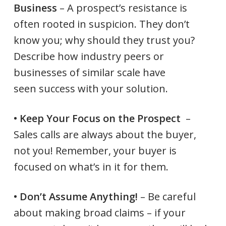
Business
– A prospect’s resistance is
often rooted in suspicion. They don’t
know you; why should they trust you?
Describe how industry peers or
businesses of similar scale have
seen success with your solution.
• Keep Your Focus on the Prospect
–
Sales calls are always about the buyer,
not you! Remember, your buyer is
focused on what’s in it for them.
• Don’t Assume Anything!
– Be careful
about making broad claims – if your