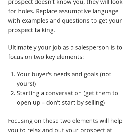
prospect doesn’t know you, they will look
for holes. Replace assumptive language
with examples and questions to get your
prospect talking.
Ultimately your job as a salesperson is to
focus on two key elements:
Your buyer’s needs and goals (not
yours!)
Starting a conversation (get them to
open up – don’t start by selling)
Focusing on these two elements will help
you to relax and put your prospect at