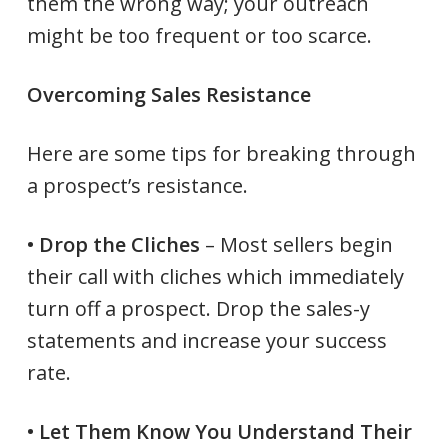
them the wrong way; your outreach
might be too frequent or too scarce.
Overcoming Sales Resistance
Here are some tips for breaking through
a prospect’s resistance.
• Drop the Cliches
– Most sellers begin
their call with cliches which immediately
turn off a prospect. Drop the sales-y
statements and increase your success
rate.
• Let Them Know You Understand Their