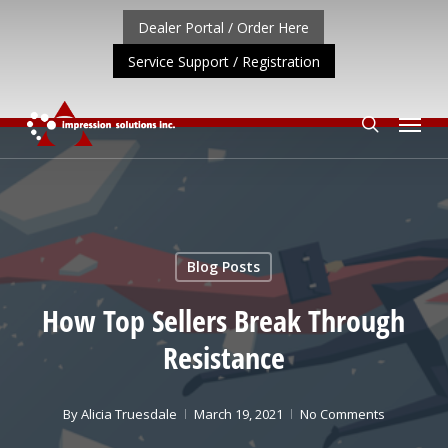
Skip
Dealer Portal / Order Here
to
Service Support / Registration
main
content
Menu
search
ORTANT UPDATE: REPOSITIONING OF A4 PRODUCT LIN
Blog Posts
How Top Sellers Break Through
Resistance
By
Alicia Truesdale
March 19, 2021
No Comments