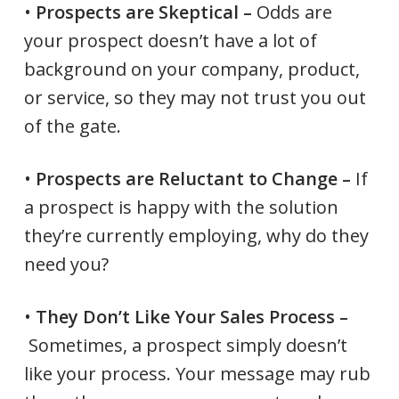
•
Prospects are Skeptical –
Odds are
your prospect doesn’t have a lot of
background on your company, product,
or service, so they may not trust you out
of the gate.
•
Prospects are Reluctant to Change –
If
a prospect is happy with the solution
they’re currently employing, why do they
need you?
•
They Don’t Like Your Sales Process –
Sometimes, a prospect simply doesn’t
like your process. Your message may rub