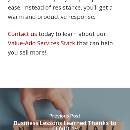
ease. Instead of resistance, you’ll get a
warm and productive response.
Contact us
today to learn about our
Value-Add Services Stack
that can help
you sell more!
Previous Post
Business Lessons Learned Thanks to
COVID-19