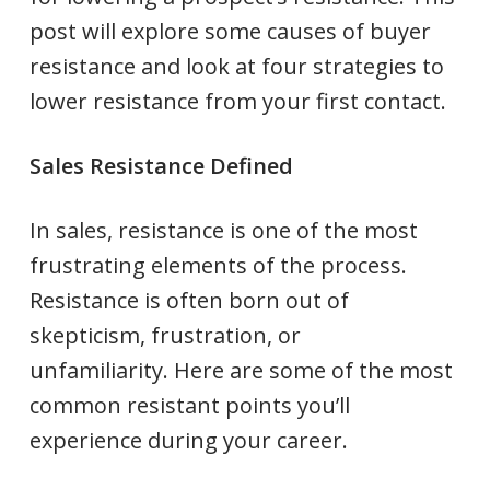
post will explore some causes of buyer
resistance and look at four strategies to
lower resistance from your first contact.
Sales Resistance Defined
In sales, resistance is one of the most
frustrating elements of the process.
Resistance is often born out of
skepticism, frustration, or
unfamiliarity. Here are some of the most
common resistant points you’ll
experience during your career.