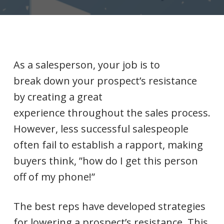
As a salesperson, your job is to
break down your prospect’s resistance
by creating a great
experience throughout the sales process.
However, less successful salespeople
often fail to establish a rapport, making
buyers think, ”how do I get this person
off of my phone!”
The best reps have developed strategies
for lowering a prospect’s resistance. This