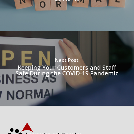
Next Post
Keeping Your Customers and Staff
Safe During the COVID-19 Pandemic