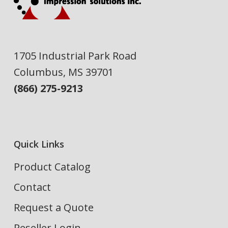
1705 Industrial Park Road
Columbus, MS 39701
(866) 275-9213
Quick Links
Product Catalog
Contact
Request a Quote
Reseller Login