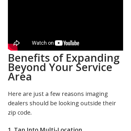
Benefits of Expanding
Beyond Your Service
Area
Here are just a few reasons imaging
dealers should be looking outside their
zip code.
1. Tap Into Multi-Location