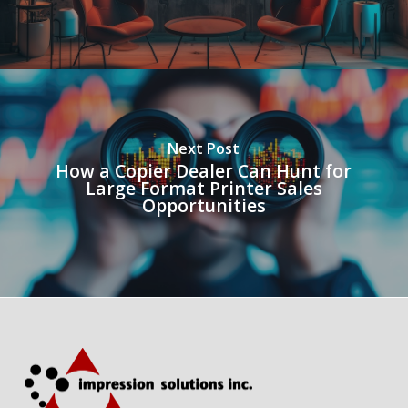
Next Post
How a Copier Dealer Can Hunt for
Large Format Printer Sales
Opportunities