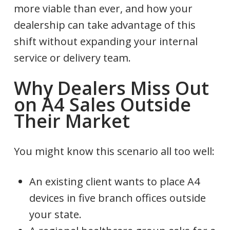
more viable than ever, and how your
dealership can take advantage of this
shift without expanding your internal
service or delivery team.
Why Dealers Miss Out
on A4 Sales Outside
Their Market
You might know this scenario all too well:
An existing client wants to place A4
devices in five branch offices outside
your state.