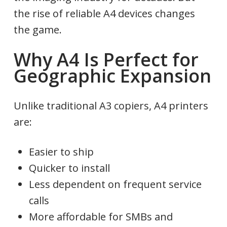
the rise of reliable A4 devices changes
the game.
Why A4 Is Perfect for
Geographic Expansion
Unlike traditional A3 copiers, A4 printers
are:
Easier to ship
Quicker to install
Less dependent on frequent service
calls
More affordable for SMBs and