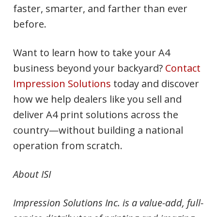
faster, smarter, and farther than ever
before.
Want to learn how to take your A4
business beyond your backyard?
Contact
Impression Solutions
today and discover
how we help dealers like you sell and
deliver A4 print solutions across the
country—without building a national
operation from scratch.
About ISI
Impression Solutions Inc. is a value-add, full-