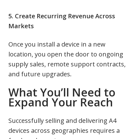
5. Create Recurring Revenue Across
Markets
Once you install a device in a new
location, you open the door to ongoing
supply sales, remote support contracts,
and future upgrades.
What You’ll Need to
Expand Your Reach
Successfully selling and delivering A4
devices across geographies requires a