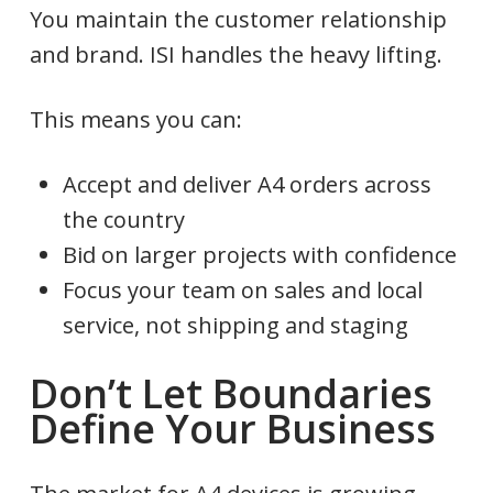
You maintain the customer relationship
and brand. ISI handles the heavy lifting.
This means you can:
Accept and deliver A4 orders across
the country
Bid on larger projects with confidence
Focus your team on sales and local
service, not shipping and staging
Don’t Let Boundaries
Define Your Business