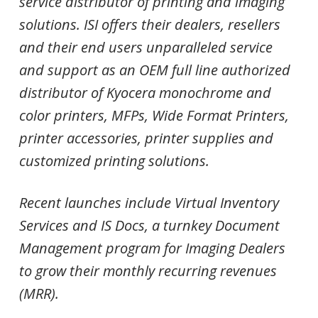
service distributor of printing and imaging
solutions. ISI offers their dealers, resellers
and their end users unparalleled service
and support as an OEM full line authorized
distributor of Kyocera monochrome and
color printers, MFPs, Wide Format Printers,
printer accessories, printer supplies and
customized printing solutions.
Recent launches include Virtual Inventory
Services and IS Docs, a turnkey Document
Management program for Imaging Dealers
to grow their monthly recurring revenues
(MRR).