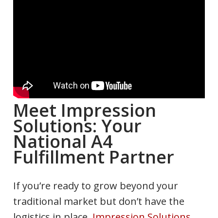
Meet Impression
Solutions: Your
National A4
Fulfillment Partner
If you’re ready to grow beyond your
traditional market but don’t have the
logistics in place,
Impression Solutions,