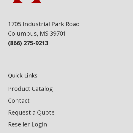
1705 Industrial Park Road
Columbus, MS 39701
(866) 275-9213
Quick Links
Product Catalog
Contact
Request a Quote
Reseller Login