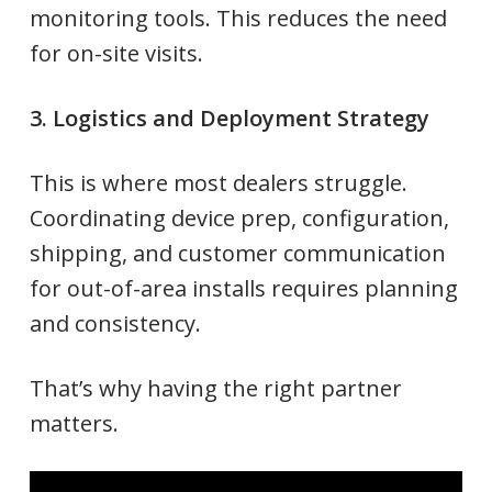
monitoring tools. This reduces the need
for on-site visits.
3. Logistics and Deployment Strategy
This is where most dealers struggle.
Coordinating device prep, configuration,
shipping, and customer communication
for out-of-area installs requires planning
and consistency.
That’s why having the right partner
matters.