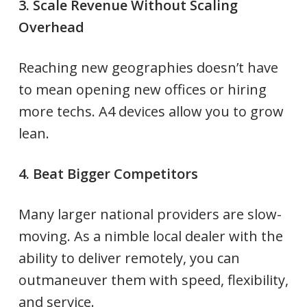
3. Scale Revenue Without Scaling
Overhead
Reaching new geographies doesn’t have
to mean opening new offices or hiring
more techs. A4 devices allow you to grow
lean.
4. Beat Bigger Competitors
Many larger national providers are slow-
moving. As a nimble local dealer with the
ability to deliver remotely, you can
outmaneuver them with speed, flexibility,
and service.