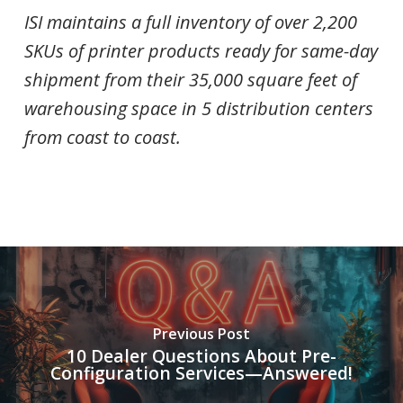
ISI maintains a full inventory of over 2,200
SKUs of printer products ready for same-day
shipment from their 35,000 square feet of
warehousing space in 5 distribution centers
from coast to coast.
Previous Post
10 Dealer Questions About Pre-
Configuration Services—Answered!