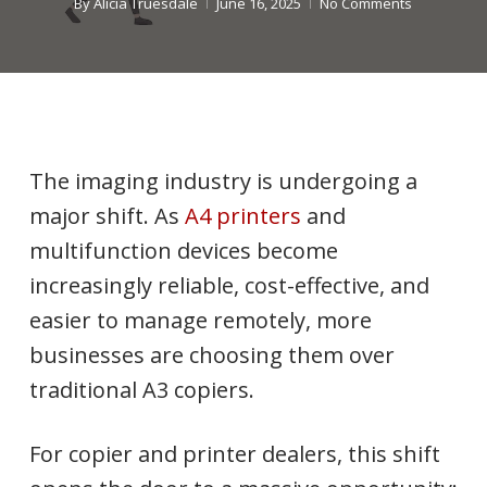
By
Alicia Truesdale
June 16, 2025
No Comments
The imaging industry is undergoing a
major shift. As
A4 printers
and
multifunction devices become
increasingly reliable, cost-effective, and
easier to manage remotely, more
businesses are choosing them over
traditional A3 copiers.
For copier and printer dealers, this shift