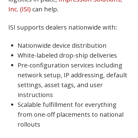
Inc. (ISI)
can help.
ISI supports dealers nationwide with:
Nationwide device distribution
White-labeled drop-ship deliveries
Pre-configuration services including
network setup, IP addressing, default
settings, asset tags, and user
instructions
Scalable fulfillment for everything
from one-off placements to national
rollouts