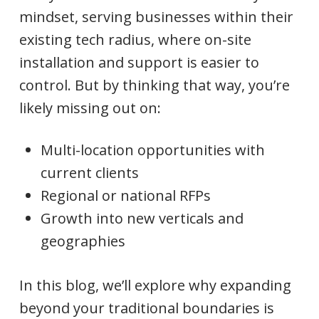
mindset, serving businesses within their
existing tech radius, where on-site
installation and support is easier to
control. But by thinking that way, you’re
likely missing out on:
Multi-location opportunities with
current clients
Regional or national RFPs
Growth into new verticals and
geographies
In this blog, we’ll explore why expanding
beyond your traditional boundaries is