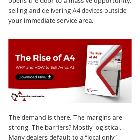
opens the door to a massive opportunity:
selling and delivering A4 devices outside
your immediate service area.
The demand is there. The margins are
strong. The barriers? Mostly logistical.
Many dealers default to a “local only”