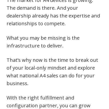
The market for A4 devices is growing.
The demand is there. And your
dealership already has the expertise and
relationships to compete.
What you may be missing is the
infrastructure to deliver.
That’s why now is the time to break out
of your local-only mindset and explore
what national A4 sales can do for your
business.
With the right fulfillment and
configuration partner, you can grow