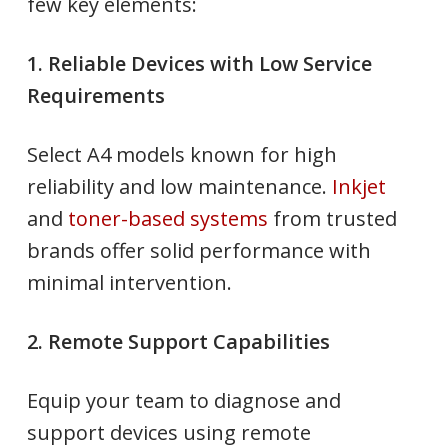
few key elements:
1. Reliable Devices with Low Service
Requirements
Select A4 models known for high
reliability and low maintenance.
Inkjet
and
toner-based systems
from trusted
brands offer solid performance with
minimal intervention.
2. Remote Support Capabilities
Equip your team to diagnose and
support devices using remote