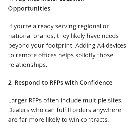
Opportunities
If you’re already serving regional or
national brands, they likely have needs
beyond your footprint. Adding A4 devices
to remote offices helps solidify those
relationships.
2. Respond to RFPs with Confidence
Larger RFPs often include multiple sites.
Dealers who can fulfill orders anywhere
are far more likely to win contracts.