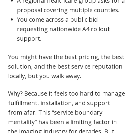
A regional healthcare group asks for a
proposal covering multiple counties.
You come across a public bid
requesting nationwide A4 rollout
support.
You might have the best pricing, the best
solution, and the best service reputation
locally, but you walk away.
Why? Because it feels too hard to manage
fulfillment, installation, and support
from afar. This “service boundary
mentality” has been a limiting factor in
the imaging industry for decades. But