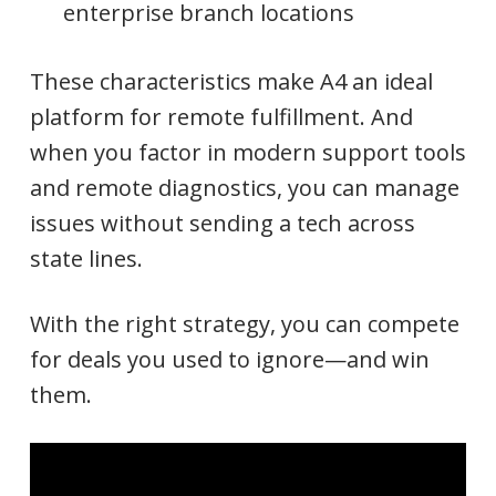
enterprise branch locations
These characteristics make A4 an ideal
platform for remote fulfillment. And
when you factor in modern support tools
and remote diagnostics, you can manage
issues without sending a tech across
state lines.
With the right strategy, you can compete
for deals you used to ignore—and win
them.