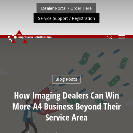
Skip
Dealer Portal / Order Here
to
Service Support / Registration
main
content
Menu
search
UPDATE: REPOSITIONING OF A4 PRODUCT LINE
CLICK 
Blog Posts
How Imaging Dealers Can Win
More A4 Business Beyond Their
Service Area