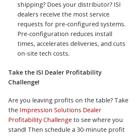
shipping? Does your distributor? ISI
dealers receive the most service
requests for pre-configured systems.
Pre-configuration reduces install
times, accelerates deliveries, and cuts
on-site tech costs.
Take the ISI Dealer Profitability
Challenge!
Are you leaving profits on the table? Take
the
Impression Solutions Dealer
Profitability Challenge
to see where you
stand! Then schedule a 30-minute profit