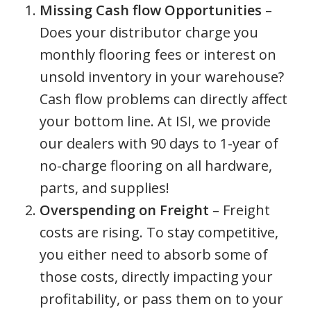
Missing Cash flow Opportunities
–
Does your distributor charge you
monthly flooring fees or interest on
unsold inventory in your warehouse?
Cash flow problems can directly affect
your bottom line. At ISI, we provide
our dealers with 90 days to 1-year of
no-charge flooring on all hardware,
parts, and supplies!
Overspending on Freight
– Freight
costs are rising. To stay competitive,
you either need to absorb some of
those costs, directly impacting your
profitability, or pass them on to your