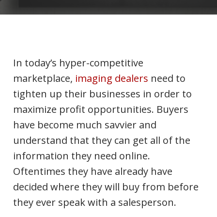
In today’s hyper-competitive
marketplace,
imaging dealers
need to
tighten up their businesses in order to
maximize profit opportunities. Buyers
have become much savvier and
understand that they can get all of the
information they need online.
Oftentimes they have already have
decided where they will buy from before
they ever speak with a salesperson.