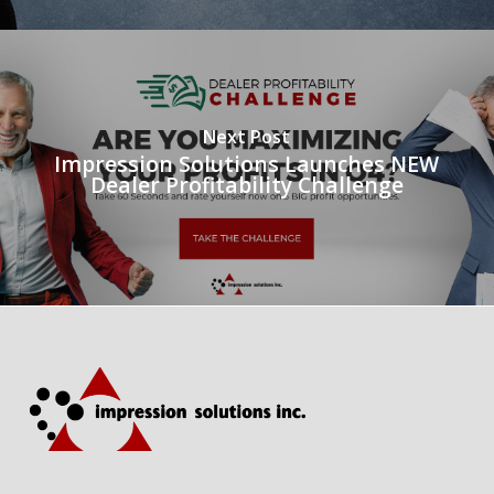
Next Post
Impression Solutions Launches NEW
Dealer Profitability Challenge