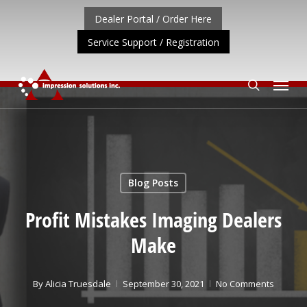
Skip
Dealer Portal / Order Here
to
Service Support / Registration
main
content
Menu
search
ORTANT UPDATE: REPOSITIONING OF A4 PRODUCT LINE
Blog Posts
Profit Mistakes Imaging Dealers
Make
By
Alicia Truesdale
September 30, 2021
No Comments