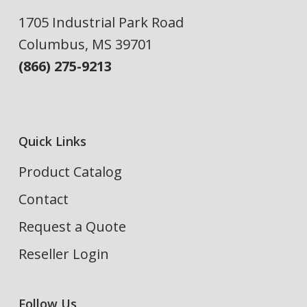
1705 Industrial Park Road
Columbus, MS 39701
(866) 275-9213
Quick Links
Product Catalog
Contact
Request a Quote
Reseller Login
Follow Us