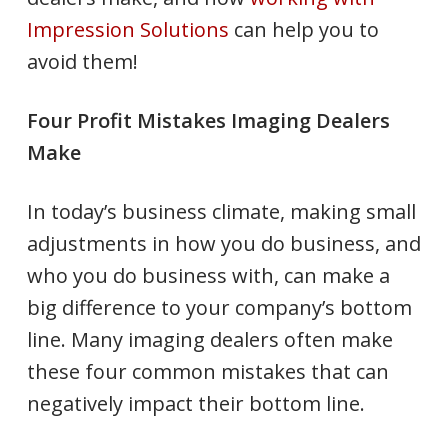
Impression Solutions
can help you to
avoid them!
Four Profit Mistakes Imaging Dealers
Make
In today’s business climate, making small
adjustments in how you do business, and
who you do business with, can make a
big difference to your company’s bottom
line. Many imaging dealers often make
these four common mistakes that can
negatively impact their bottom line.