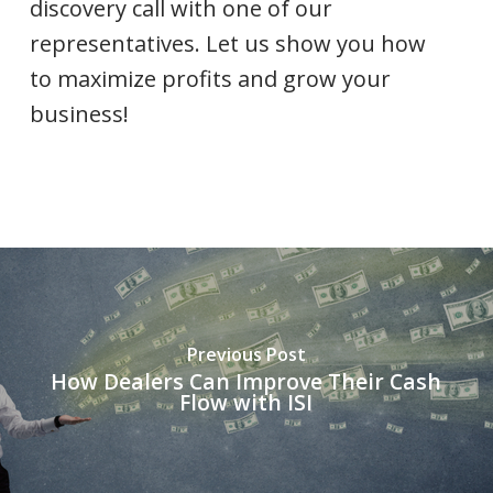
discovery call with one of our
representatives. Let us show you how
to maximize profits and grow your
business!
Previous Post
How Dealers Can Improve Their Cash
Flow with ISI