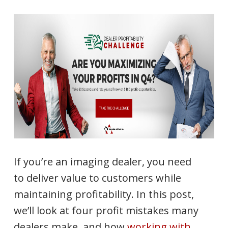
If you’re an imaging dealer, you need
to deliver value to customers while
maintaining profitability. In this post,
we’ll look at four profit mistakes many
dealers make, and how
working with