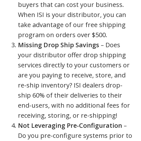
buyers that can cost your business.
When ISI is your distributor, you can
take advantage of our free shipping
program on orders over $500.
Missing Drop Ship Savings
– Does
your distributor offer drop shipping
services directly to your customers or
are you paying to receive, store, and
re-ship inventory? ISI dealers drop-
ship 60% of their deliveries to their
end-users, with no additional fees for
receiving, storing, or re-shipping!
Not Leveraging Pre-Configuration
–
Do you pre-configure systems prior to