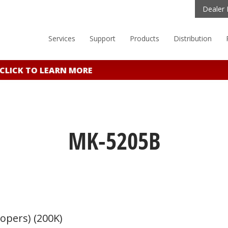
Dealer 
Services
Support
Products
Distribution
ICK TO LEARN MORE
MK-5205B
opers) (200K)