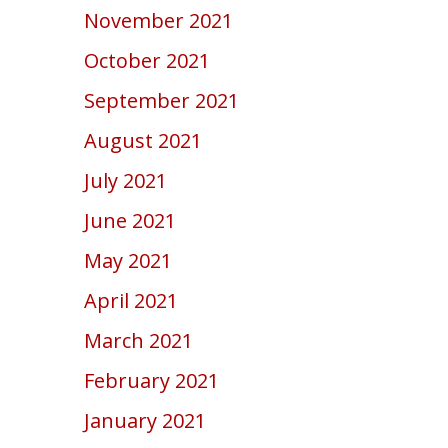
November 2021
October 2021
September 2021
August 2021
July 2021
June 2021
May 2021
April 2021
March 2021
February 2021
January 2021