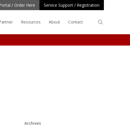
Portal / Order Here
Service Support / Registration
search
Partner
Resources
About
Contact
Archives