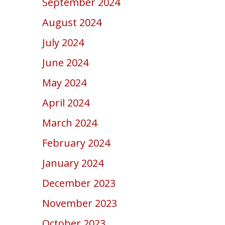
September 2024
August 2024
July 2024
June 2024
May 2024
April 2024
March 2024
February 2024
January 2024
December 2023
November 2023
October 2023