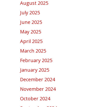
August 2025
July 2025
June 2025
May 2025
April 2025
March 2025
February 2025
January 2025
December 2024
November 2024
October 2024