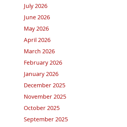
July 2026
June 2026
May 2026
April 2026
March 2026
February 2026
January 2026
December 2025
November 2025
October 2025
September 2025