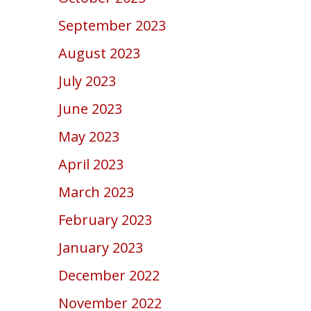
September 2023
August 2023
July 2023
June 2023
May 2023
April 2023
March 2023
February 2023
January 2023
December 2022
November 2022