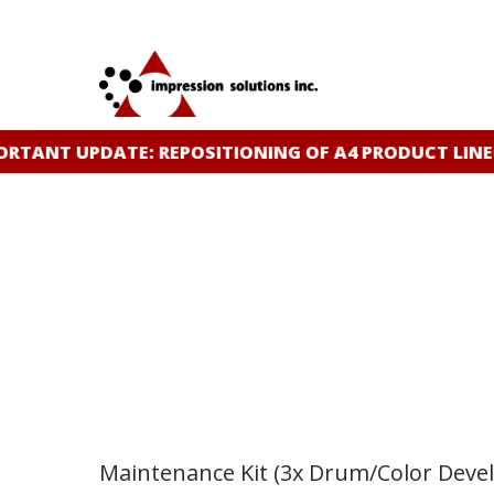
Skip
to
main
content
ANT UPDATE: REPOSITIONING OF A4 PRODUCT LINE
CL
Maintenance Kit (3x Drum/Color Devel