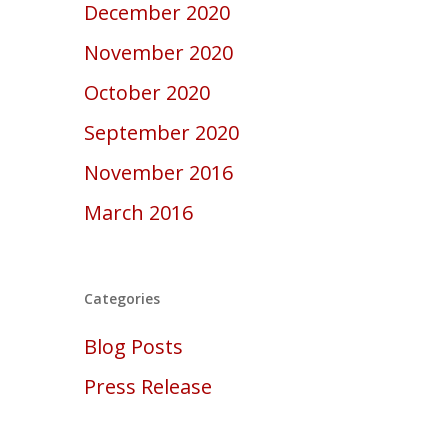
December 2020
November 2020
October 2020
September 2020
November 2016
March 2016
Categories
Blog Posts
Press Release