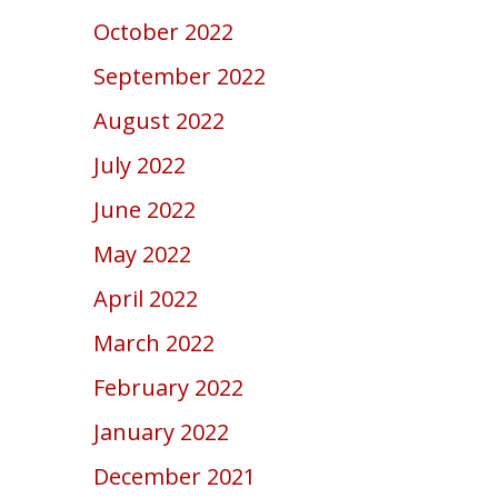
October 2022
September 2022
August 2022
July 2022
June 2022
May 2022
April 2022
March 2022
February 2022
January 2022
December 2021