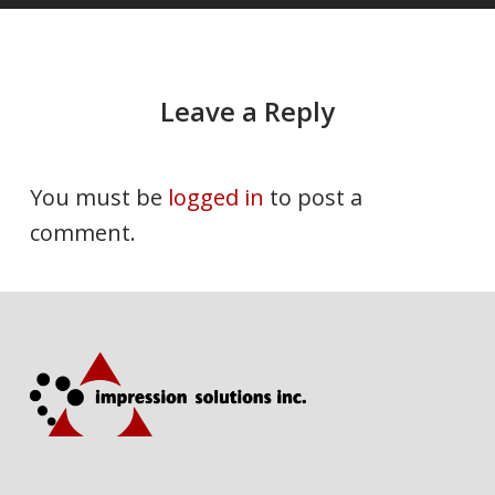
Leave a Reply
You must be
logged in
to post a
comment.