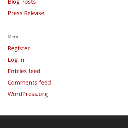
Blog Posts
Press Release
Meta
Register
Log in
Entries feed
Comments feed
WordPress.org