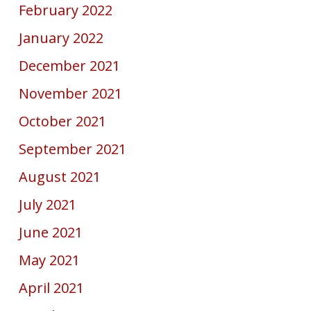
February 2022
January 2022
December 2021
November 2021
October 2021
September 2021
August 2021
July 2021
June 2021
May 2021
April 2021