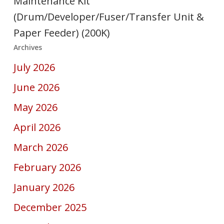
Maintenance Kit
(Drum/Developer/Fuser/Transfer Unit &
Paper Feeder) (200K)
Archives
July 2026
June 2026
May 2026
April 2026
March 2026
February 2026
January 2026
December 2025