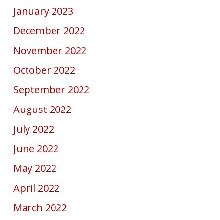
January 2023
December 2022
November 2022
October 2022
September 2022
August 2022
July 2022
June 2022
May 2022
April 2022
March 2022