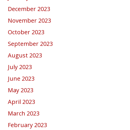
December 2023
November 2023
October 2023
September 2023
August 2023
July 2023
June 2023
May 2023
April 2023
March 2023
February 2023