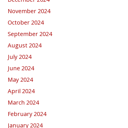
November 2024
October 2024
September 2024
August 2024
July 2024
June 2024
May 2024
April 2024
March 2024
February 2024
January 2024