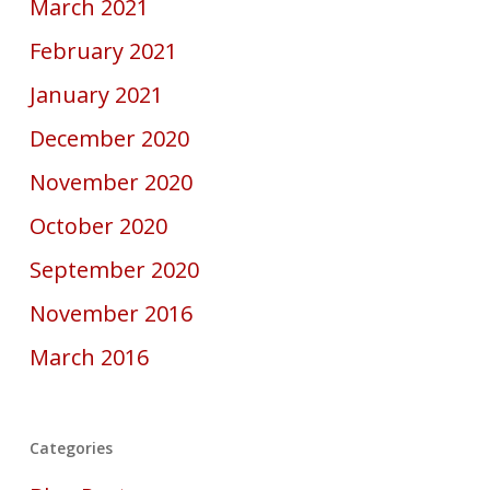
March 2021
February 2021
January 2021
December 2020
November 2020
October 2020
September 2020
November 2016
March 2016
Categories