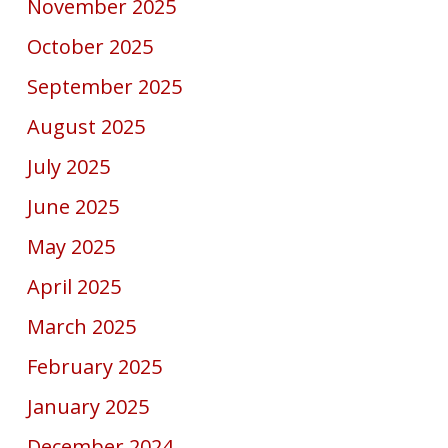
November 2025
October 2025
September 2025
August 2025
July 2025
June 2025
May 2025
April 2025
March 2025
February 2025
January 2025
December 2024