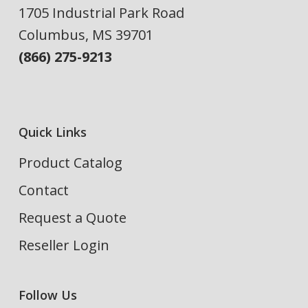
1705 Industrial Park Road
Columbus, MS 39701
(866) 275-9213
Quick Links
Product Catalog
Contact
Request a Quote
Reseller Login
Follow Us