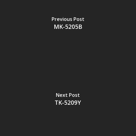
Previous Post
MK-5205B
Next Post
TK-5209Y