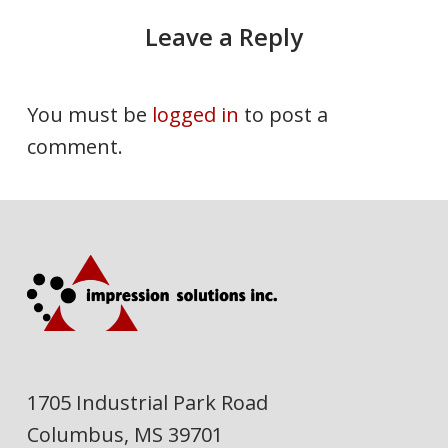
Leave a Reply
You must be
logged in
to post a
comment.
1705 Industrial Park Road
Columbus, MS 39701