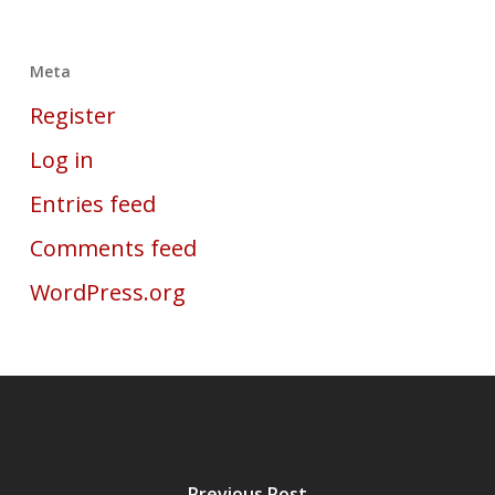
Meta
Register
Log in
Entries feed
Comments feed
WordPress.org
Previous Post