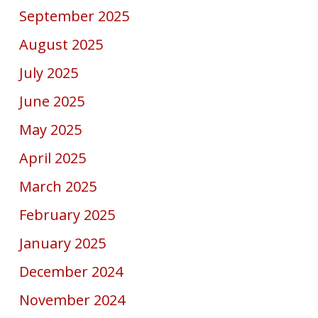
September 2025
August 2025
July 2025
June 2025
May 2025
April 2025
March 2025
February 2025
January 2025
December 2024
November 2024