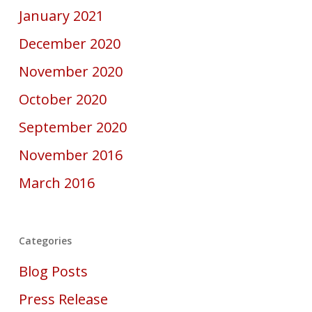
January 2021
December 2020
November 2020
October 2020
September 2020
November 2016
March 2016
Categories
Blog Posts
Press Release