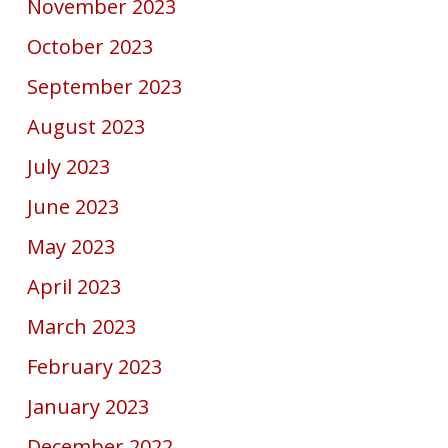
November 2023
October 2023
September 2023
August 2023
July 2023
June 2023
May 2023
April 2023
March 2023
February 2023
January 2023
December 2022