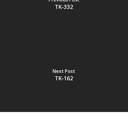
TK-332
Next Post
TK-162