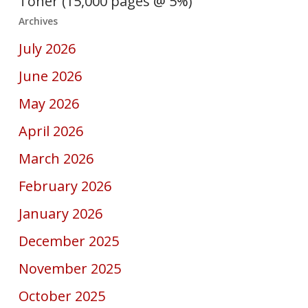
Toner (15,000 pages @ 5%)
Archives
July 2026
June 2026
May 2026
April 2026
March 2026
February 2026
January 2026
December 2025
November 2025
October 2025