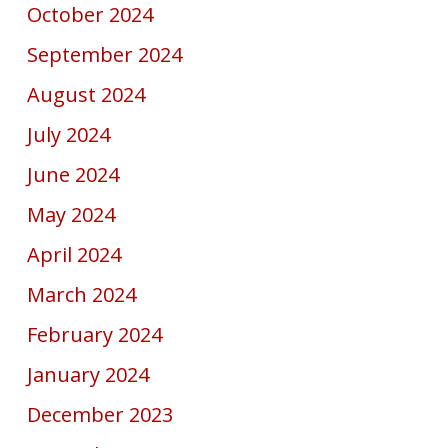
October 2024
September 2024
August 2024
July 2024
June 2024
May 2024
April 2024
March 2024
February 2024
January 2024
December 2023