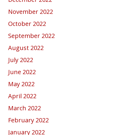
November 2022
October 2022
September 2022
August 2022
July 2022
June 2022
May 2022
April 2022
March 2022
February 2022
January 2022