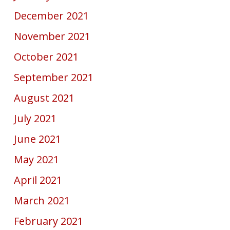
December 2021
November 2021
October 2021
September 2021
August 2021
July 2021
June 2021
May 2021
April 2021
March 2021
February 2021