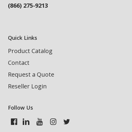
(866) 275-9213
Quick Links
Product Catalog
Contact
Request a Quote
Reseller Login
Follow Us