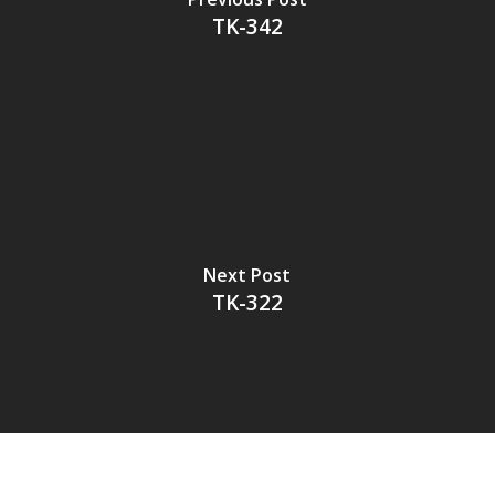
TK-342
Next Post
TK-322