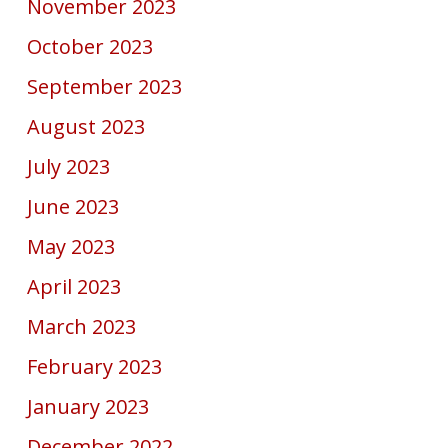
November 2023
October 2023
September 2023
August 2023
July 2023
June 2023
May 2023
April 2023
March 2023
February 2023
January 2023
December 2022