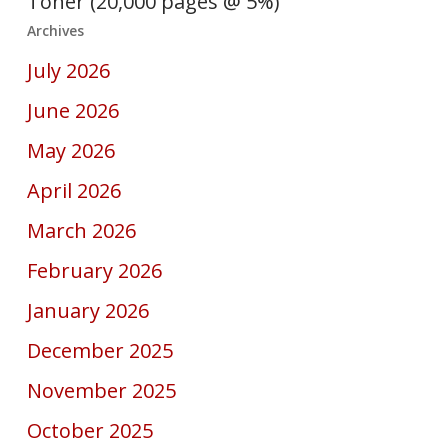
Toner (20,000 pages @ 5%)
Archives
July 2026
June 2026
May 2026
April 2026
March 2026
February 2026
January 2026
December 2025
November 2025
October 2025