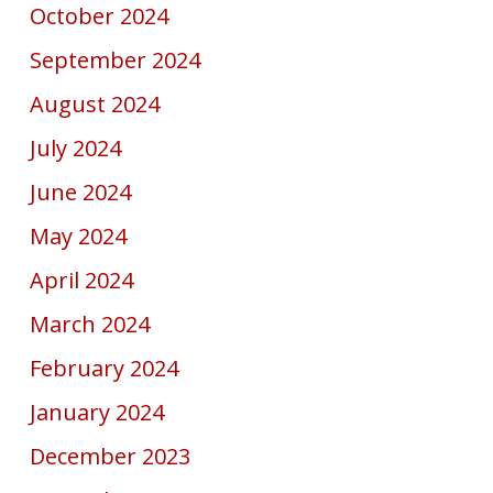
October 2024
September 2024
August 2024
July 2024
June 2024
May 2024
April 2024
March 2024
February 2024
January 2024
December 2023