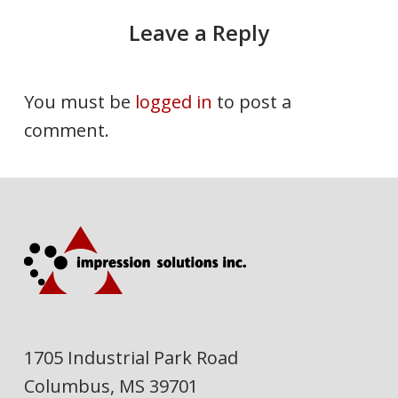
Leave a Reply
You must be
logged in
to post a
comment.
1705 Industrial Park Road
Columbus, MS 39701