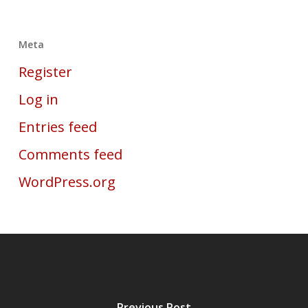
Meta
Register
Log in
Entries feed
Comments feed
WordPress.org
Previous Post