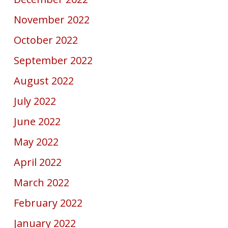
November 2022
October 2022
September 2022
August 2022
July 2022
June 2022
May 2022
April 2022
March 2022
February 2022
January 2022