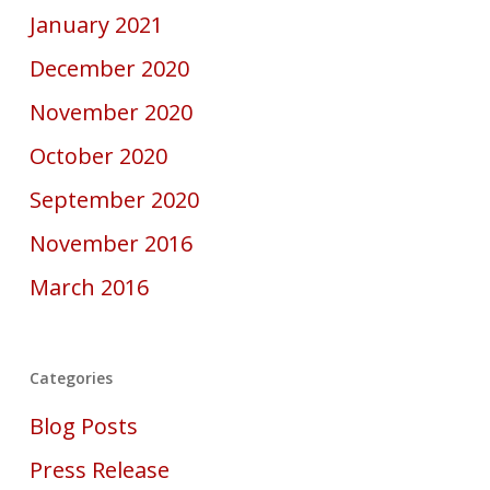
January 2021
December 2020
November 2020
October 2020
September 2020
November 2016
March 2016
Categories
Blog Posts
Press Release