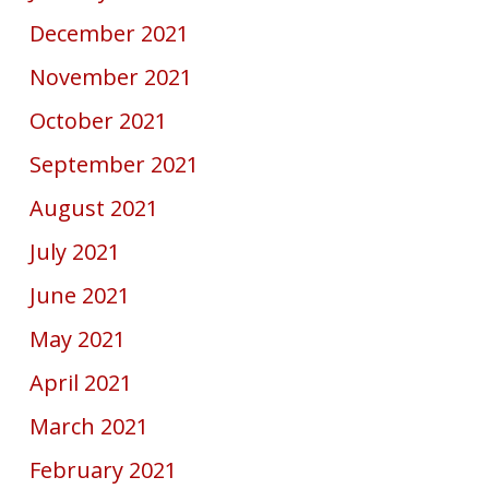
December 2021
November 2021
October 2021
September 2021
August 2021
July 2021
June 2021
May 2021
April 2021
March 2021
February 2021