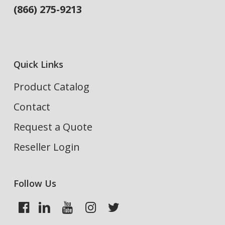
(866) 275-9213
Quick Links
Product Catalog
Contact
Request a Quote
Reseller Login
Follow Us