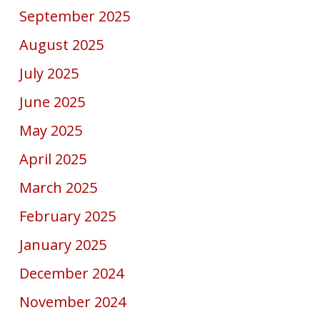
September 2025
August 2025
July 2025
June 2025
May 2025
April 2025
March 2025
February 2025
January 2025
December 2024
November 2024