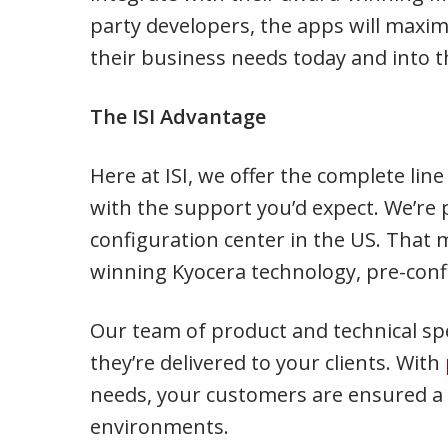
party developers, the apps will maxim
their business needs today and into t
The ISI Advantage
Here at ISI, we offer the complete lin
with the support you’d expect. We’re 
configuration center in the US. That
winning Kyocera technology, pre-conf
Our team of product and technical spe
they’re delivered to your clients. With
needs, your customers are ensured a s
environments.