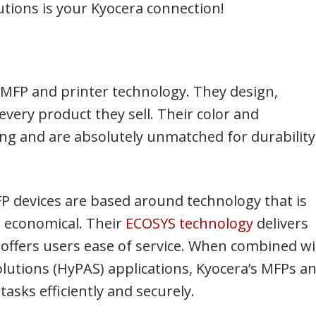
tions is your Kyocera connection!
MFP and printer technology. They design,
ery product they sell. Their color and
g and are absolutely unmatched for durability
MFP devices are based around technology that is
d economical. Their
ECOSYS technology
delivers
d offers users ease of service. When combined w
lutions (HyPAS) applications, Kyocera’s MFPs a
tasks efficiently and securely.