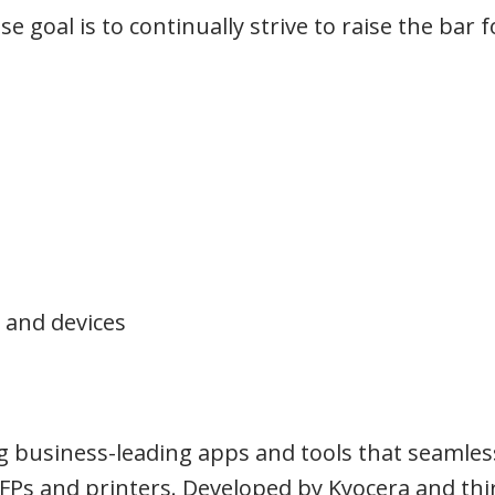
 goal is to continually strive to raise the bar f
 and devices
g business-leading apps and tools that seamles
FPs and printers. Developed by Kyocera and thi