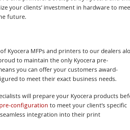
ize your clients’ investment in hardware to mee
he future.
e of Kyocera MFPs and printers to our dealers al
proud to maintain the only Kyocera pre-
 means you can offer your customers award-
igured to meet their exact business needs.
cialists will prepare your Kyocera products be
pre-configuration
to meet your client’s specific
eamless integration into their print