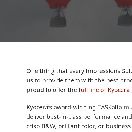
One thing that every Impressions Solu
us to provide them with the best prod
proud to offer the
full line of Kyocer
Kyocera’s award-winning TASKalfa mu
deliver best-in-class performance and 
crisp B&W, brilliant color, or busine