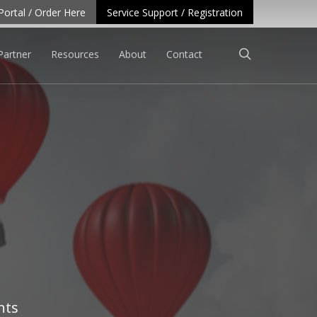
Portal / Order Here
Service Support / Registration
search
Partner
Resources
About
Contact
nts