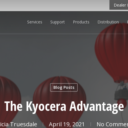
Dealer 
Services
Support
Products
Distribution
CLICK TO LEARN MORE
Blog Posts
The Kyocera Advantage
licia Truesdale
April 19, 2021
No Comme