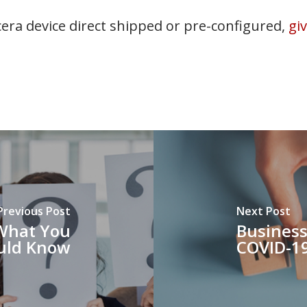
era device direct shipped or pre-configured,
gi
Previous Post
Next Post
 What You
Business
uld Know
COVID-1