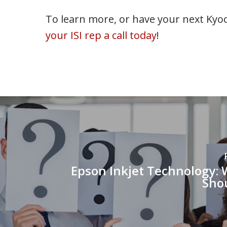
To learn more, or have your next Kyoc
your ISI rep a call today
!
Epson Inkjet Technology:
Sho