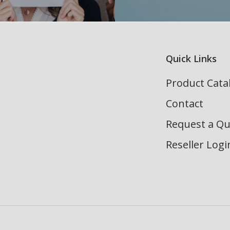
Quick Links
Product Cata
Contact
Request a Q
Reseller Logi