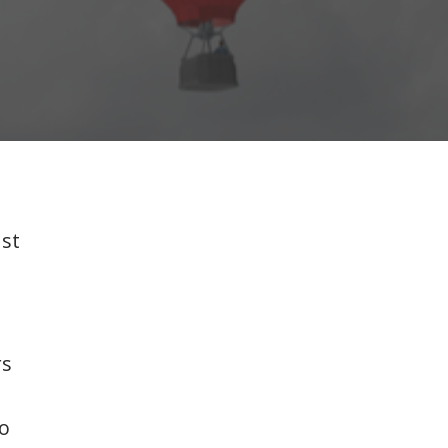
ust
rs
to