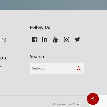
Follow Us
log
Search
uote
n
© Impressions Solutions