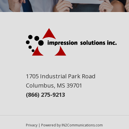
1705 Industrial Park Road
Columbus, MS 39701
(866) 275-9213
Privacy
| Powered by
IN2Communications.com