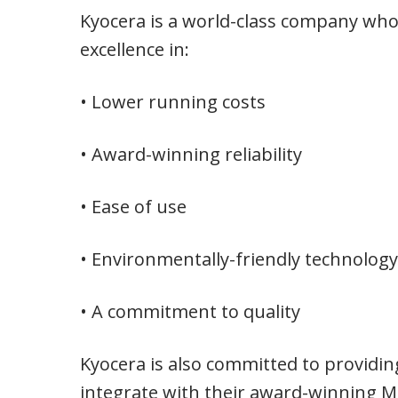
Kyocera is a world-class company whose
excellence in:
• Lower running costs
• Award-winning reliability
• Ease of use
• Environmentally-friendly technology
• A commitment to quality
Kyocera is also committed to providin
integrate with their award-winning M