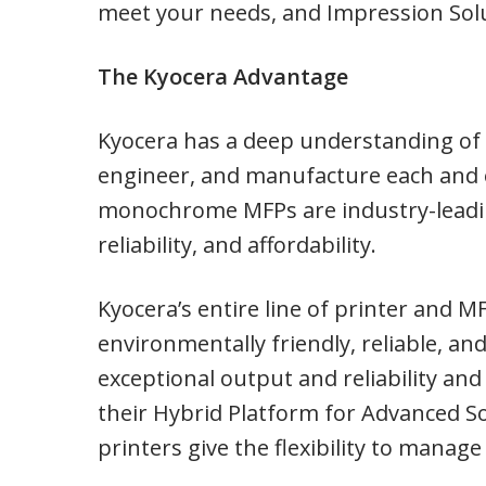
meet your needs, and Impression Solu
The Kyocera Advantage
Kyocera has a deep understanding of 
engineer, and manufacture each and ev
monochrome MFPs are industry-leadin
reliability, and affordability.
Kyocera’s entire line of printer and 
environmentally friendly, reliable, an
exceptional output and reliability an
their Hybrid Platform for Advanced So
printers give the flexibility to manage 