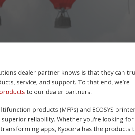
tions dealer partner knows is that they can tr
ucts, service, and support. To that end, we’re
a products
to our dealer partners.
ltifunction products (MFPs) and ECOSYS printe
superior reliability. Whether you’re looking for
ss transforming apps, Kyocera has the products 