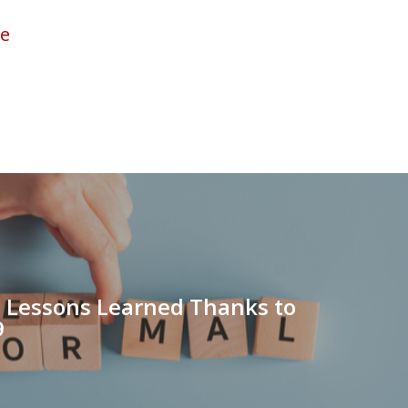
ve
 Lessons Learned Thanks to
9