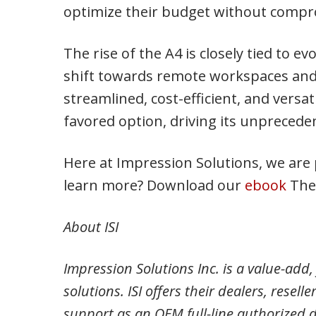
optimize their budget without compro
The rise of the A4 is closely tied to 
shift towards remote workspaces and 
streamlined, cost-efficient, and versat
favored option, driving its unpreced
Here at Impression Solutions, we are 
learn more? Download our
ebook
The 
About ISI
Impression Solutions Inc. is a value-add, 
solutions. ISI offers their dealers, resel
support as an OEM full-line authorized 