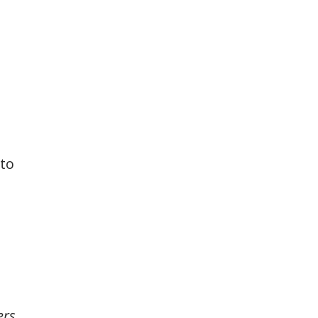
 to
rs,