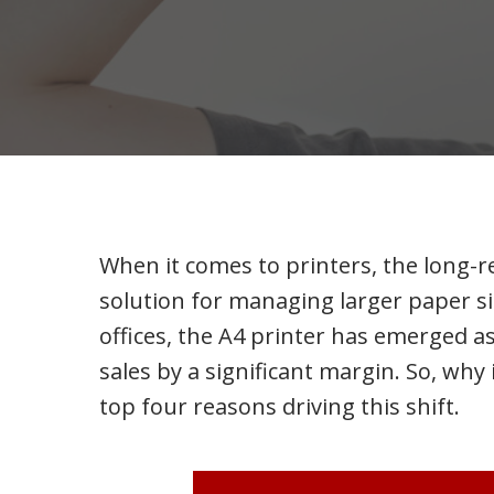
When it comes to printers, the long-re
solution for managing larger paper si
offices, the A4 printer has emerged as
sales by a significant margin. So, why 
top four reasons driving this shift.