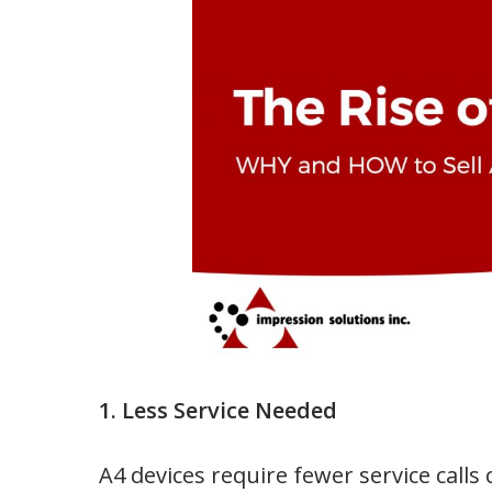
1. Less Service Needed
A4 devices require fewer service calls