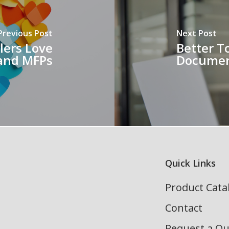
Previous Post
Next Post
lers Love
Better T
 and MFPs
Document
Quick Links
Product Cata
Contact
Request a Q