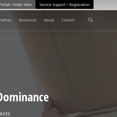
Portal / Order Here
Service Support / Registration
search
Partner
Resources
About
Contact
 Dominance
ents