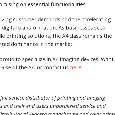
mising on essential functionalities.
evolving customer demands and the accelerating
digital transformation. As businesses seek
ile printing solutions, the A4 class remains the
ented dominance in the market.
proud to specialize in A4 imaging devices. Want
Rise of the A4, or contact us
here
!
full-service distributor of printing and imaging
lers and their end users unparalleled service and
distributor of Kyocera monochrome and color printe