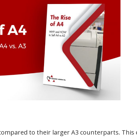
 compared to their larger A3 counterparts. This