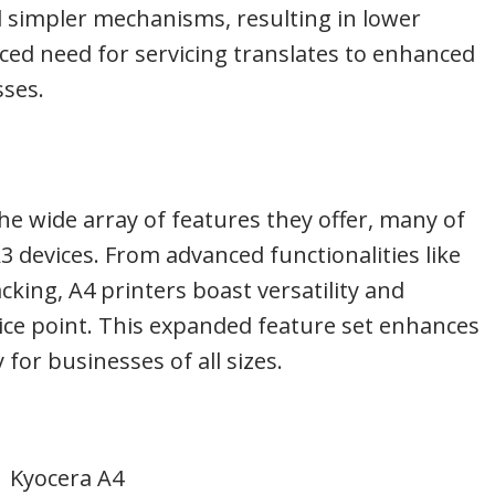
nd simpler mechanisms, resulting in lower
ed need for servicing translates to enhanced
sses.
he wide array of features they offer, many of
A3 devices. From advanced functionalities like
cking, A4 printers boast versatility and
rice point. This expanded feature set enhances
 for businesses of all sizes.
Kyocera A4