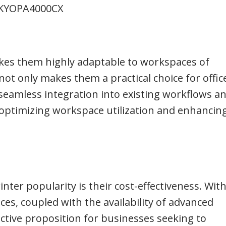
KYOPA4000CX
kes them highly adaptable to workspaces of
 not only makes them a practical choice for offic
s seamless integration into existing workflows a
 in optimizing workspace utilization and enhancin
nter popularity is their cost-effectiveness. With
es, coupled with the availability of advanced
active proposition for businesses seeking to