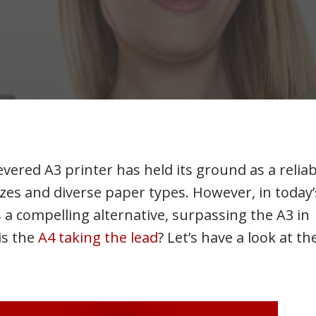
vered A3 printer has held its ground as a reliab
zes and diverse paper types. However, in today’
 a compelling alternative, surpassing the A3 in
is the
A4 taking the lead
? Let’s have a look at th