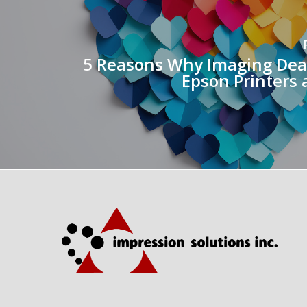
5 Reasons Why Imaging Dea
Epson Printers