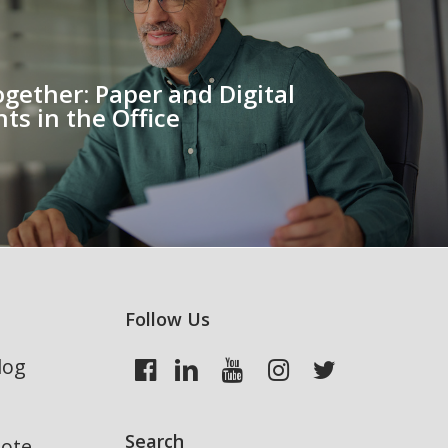
ogether: Paper and Digital
s in the Office
Follow Us
log
Search
uote