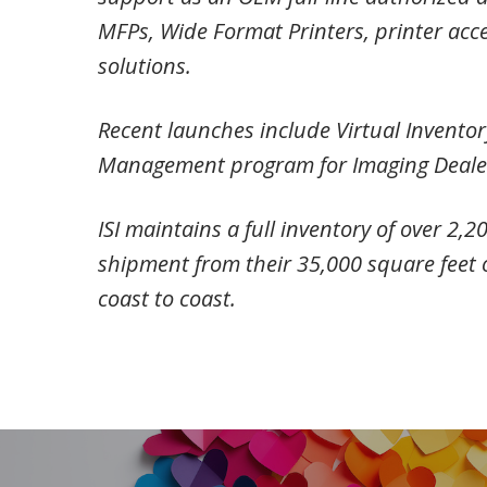
MFPs, Wide Format Printers, printer acce
solutions.
Recent launches include Virtual Invento
Management program for Imaging Dealers
ISI maintains a full inventory of over 2,
shipment from their 35,000 square feet 
coast to coast.