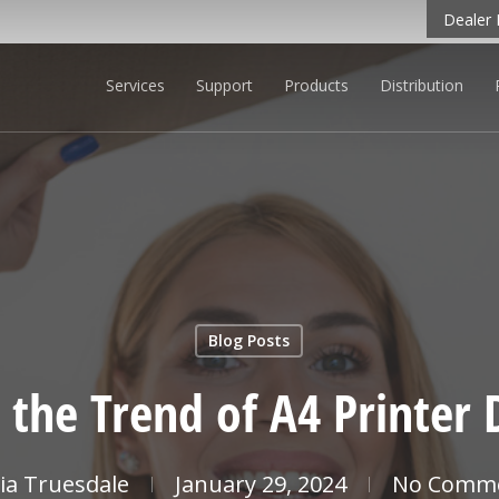
Dealer 
Services
Support
Products
Distribution
CK TO LEARN MORE
Blog Posts
 the Trend of A4 Printer
cia Truesdale
January 29, 2024
No Comm