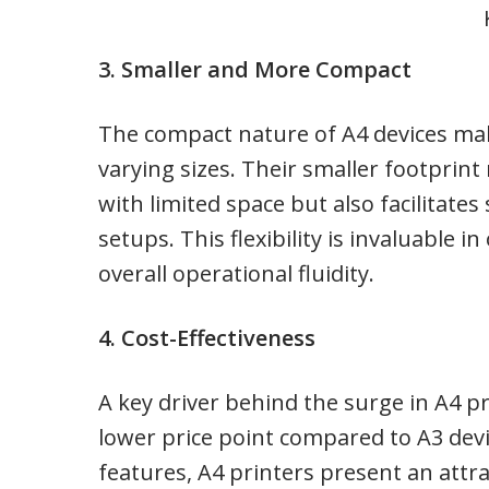
3. Smaller and More Compact
The compact nature of A4 devices ma
varying sizes. Their smaller footprint
with limited space but also facilitate
setups. This flexibility is invaluable
overall operational fluidity.
4. Cost-Effectiveness
A key driver behind the surge in A4 pri
lower price point compared to A3 devic
features, A4 printers present an attr