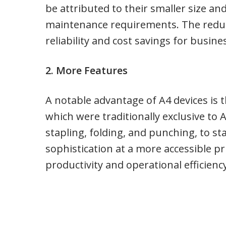
be attributed to their smaller size a
maintenance requirements. The reduc
reliability and cost savings for busine
2. More Features
A notable advantage of A4 devices is t
which were traditionally exclusive to 
stapling, folding, and punching, to sta
sophistication at a more accessible p
productivity and operational efficiency