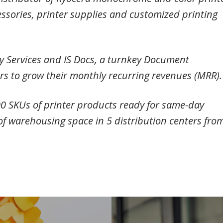
ssories, printer supplies and customized printing
ry Services and IS Docs, a turnkey Document
 to grow their monthly recurring revenues (MRR)
200 SKUs of printer products ready for same-day
of warehousing space in 5 distribution centers fro