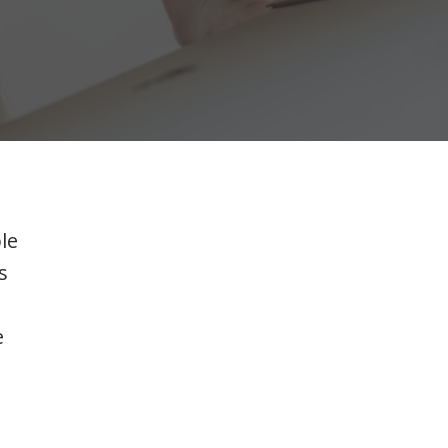
le
s
e