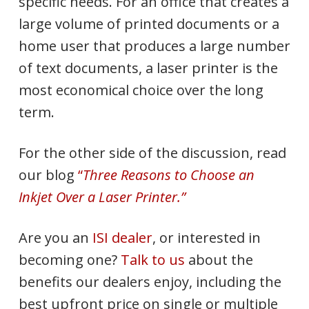
specific needs. For an office that creates a
large volume of printed documents or a
home user that produces a large number
of text documents, a laser printer is the
most economical choice over the long
term.
For the other side of the discussion, read
our blog
“
Three Reasons to Choose an
Inkjet Over a Laser Printer.”
Are you an
ISI dealer
, or interested in
becoming one?
Talk to us
about the
benefits our dealers enjoy, including the
best upfront price on single or multiple