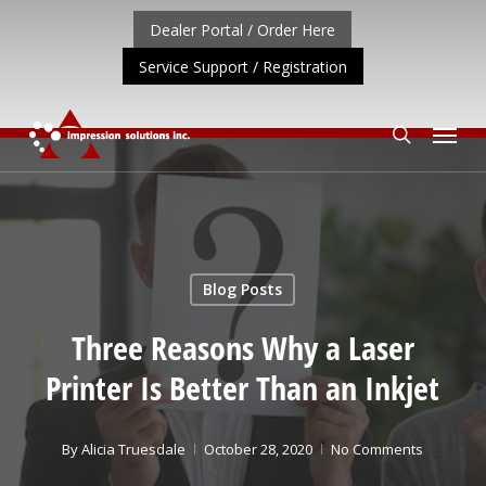
Skip
Dealer Portal / Order Here
to
Service Support / Registration
main
content
Menu
search
ORTANT UPDATE: REPOSITIONING OF A4 PRODUCT LIN
Blog Posts
Three Reasons Why a Laser
Printer Is Better Than an Inkjet
By
Alicia Truesdale
October 28, 2020
No Comments