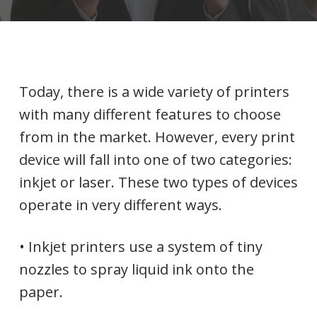
Today, there is a wide variety of printers
with many different features to choose
from in the market. However, every print
device will fall into one of two categories:
inkjet or laser. These two types of devices
operate in very different ways.
• Inkjet printers use a system of tiny
nozzles to spray liquid ink onto the
paper.