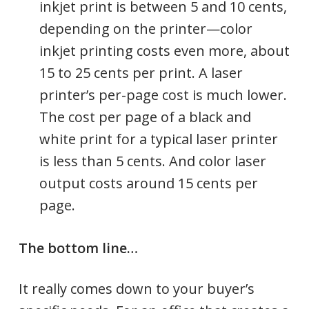
inkjet print is between 5 and 10 cents,
depending on the printer—color
inkjet printing costs even more, about
15 to 25 cents per print. A laser
printer’s per-page cost is much lower.
The cost per page of a black and
white print for a typical laser printer
is less than 5 cents. And color laser
output costs around 15 cents per
page.
The bottom line…
It really comes down to your buyer’s