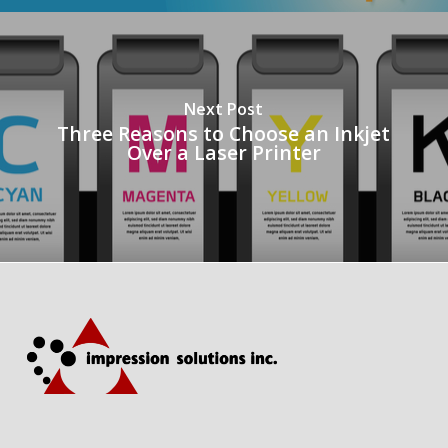
Next Post
Three Reasons to Choose an Inkjet
Over a Laser Printer