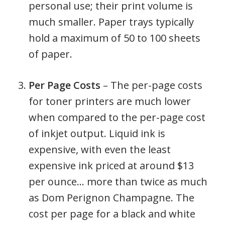
personal use; their print volume is
much smaller. Paper trays typically
hold a maximum of 50 to 100 sheets
of paper.
Per Page Costs
– The per-page costs
for toner printers are much lower
when compared to the per-page cost
of inkjet output. Liquid ink is
expensive, with even the least
expensive ink priced at around $13
per ounce… more than twice as much
as Dom Perignon Champagne. The
cost per page for a black and white