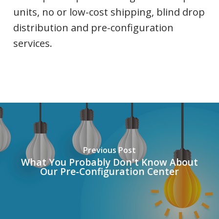
units, no or low-cost shipping, blind drop
distribution and pre-configuration
services.
Previous Post
What You Probably Don't Know About
Our Pre-Configuration Center