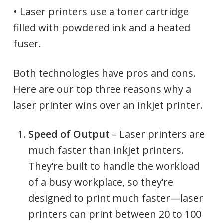
• Laser printers use a toner cartridge
filled with powdered ink and a heated
fuser.
Both technologies have pros and cons.
Here are our top three reasons why a
laser printer wins over an inkjet printer.
Speed of Output
– Laser printers are
much faster than inkjet printers.
They’re built to handle the workload
of a busy workplace, so they’re
designed to print much faster—laser
printers can print between 20 to 100