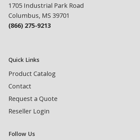
1705 Industrial Park Road
Columbus, MS 39701
(866) 275-9213
Quick Links
Product Catalog
Contact
Request a Quote
Reseller Login
Follow Us