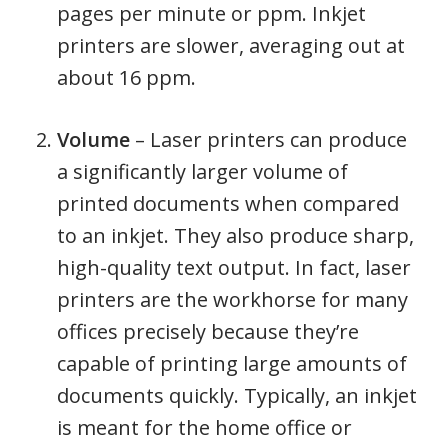
pages per minute or ppm. Inkjet
printers are slower, averaging out at
about 16 ppm.
Volume
– Laser printers can produce
a significantly larger volume of
printed documents when compared
to an inkjet. They also produce sharp,
high-quality text output. In fact, laser
printers are the workhorse for many
offices precisely because they’re
capable of printing large amounts of
documents quickly. Typically, an inkjet
is meant for the home office or