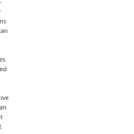
-
r
ons
can
es
red
sive
han
t
t