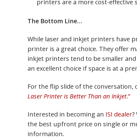
printers are a more cost-effective 
The Bottom Line…
While laser and inkjet printers have p
printer is a great choice. They offer
inkjet printers tend to be smaller and
an excellent choice if space is at a pr
For the flip slide of the conversation
Laser Printer is Better Than an Inkjet
.”
Interested in becoming an
ISI dealer
?
the best upfront price on single or mu
information.