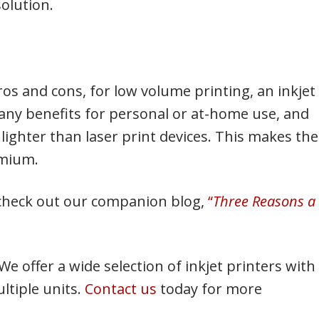
solution.
ros and cons, for low volume printing, an inkjet
 many benefits for personal or at-home use, and
 lighter than laser print devices. This makes th
emium.
, check out our companion blog,
“
Three Reasons a
 We offer a wide selection of inkjet printers with
ltiple units.
Contact us
today for more