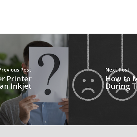
Previous Post
Next Post
r Printer
How to M
an Inkjet
During T