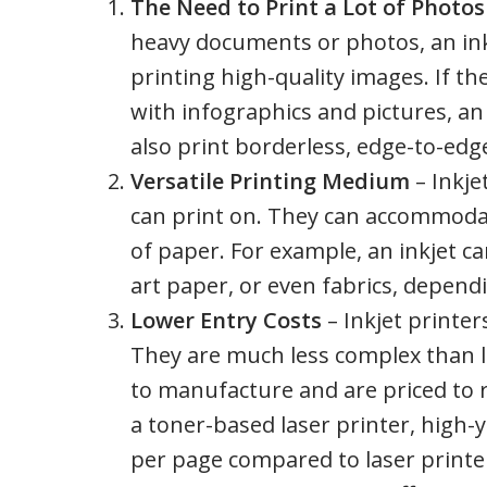
The Need to Print a Lot of Photo
heavy documents or photos, an inkje
printing high-quality images. If th
with infographics and pictures, an i
also print borderless, edge-to-edg
Versatile Printing Medium
– Inkje
can print on. They can accommodat
of paper. For example, an inkjet c
art paper, or even fabrics, dependi
Lower Entry Costs
– Inkjet printer
They are much less complex than las
to manufacture and are priced to re
a toner-based laser printer, high-y
per page compared to laser printers.