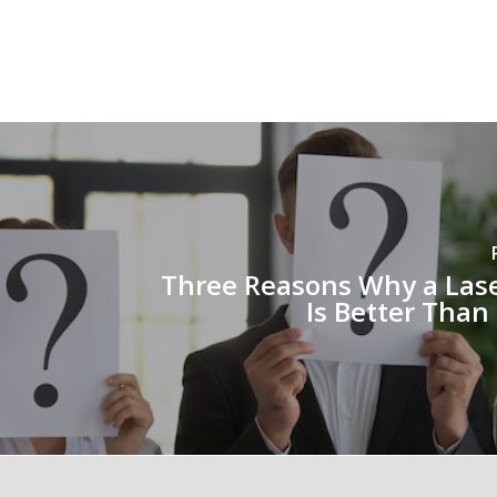
Three Reasons Why a Lase
Is Better Than 