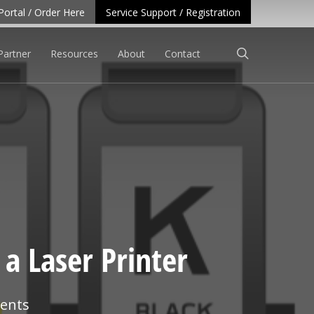
Portal / Order Here
Service Support / Registration
search
Partner
Resources
About
Contact
a Laser Printer
ents