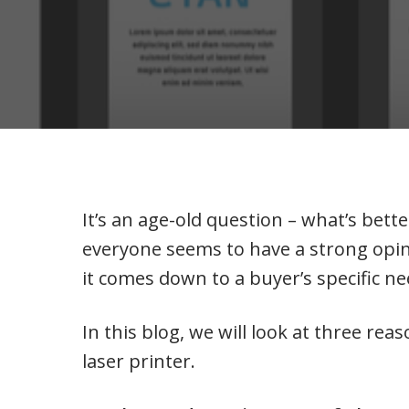
It’s an age-old question – what’s better
everyone seems to have a strong opin
it comes down to a buyer’s specific n
In this blog, we will look at three rea
laser printer.