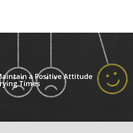
aintain a Positive Attitude
rying Times