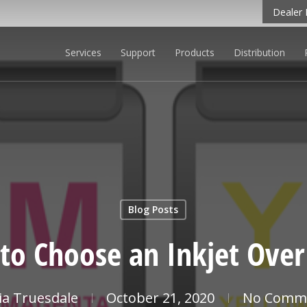
Dealer 
Services
Support
Products
Distribution
CLICK TO LEARN MORE
Blog Posts
to Choose an Inkjet Over 
cia Truesdale
October 21, 2020
No Comm