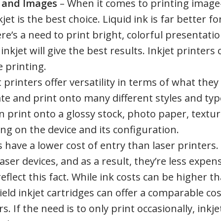
s and Images
– When it comes to printing image
t is the best choice. Liquid ink is far better fo
ere’s a need to print bright, colorful presentati
nkjet will give the best results. Inkjet printers 
e printing.
t printers offer versatility in terms of what they
e and print onto many different styles and typ
an print onto a glossy stock, photo paper, textu
ng on the device and its configuration.
s have a lower cost of entry than laser printers.
er devices, and as a result, they’re less expen
flect this fact. While ink costs can be higher t
ield inkjet cartridges can offer a comparable cos
 If the need is to only print occasionally, inkje