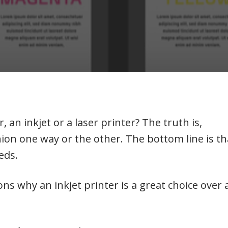
, an inkjet or a laser printer? The truth is,
ion one way or the other. The bottom line is th
eeds.
sons why an inkjet printer is a great choice over 