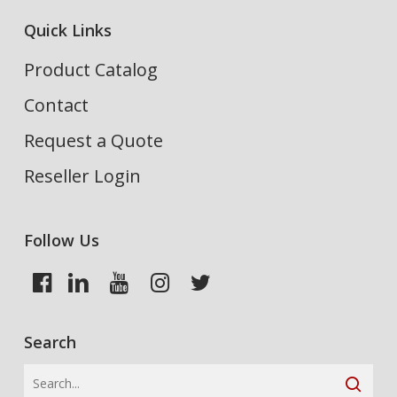
Quick Links
Product Catalog
Contact
Request a Quote
Reseller Login
Follow Us
Search