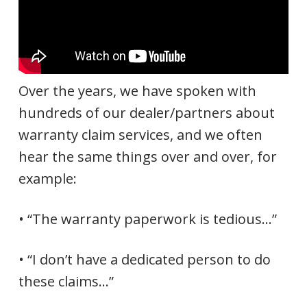
Over the years, we have spoken with
hundreds of our dealer/partners about
warranty claim services, and we often
hear the same things over and over, for
example:
• “The warranty paperwork is tedious…”
• “I don’t have a dedicated person to do
these claims…”