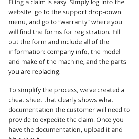
Filing a claim is easy. Simply log into the
website, go to the support drop-down
menu, and go to “warranty” where you
will find the forms for registration. Fill
out the form and include all of the
information: company info, the model
and make of the machine, and the parts
you are replacing.
To simplify the process, we’ve created a
cheat sheet that clearly shows what
documentation the customer will need to
provide to expedite the claim. Once you
have the documentation, upload it and