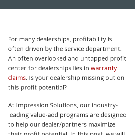
For many dealerships, profitability is
often driven by the service department.
An often overlooked and untapped profit
center for dealerships lies in
warranty
claims
. Is your dealership missing out on
this profit potential?
At Impression Solutions, our industry-
leading value-add programs are designed
to help our dealer/partners maximize
their profit potential. In this post, we will