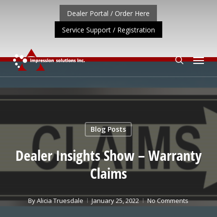
Skip
Dealer Portal / Order Here
to
Service Support / Registration
main
content
Menu
search
T UPDATE: REPOSITIONING OF A4 PRODUCT LINE
CLIC
Blog Posts
Dealer Insights Show – Warranty
Claims
By
Alicia Truesdale
January 25, 2022
No Comments