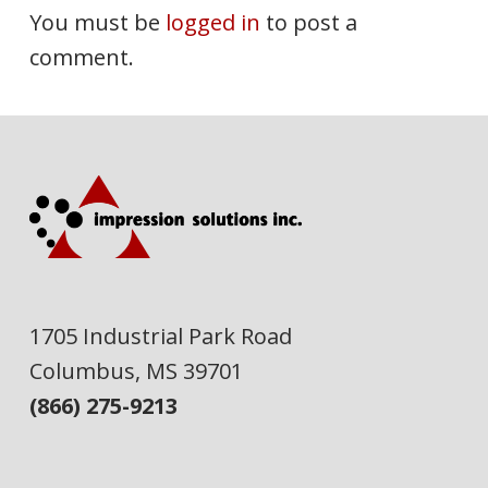
You must be
logged in
to post a
comment.
1705 Industrial Park Road
Columbus, MS 39701
(866) 275-9213