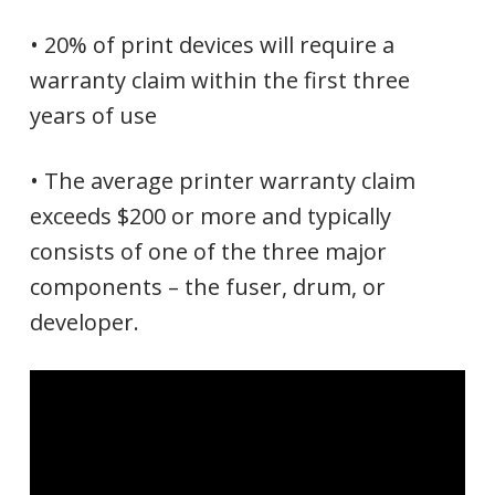
• 20% of print devices will require a
warranty claim within the first three
years of use
• The average printer warranty claim
exceeds $200 or more and typically
consists of one of the three major
components – the fuser, drum, or
developer.