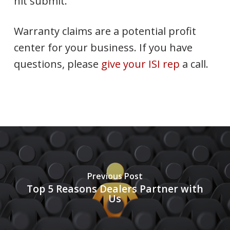
hit submit.
Warranty claims are a potential profit
center for your business. If you have
questions, please
give your ISI rep
a call.
Previous Post
Top 5 Reasons Dealers Partner with
Us