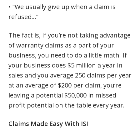
• “We usually give up when a claim is
refused…”
The fact is, if you’re not taking advantage
of warranty claims as a part of your
business, you need to do a little math. If
your business does $5 million a year in
sales and you average 250 claims per year
at an average of $200 per claim, you’re
leaving a potential $50,000 in missed
profit potential on the table every year.
Claims Made Easy With ISI