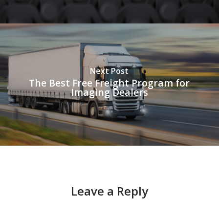
Next Post
The Best Free Freight Program for
Imaging Dealers
Leave a Reply