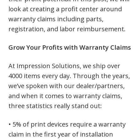
look at creating a profit center around
warranty claims including parts,
registration, and labor reimbursement.
Grow Your Profits with Warranty Claims
At Impression Solutions, we ship over
4000 items every day. Through the years,
we’ve spoken with our dealer/partners,
and when it comes to warranty claims,
three statistics really stand out:
• 5% of print devices require a warranty
claim in the first year of installation